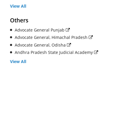
View All
Others
Advocate General Punjab
Advocate General, Himachal Pradesh
Advocate General, Odisha
Andhra Pradesh State Judicial Academy
View All