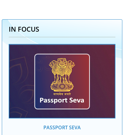
IN FOCUS
PASSPORT SEVA