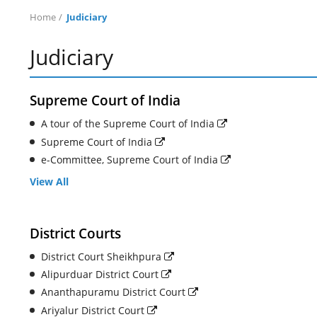
Home
Judiciary
Judiciary
Supreme Court of India
A tour of the Supreme Court of India
Supreme Court of India
e-Committee, Supreme Court of India
View All
District Courts
District Court Sheikhpura
Alipurduar District Court
Ananthapuramu District Court
Ariyalur District Court