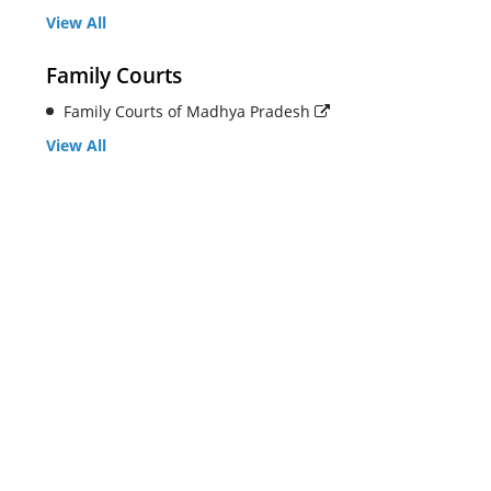
View All
Family Courts
Family Courts of Madhya Pradesh
View All