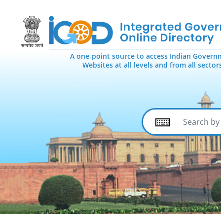
A one-point source to access Indian Govern
Websites at all levels and from all sector