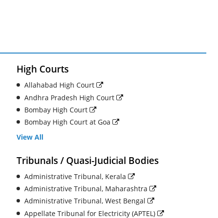
High Courts
Allahabad High Court
Andhra Pradesh High Court
Bombay High Court
Bombay High Court at Goa
View All
Tribunals / Quasi-Judicial Bodies
Administrative Tribunal, Kerala
Administrative Tribunal, Maharashtra
Administrative Tribunal, West Bengal
Appellate Tribunal for Electricity (APTEL)