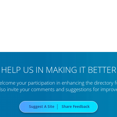
HELP US IN MAKING IT BETTER
lcome your participation in enhancing the directory f
lso invite your comments and suggestions for impro
Suggest A Site
Share Feedback