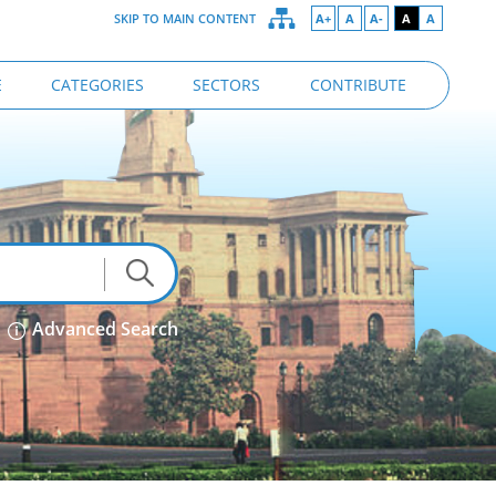
SKIP TO MAIN CONTENT
A+
A
A-
A
A
E
CATEGORIES
SECTORS
CONTRIBUTE
Advanced Search