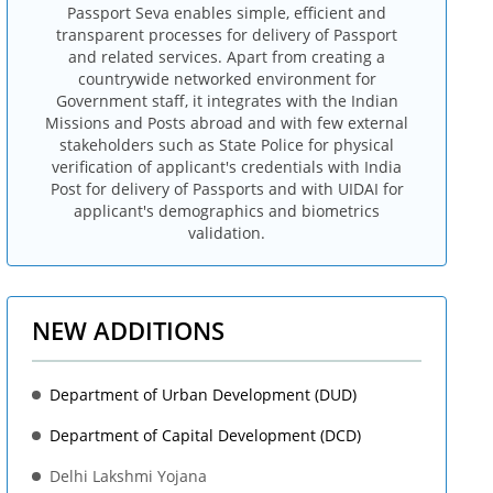
Passport Seva enables simple, efficient and
transparent processes for delivery of Passport
and related services. Apart from creating a
countrywide networked environment for
Government staff, it integrates with the Indian
Missions and Posts abroad and with few external
stakeholders such as State Police for physical
verification of applicant's credentials with India
Post for delivery of Passports and with UIDAI for
applicant's demographics and biometrics
validation.
NEW ADDITIONS
Department of Urban Development (DUD)
Department of Capital Development (DCD)
Delhi Lakshmi Yojana