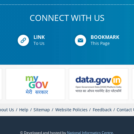
CONNECT WITH US
LINK
BOOKMARK
To Us
This Page
bout Us
Help
Sitemap
Website Policies
Feedback
Contact 
© Developed and hosted by
National Informatics Centre
,