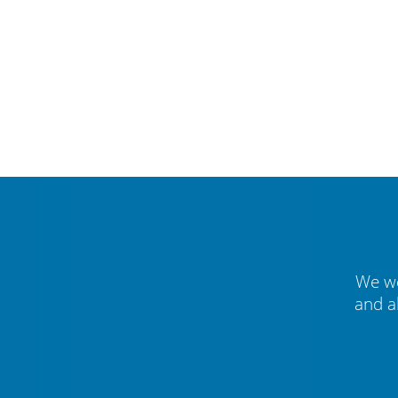
We we
and a