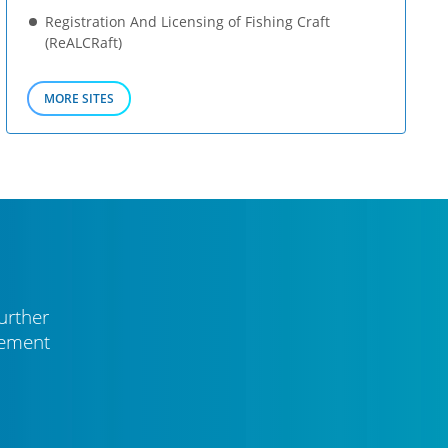
Registration And Licensing of Fishing Craft
(ReALCRaft)
MORE SITES
urther
vement