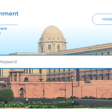
HOM
ment
s