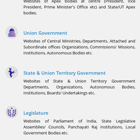
Websites of Apex bodies at centre (President, Vice
President, Prime Minister's Office etc) and State/UT Apex
bodies.
Union Government
Websites of Central Ministries, Departments, Attached and
Subordinate offices Organizations, Commissions/ Missions,
Institutions, Autonomous Bodies etc.
State & Union Territory Government
Websites of State & Union Territory Government
Departments, Organizations, Autonomous Bodies,
Institutions, Boards/ Undertakings etc.
Legislature
Websites of Parliament of India, State Legislative
Assemblies/ Councils, Panchayati Raj Institutions, Local
Government Bodies etc.