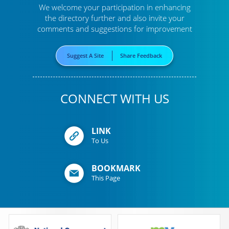
We welcome your participation in enhancing
the directory further
and also invite your
comments and suggestions for improvement
Suggest A Site
Share Feedback
CONNECT WITH US
LINK
To Us
BOOKMARK
This Page