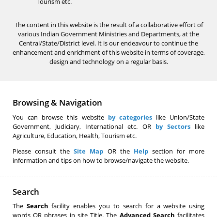
Tourism etc.
The content in this website is the result of a collaborative effort of
various Indian Government Ministries and Departments, at the
Central/State/District level. It is our endeavour to continue the
enhancement and enrichment of this website in terms of coverage,
design and technology on a regular basis.
Browsing & Navigation
You can browse this website
by categories
like Union/State
Government, Judiciary, International etc. OR
by Sectors
like
Agriculture, Education, Health, Tourism etc.
Please consult the
Site Map
OR the
Help
section for more
information and tips on how to browse/navigate the website.
Search
The
Search
facility enables you to search for a website using
words OR phrases in site Title. The
Advanced Search
facilitates