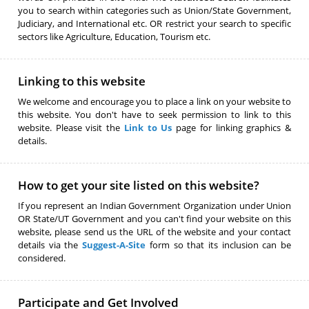
you to search within categories such as Union/State Government,
Judiciary, and International etc. OR restrict your search to specific
sectors like Agriculture, Education, Tourism etc.
Linking to this website
We welcome and encourage you to place a link on your website to
this website. You don't have to seek permission to link to this
website. Please visit the
Link to Us
page for linking graphics &
details.
How to get your site listed on this website?
If you represent an Indian Government Organization under Union
OR State/UT Government and you can't find your website on this
website, please send us the URL of the website and your contact
details via the
Suggest-A-Site
form so that its inclusion can be
considered.
Participate and Get Involved