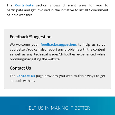
The
Contribute
section shows different ways for you to
participate and get involved in the initiative to list all Government
of India websites.
Feedback/Suggestion
We welcome your
feedback/suggestions
to help us serve
you better. You can also report any problems with the content
as well as any technical issues/difficulties experienced while
browsing/navigating the website.
Contact Us
The
Contact Us
page provides you with multiple ways to get
in touch with us.
HELP US IN MAKING IT BETTER