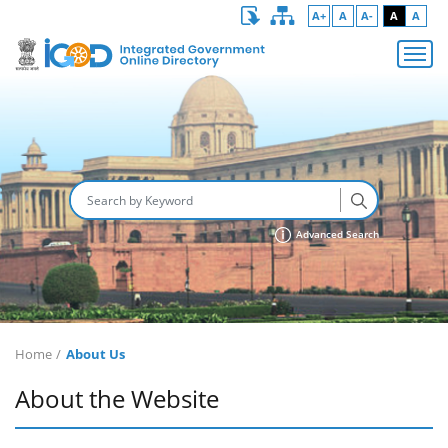
A+
A
A-
A
A
Advanced Search
Home
About Us
About the Website