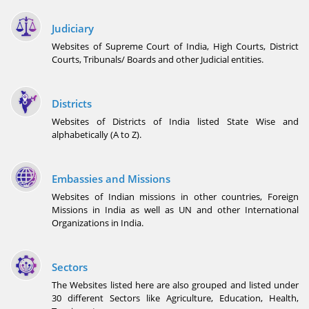
Judiciary
Websites of Supreme Court of India, High Courts, District
Courts, Tribunals/ Boards and other Judicial entities.
Districts
Websites of Districts of India listed State Wise and
alphabetically (A to Z).
Embassies and Missions
Websites of Indian missions in other countries, Foreign
Missions in India as well as UN and other International
Organizations in India.
Sectors
The Websites listed here are also grouped and listed under
30 different Sectors like Agriculture, Education, Health,