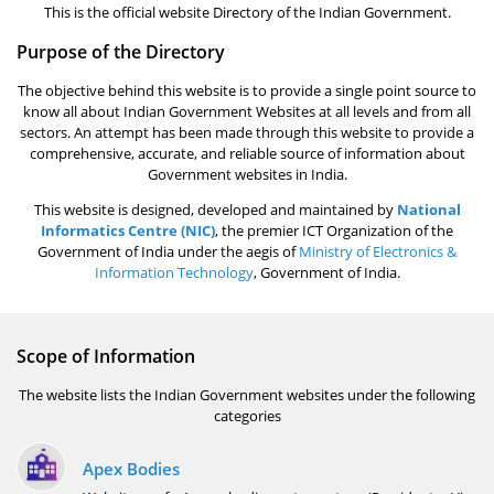
This is the official website Directory of the Indian Government.
Purpose of the Directory
The objective behind this website is to provide a single point source to
know all about Indian Government Websites at all levels and from all
sectors. An attempt has been made through this website to provide a
comprehensive, accurate, and reliable source of information about
Government websites in India.
This website is designed, developed and maintained by
National
Informatics Centre (NIC)
, the premier ICT Organization of the
Government of India under the aegis of
Ministry of Electronics &
Information Technology
, Government of India.
Scope of Information
The website lists the Indian Government websites under the following
categories
Apex Bodies