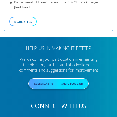
Department of Forest, Environment & Climate Change,
Jharkhand
MORE SITES
HELP US IN MAKING IT BETTER
We welcome your participation in enhancing
the directory further
and also invite your
comments and suggestions for improvement
Suggest A Site
Share Feedback
CONNECT WITH US