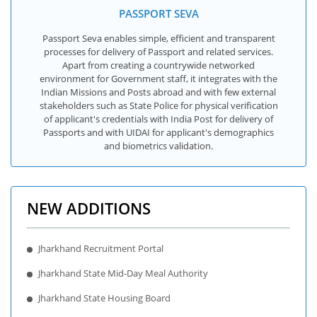
PASSPORT SEVA
Passport Seva enables simple, efficient and transparent
processes for delivery of Passport and related services.
Apart from creating a countrywide networked
environment for Government staff, it integrates with the
Indian Missions and Posts abroad and with few external
stakeholders such as State Police for physical verification
of applicant's credentials with India Post for delivery of
Passports and with UIDAI for applicant's demographics
and biometrics validation.
NEW ADDITIONS
Jharkhand Recruitment Portal
Jharkhand State Mid-Day Meal Authority
Jharkhand State Housing Board