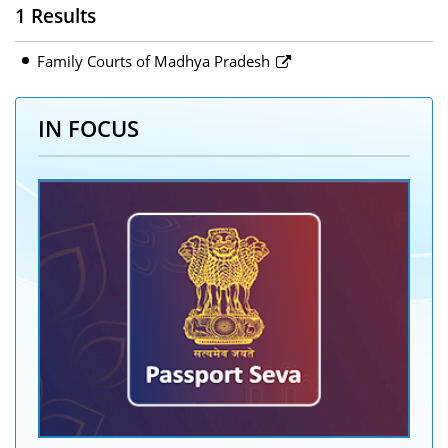
1 Results
Family Courts of Madhya Pradesh
IN FOCUS