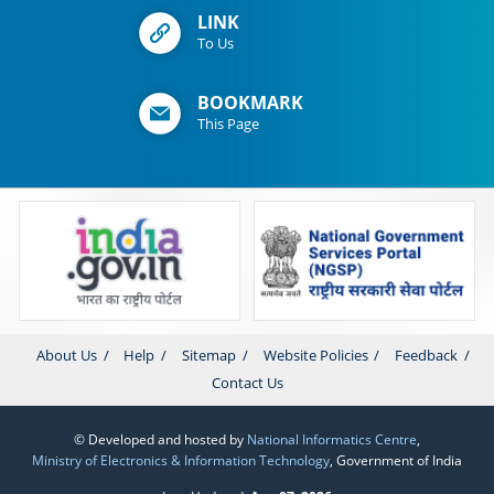
LINK
To Us
BOOKMARK
This Page
About Us
Help
Sitemap
Website Policies
Feedback
Contact Us
© Developed and hosted by
National Informatics Centre
,
Ministry of Electronics & Information Technology
, Government of India