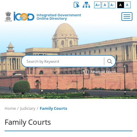
A+
A
A-
A
A
Advanced Search
Home
Judiciary
Family Courts
Family Courts