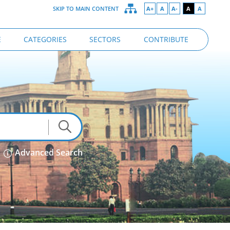
SKIP TO MAIN CONTENT
A+
A
A-
A
A
E
CATEGORIES
SECTORS
CONTRIBUTE
Advanced Search