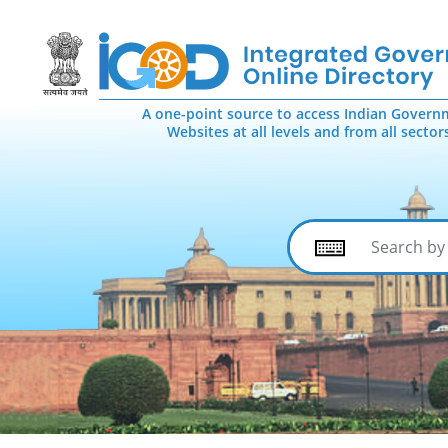
A one-point source to access Indian Govern
Websites at all levels and from all sector