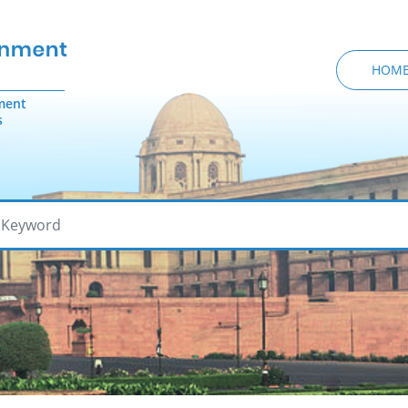
HOM
ment
s