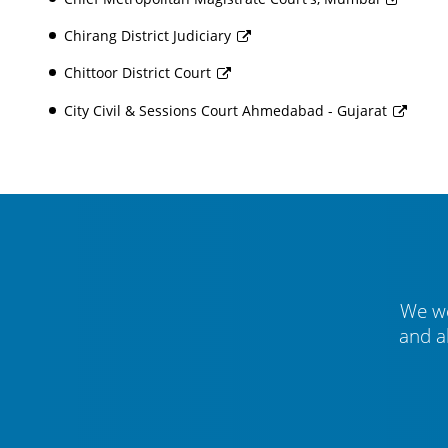
Chirang District Judiciary
Chittoor District Court
City Civil & Sessions Court Ahmedabad - Gujarat
We we
and a