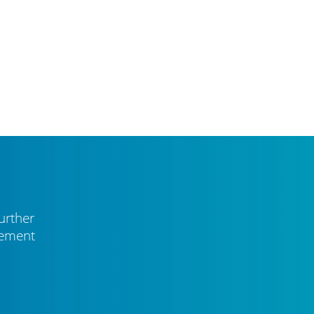
urther
vement