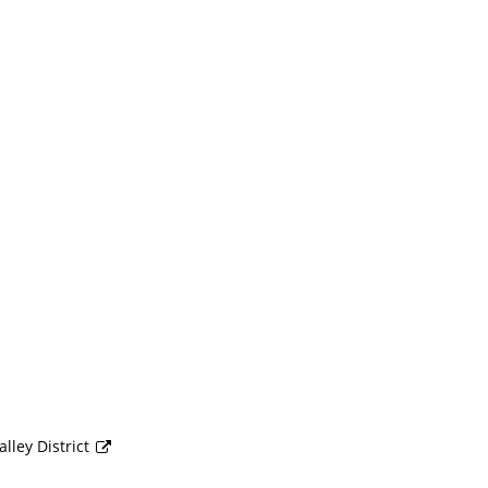
lley District