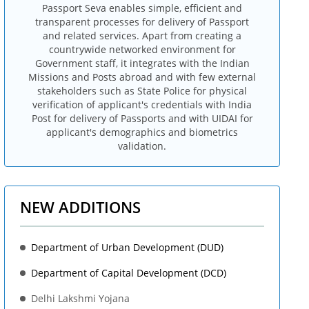
Passport Seva enables simple, efficient and
transparent processes for delivery of Passport
and related services. Apart from creating a
countrywide networked environment for
Government staff, it integrates with the Indian
Missions and Posts abroad and with few external
stakeholders such as State Police for physical
verification of applicant's credentials with India
Post for delivery of Passports and with UIDAI for
applicant's demographics and biometrics
validation.
NEW ADDITIONS
Department of Urban Development (DUD)
Department of Capital Development (DCD)
Delhi Lakshmi Yojana