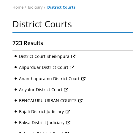
Home
Judiciary
District Courts
District Courts
723 Results
District Court Sheikhpura
Alipurduar District Court
Ananthapuramu District Court
Ariyalur District Court
BENGALURU URBAN COURTS
Bajali District Judiciary
Baksa District Judiciary