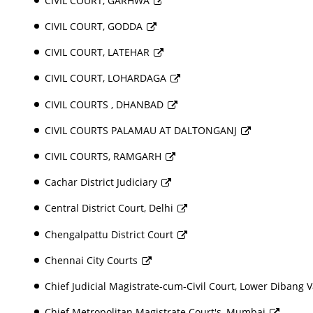
CIVIL COURT, GARHWA
CIVIL COURT, GODDA
CIVIL COURT, LATEHAR
CIVIL COURT, LOHARDAGA
CIVIL COURTS , DHANBAD
CIVIL COURTS PALAMAU AT DALTONGANJ
CIVIL COURTS, RAMGARH
Cachar District Judiciary
Central District Court, Delhi
Chengalpattu District Court
Chennai City Courts
Chief Judicial Magistrate-cum-Civil Court, Lower Dibang Va
Chief Metropolitan Magistrate Court's, Mumbai