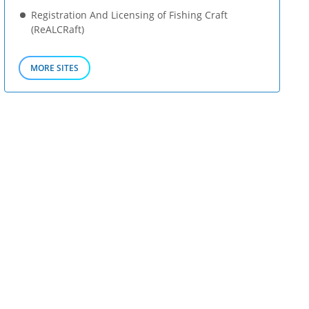
Registration And Licensing of Fishing Craft
(ReALCRaft)
MORE SITES