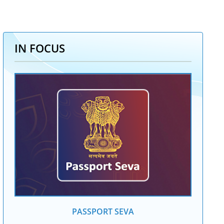
IN FOCUS
PASSPORT SEVA