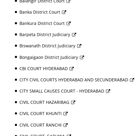
Balangir District Court
Banka District Court
Bankura District Court
Barpeta District Judiciary
Biswanath District Judiciary
Bongaigaon District Judiciary
CBI COURT HYDERABAD
CITY CIVIL COURTS HYDERABAD AND SECUNDERABAD
CITY SMALL CAUSES COURT - HYDERABAD
CIVIL COURT HAZARIBAG
CIVIL COURT KHUNTI
CIVIL COURT RANCHI