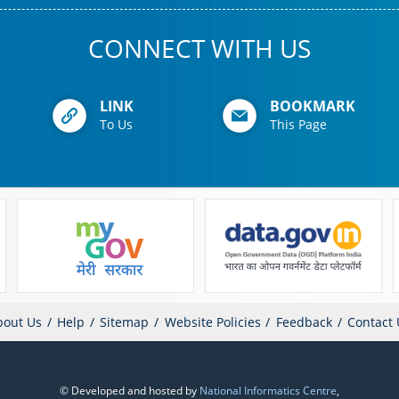
CONNECT WITH US
LINK
BOOKMARK
To Us
This Page
bout Us
Help
Sitemap
Website Policies
Feedback
Contact 
© Developed and hosted by
National Informatics Centre
,