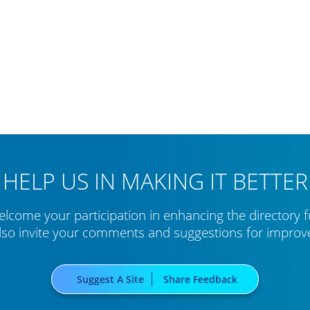
HELP US IN MAKING IT BETTER
lcome your participation in enhancing the directory f
lso invite your comments and suggestions for impro
Suggest A Site
Share Feedback