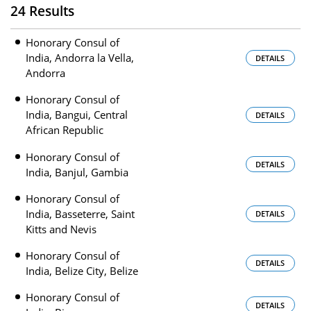
24 Results
Honorary Consul of
India, Andorra la Vella,
DETAILS
Andorra
Honorary Consul of
India, Bangui, Central
DETAILS
African Republic
Honorary Consul of
DETAILS
India, Banjul, Gambia
Honorary Consul of
India, Basseterre, Saint
DETAILS
Kitts and Nevis
Honorary Consul of
DETAILS
India, Belize City, Belize
Honorary Consul of
DETAILS