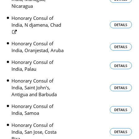
Nicaragua
Honorary Consul of
India, N djamena, Chad
DETAILS
Honorary Consul of
DETAILS
India, Oranjestad, Aruba
Honorary Consul of
DETAILS
India, Palau
Honorary Consul of
India, Saint John's,
DETAILS
Antigua and Barbuda
Honorary Consul of
DETAILS
India, Samoa
Honorary Consul of
India, San Jose, Costa
DETAILS
Rica