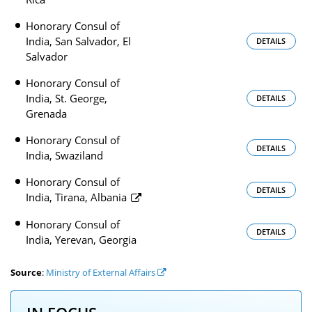
Honorary Consul of
India, San Salvador, El
DETAILS
Salvador
Honorary Consul of
India, St. George,
DETAILS
Grenada
Honorary Consul of
DETAILS
India, Swaziland
Honorary Consul of
DETAILS
India, Tirana, Albania
Honorary Consul of
DETAILS
India, Yerevan, Georgia
Source
:
Ministry of External Affairs