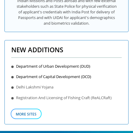
Indian Missions and Posts abroad and with few external
stakeholders such as State Police for physical verification
of applicant's credentials with India Post for delivery of
Passports and with UIDAI for applicant's demographics
and biometrics validation.
NEW ADDITIONS
Department of Urban Development (DUD)
Department of Capital Development (DCD)
Delhi Lakshmi Yojana
Registration And Licensing of Fishing Craft (ReALCRaft)
MORE SITES