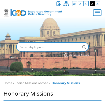
A+
A
A-
A
A
Advanced Search
Home
Indian Missions Abroad
Honorary Missions
Honorary Missions