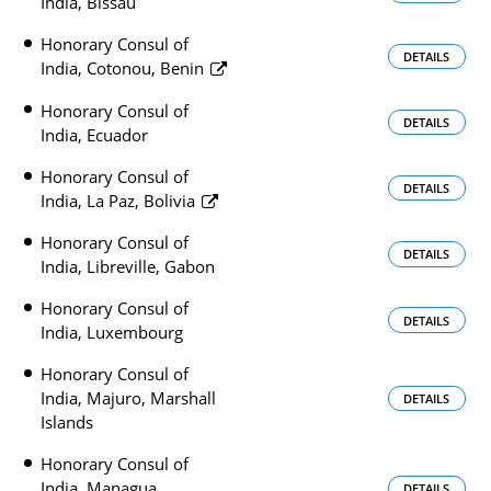
India, Bissau
Honorary Consul of
DETAILS
India, Cotonou, Benin
Honorary Consul of
DETAILS
India, Ecuador
Honorary Consul of
DETAILS
India, La Paz, Bolivia
Honorary Consul of
DETAILS
India, Libreville, Gabon
Honorary Consul of
DETAILS
India, Luxembourg
Honorary Consul of
India, Majuro, Marshall
DETAILS
Islands
Honorary Consul of
India, Managua,
DETAILS