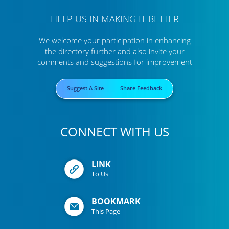
HELP US IN MAKING IT BETTER
We welcome your participation in enhancing
the directory further
and also invite your
comments and suggestions for improvement
Suggest A Site
Share Feedback
CONNECT WITH US
LINK
To Us
BOOKMARK
This Page