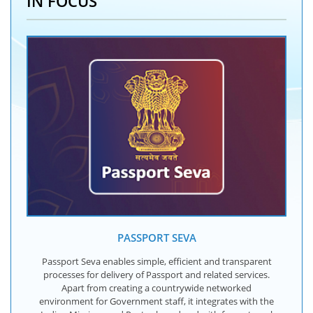
IN FOCUS
PASSPORT SEVA
Passport Seva enables simple, efficient and transparent
processes for delivery of Passport and related services.
Apart from creating a countrywide networked
environment for Government staff, it integrates with the