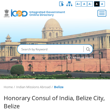
A+
A
A-
A
A
Advanced Search
Home
Indian Missions Abroad
Belize
Honorary Consul of India, Belize City,
Belize