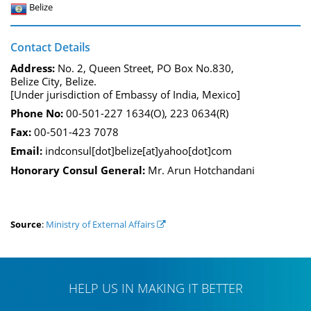
Belize
Contact Details
Address:
No. 2, Queen Street, PO Box No.830,
Belize City, Belize.
[Under jurisdiction of Embassy of India, Mexico]
Phone No:
00-501-227 1634(O), 223 0634(R)
Fax:
00-501-423 7078
Email:
indconsul[dot]belize[at]yahoo[dot]com
Honorary Consul General:
Mr. Arun Hotchandani
Source
:
Ministry of External Affairs
HELP US IN MAKING IT BETTER