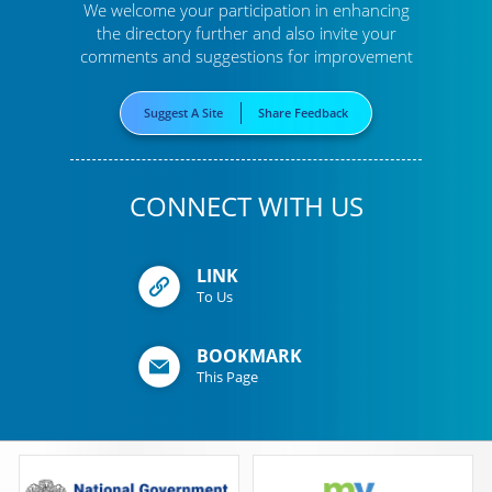
We welcome your participation in enhancing
the directory further
and also invite your
comments and suggestions for improvement
Suggest A Site
Share Feedback
CONNECT WITH US
LINK
To Us
BOOKMARK
This Page