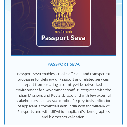
PASSPORT SEVA
Passport Seva enables simple, efficient and transparent
processes for delivery of Passport and related services.
Apart from creating a countrywide networked
environment for Government staff, it integrates with the
Indian Missions and Posts abroad and with few external
stakeholders such as State Police for physical verification
of applicant's credentials with India Post for delivery of
Passports and with UIDAI for applicant's demographics
and biometrics validation.