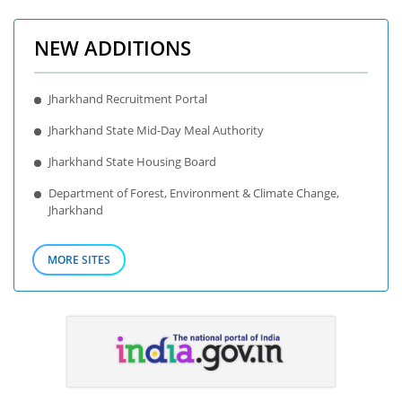
NEW ADDITIONS
Jharkhand Recruitment Portal
Jharkhand State Mid-Day Meal Authority
Jharkhand State Housing Board
Department of Forest, Environment & Climate Change,
Jharkhand
MORE SITES