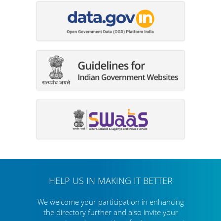
HELP US IN MAKING IT BETTER
We welcome your participation in enhancing
the directory further
and also invite your