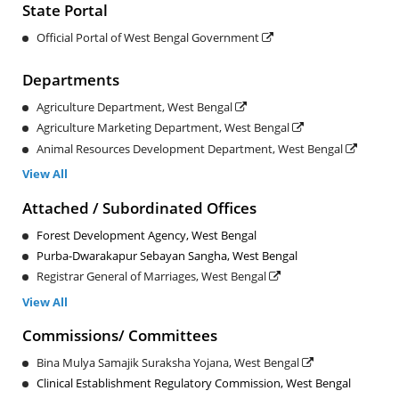
State Portal
Official Portal of West Bengal Government
Departments
Agriculture Department, West Bengal
Agriculture Marketing Department, West Bengal
Animal Resources Development Department, West Bengal
View All
Attached / Subordinated Offices
Forest Development Agency, West Bengal
Purba-Dwarakapur Sebayan Sangha, West Bengal
Registrar General of Marriages, West Bengal
View All
Commissions/ Committees
Bina Mulya Samajik Suraksha Yojana, West Bengal
Clinical Establishment Regulatory Commission, West Bengal