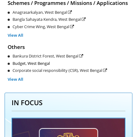
Schemes / Programmes / Missions / Applications
Anagrasarkalyan, West Bengal
Bangla Sahayata Kendra, West Bengal
Cyber Crime Wing, West Bengal
View All
Others
Bankura District Forest, West Bengal
Budget, West Bengal
Corporate social responsibility (CSR), West Bengal
View All
IN FOCUS