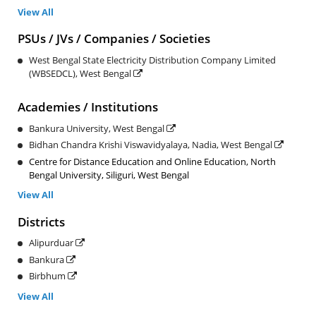
View All
PSUs / JVs / Companies / Societies
West Bengal State Electricity Distribution Company Limited
(WBSEDCL), West Bengal
Academies / Institutions
Bankura University, West Bengal
Bidhan Chandra Krishi Viswavidyalaya, Nadia, West Bengal
Centre for Distance Education and Online Education, North
Bengal University, Siliguri, West Bengal
View All
Districts
Alipurduar
Bankura
Birbhum
View All