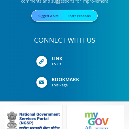
comments and suggestions for improvement
Suggest A Site
Share Feedback
CONNECT WITH US
LINK
To Us
BOOKMARK
This Page