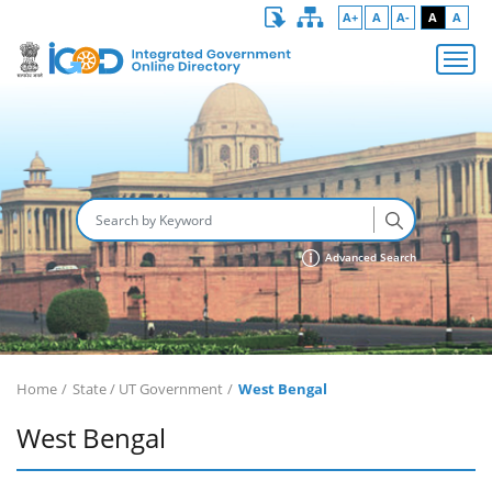
A+
A
A-
A
A
Advanced Search
Home
State / UT Government
West Bengal
West Bengal