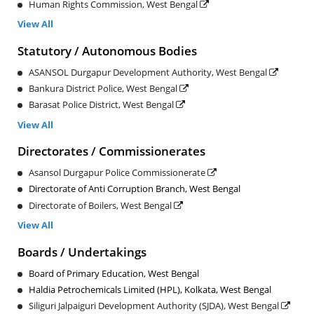
Human Rights Commission, West Bengal
View All
Statutory / Autonomous Bodies
ASANSOL Durgapur Development Authority, West Bengal
Bankura District Police, West Bengal
Barasat Police District, West Bengal
View All
Directorates / Commissionerates
Asansol Durgapur Police Commissionerate
Directorate of Anti Corruption Branch, West Bengal
Directorate of Boilers, West Bengal
View All
Boards / Undertakings
Board of Primary Education, West Bengal
Haldia Petrochemicals Limited (HPL), Kolkata, West Bengal
Siliguri Jalpaiguri Development Authority (SJDA), West Bengal