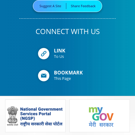
Suggest A Site
Share Feedback
CONNECT WITH US
LINK
To Us
BOOKMARK
This Page