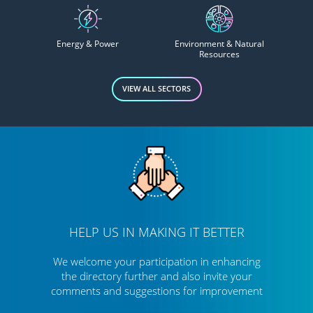
Energy & Power
Environment & Natural
Resources
VIEW ALL SECTORS
HELP US IN MAKING IT BETTER
We welcome your participation in enhancing
the directory further
and also invite your
comments and suggestions for improvement