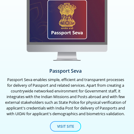
Passport Seva
Passport Seva enables simple, efficient and transparent processes
for delivery of Passport and related services. Apart from creating a
countrywide networked environment for Government staff, it
integrates with the Indian Missions and Posts abroad and with few
external stakeholders such as State Police for physical verification of
applicant's credentials with India Post for delivery of Passports and
with UIDAI for applicant's demographics and biometrics validation.
VISIT SITE