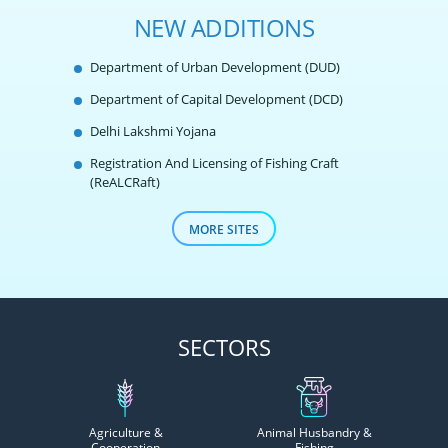
NEW ADDITIONS
Department of Urban Development (DUD)
Department of Capital Development (DCD)
Delhi Lakshmi Yojana
Registration And Licensing of Fishing Craft
(ReALCRaft)
MORE SITES
SECTORS
Agriculture &
Animal Husbandry &
Cooperation
Fishing