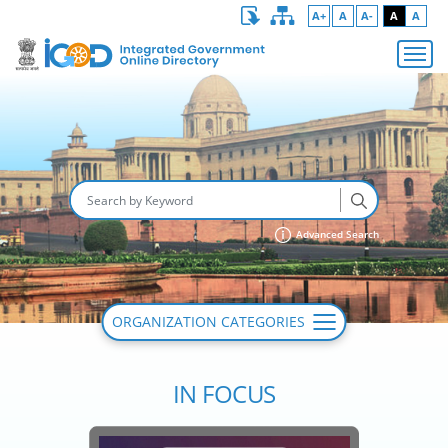
A+
A
A-
A
A
Advanced Search
ORGANIZATION CATEGORIES
IN FOCUS