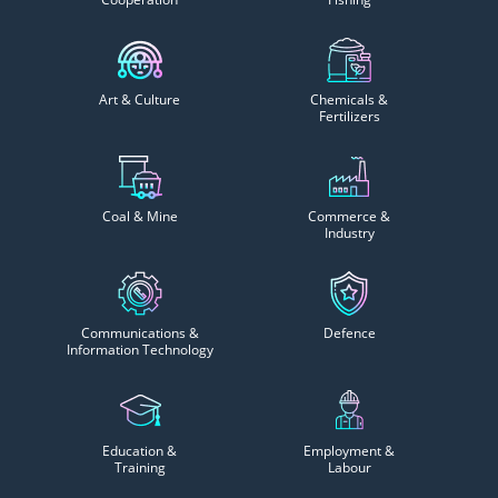
Art & Culture
Chemicals &
Fertilizers
Coal & Mine
Commerce &
Industry
Communications &
Defence
Information Technology
Education &
Employment &
Training
Labour