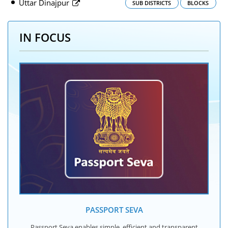
Uttar Dinajpur
SUB DISTRICTS
BLOCKS
IN FOCUS
PASSPORT SEVA
Passport Seva enables simple, efficient and transparent