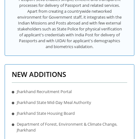
processes for delivery of Passport and related services.
Apart from creating a countrywide networked
environment for Government staff, it integrates with the
Indian Missions and Posts abroad and with few external
stakeholders such as State Police for physical verification
of applicant's credentials with India Post for delivery of
Passports and with UIDAI for applicant's demographics
and biometrics validation.
NEW ADDITIONS
Jharkhand Recruitment Portal
Jharkhand State Mid-Day Meal Authority
Jharkhand State Housing Board
Department of Forest, Environment & Climate Change,
Jharkhand