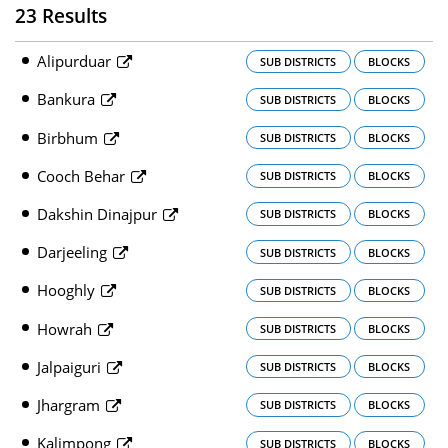
23 Results
Alipurduar
SUB DISTRICTS
BLOCKS
Bankura
SUB DISTRICTS
BLOCKS
Birbhum
SUB DISTRICTS
BLOCKS
Cooch Behar
SUB DISTRICTS
BLOCKS
Dakshin Dinajpur
SUB DISTRICTS
BLOCKS
Darjeeling
SUB DISTRICTS
BLOCKS
Hooghly
SUB DISTRICTS
BLOCKS
Howrah
SUB DISTRICTS
BLOCKS
Jalpaiguri
SUB DISTRICTS
BLOCKS
Jhargram
SUB DISTRICTS
BLOCKS
Kalimpong
SUB DISTRICTS
BLOCKS