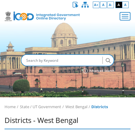
A+
A
A-
A
A
Advanced Search
Home
State / UT Government
West Bengal
Districts
Districts - West Bengal