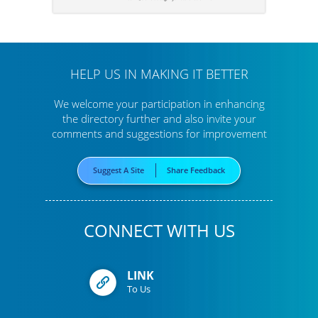
HELP US IN MAKING IT BETTER
We welcome your participation in enhancing
the directory further
and also invite your
comments and suggestions for improvement
Suggest A Site
Share Feedback
CONNECT WITH US
LINK
To Us