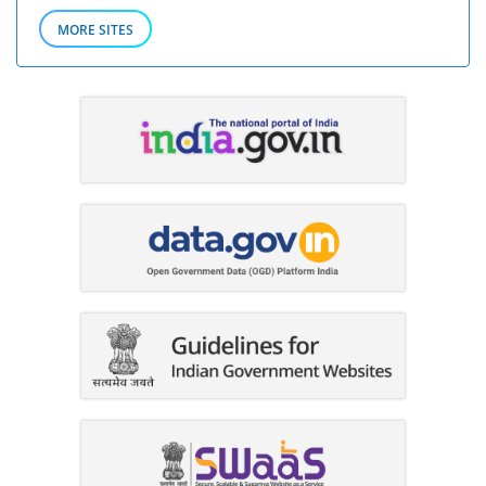
MORE SITES