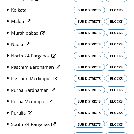
Kolkata
SUB DISTRICTS
BLOCKS
Malda
SUB DISTRICTS
BLOCKS
Murshidabad
SUB DISTRICTS
BLOCKS
Nadia
SUB DISTRICTS
BLOCKS
North 24 Parganas
SUB DISTRICTS
BLOCKS
Paschim Bardhaman
SUB DISTRICTS
BLOCKS
Paschim Medinipur
SUB DISTRICTS
BLOCKS
Purba Bardhaman
SUB DISTRICTS
BLOCKS
Purba Medinipur
SUB DISTRICTS
BLOCKS
Purulia
SUB DISTRICTS
BLOCKS
South 24 Parganas
SUB DISTRICTS
BLOCKS