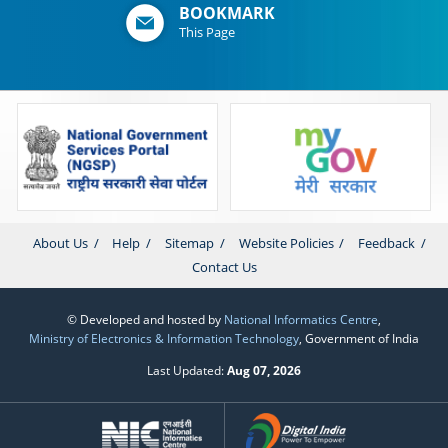
BOOKMARK
This Page
About Us
Help
Sitemap
Website Policies
Feedback
Contact Us
© Developed and hosted by
National Informatics Centre
,
Ministry of Electronics & Information Technology
, Government of India
Last Updated:
Aug 07, 2026