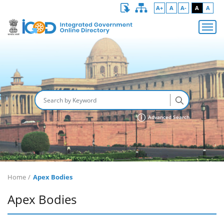
A+
A
A-
A
A
Advanced Search
Home
Apex Bodies
Apex Bodies