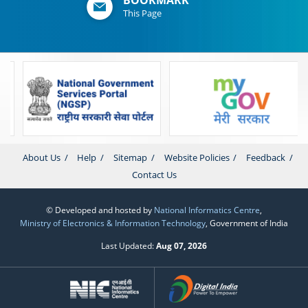
This Page
About Us
Help
Sitemap
Website Policies
Feedback
Contact Us
© Developed and hosted by
National Informatics Centre
,
Ministry of Electronics & Information Technology
, Government of India
Last Updated:
Aug 07, 2026