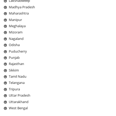
Lakshadweep
Madhya Pradesh
Maharashtra
Manipur
Meghalaya
Mizoram
Nagaland
Odisha
Puducherry
Punjab
Rajasthan
Sikkim
Tamil Nadu
Telangana
Tripura
Uttar Pradesh
Uttarakhand
West Bengal