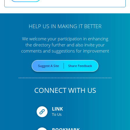
HELP US IN MAKING IT BETTER
We welcome your participation in enhancing
the directory further
and also invite your
comments and suggestions for improvement
Suggest A Site
Share Feedback
CONNECT WITH US
LINK
To Us
BOOKMARK