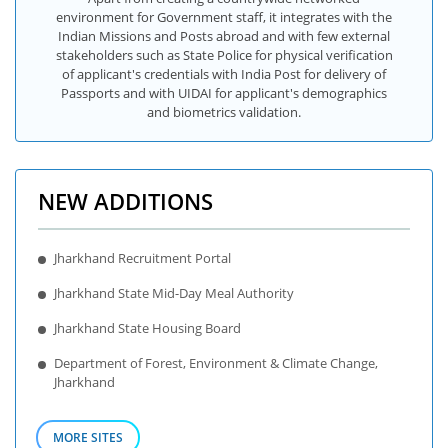
environment for Government staff, it integrates with the
Indian Missions and Posts abroad and with few external
stakeholders such as State Police for physical verification
of applicant's credentials with India Post for delivery of
Passports and with UIDAI for applicant's demographics
and biometrics validation.
NEW ADDITIONS
Jharkhand Recruitment Portal
Jharkhand State Mid-Day Meal Authority
Jharkhand State Housing Board
Department of Forest, Environment & Climate Change,
Jharkhand
MORE SITES