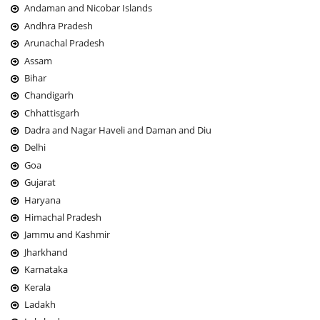
Andaman and Nicobar Islands
Andhra Pradesh
Arunachal Pradesh
Assam
Bihar
Chandigarh
Chhattisgarh
Dadra and Nagar Haveli and Daman and Diu
Delhi
Goa
Gujarat
Haryana
Himachal Pradesh
Jammu and Kashmir
Jharkhand
Karnataka
Kerala
Ladakh