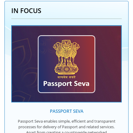
IN FOCUS
PASSPORT SEVA
Passport Seva enables simple, efficient and transparent
processes for delivery of Passport and related services.
Apart from creating a countrywide networked