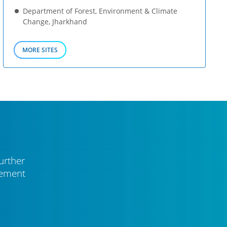
Department of Forest, Environment & Climate
Change, Jharkhand
MORE SITES
urther
vement