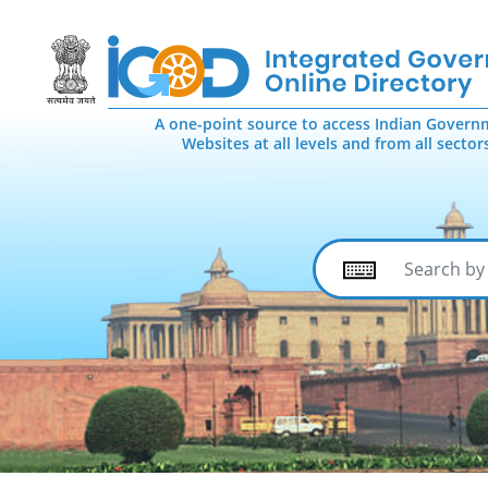
A one-point source to access Indian Govern
Websites at all levels and from all sector