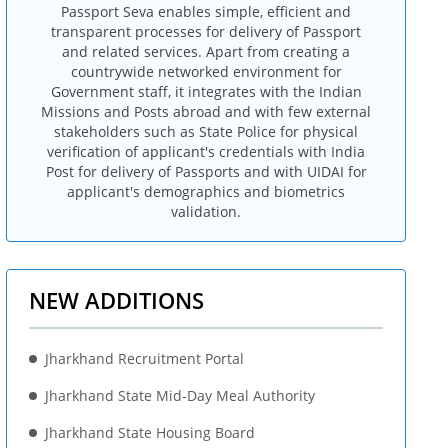
Passport Seva enables simple, efficient and
transparent processes for delivery of Passport
and related services. Apart from creating a
countrywide networked environment for
Government staff, it integrates with the Indian
Missions and Posts abroad and with few external
stakeholders such as State Police for physical
verification of applicant's credentials with India
Post for delivery of Passports and with UIDAI for
applicant's demographics and biometrics
validation.
NEW ADDITIONS
Jharkhand Recruitment Portal
Jharkhand State Mid-Day Meal Authority
Jharkhand State Housing Board