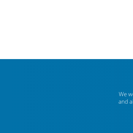
We we
and a