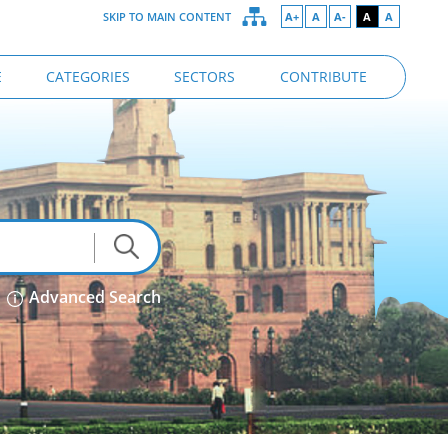
SKIP TO MAIN CONTENT
A+
A
A-
A
A
E
CATEGORIES
SECTORS
CONTRIBUTE
Advanced Search