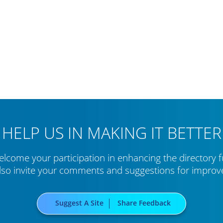
HELP US IN MAKING IT BETTER
lcome your participation in enhancing the directory f
lso invite your comments and suggestions for impro
Suggest A Site
Share Feedback