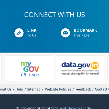
CONNECT WITH US
LINK
BOOKMARK
To Us
This Page
bout Us
Help
Sitemap
Website Policies
Feedback
Contact 
© Developed and hosted by
National Informatics Centre
,