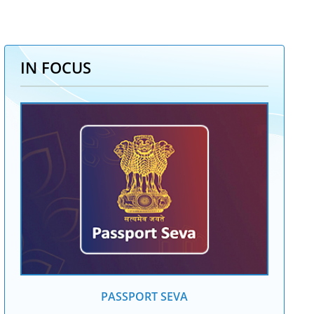
IN FOCUS
PASSPORT SEVA