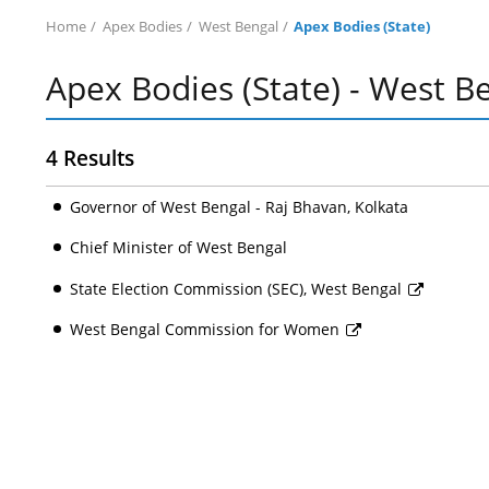
Home
Apex Bodies
West Bengal
Apex Bodies (State)
Apex Bodies (State) - West B
4 Results
Governor of West Bengal - Raj Bhavan, Kolkata
Chief Minister of West Bengal
State Election Commission (SEC), West Bengal
West Bengal Commission for Women