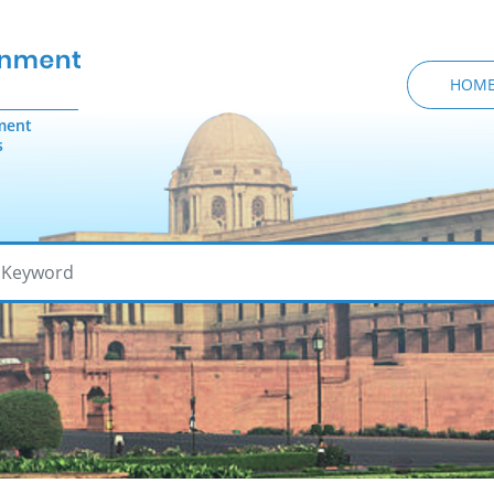
HOM
ment
s