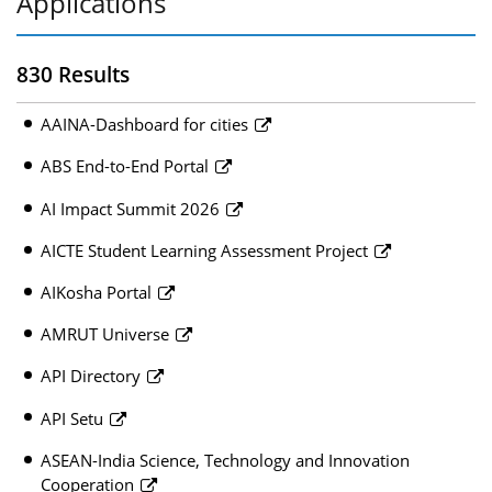
Applications
830 Results
AAINA-Dashboard for cities
ABS End-to-End Portal
AI Impact Summit 2026
AICTE Student Learning Assessment Project
AIKosha Portal
AMRUT Universe
API Directory
API Setu
ASEAN-India Science, Technology and Innovation
Cooperation