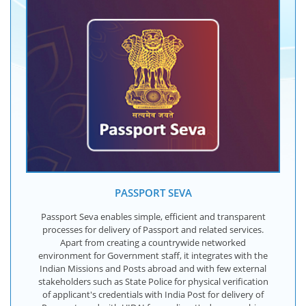
PASSPORT SEVA
Passport Seva enables simple, efficient and transparent
processes for delivery of Passport and related services.
Apart from creating a countrywide networked
environment for Government staff, it integrates with the
Indian Missions and Posts abroad and with few external
stakeholders such as State Police for physical verification
of applicant's credentials with India Post for delivery of