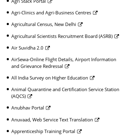
Agri Stack Portal
Agri-Clinics and Agri-Business Centres
Agricultural Census, New Delhi
Agricultural Scientists Recruitment Board (ASRB)
Air Suvidha 2.0
AirSewa-Online Flight Details, Airport Information
and Grievance Redressal
All India Survey on Higher Education
Animal Quarantine and Certification Service Station
(AQCS)
Anubhav Portal
Anuvaad, Web Service Text Translation
Apprenticeship Training Portal