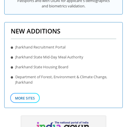
Passports and with UIDAI for applicant's demographics
and biometrics validation.
NEW ADDITIONS
Jharkhand Recruitment Portal
Jharkhand State Mid-Day Meal Authority
Jharkhand State Housing Board
Department of Forest, Environment & Climate Change,
Jharkhand
MORE SITES