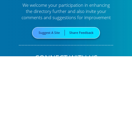
We welcome your participation in enhancing
the directory further
and also invite your
comments and suggestions for improvement
Suggest A Site
Share Feedback
CONNECT WITH US
LINK
To Us
BOOKMARK
This Page