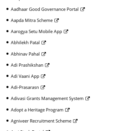
Aadhaar Good Governance Portal
Aapda Mitra Scheme
Aarogya Setu Mobile App
Abhilekh Patal
Abhinav Pahal
Adi Prashikshan
Adi Vaani App
Adi-Prasarasn
Adivasi Grants Management System
Adopt a Heritage Program
Agniveer Recruitment Scheme