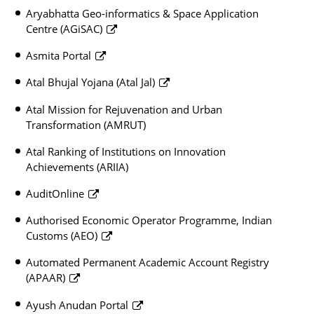
Aryabhatta Geo-informatics & Space Application
Centre (AGiSAC)
Asmita Portal
Atal Bhujal Yojana (Atal Jal)
Atal Mission for Rejuvenation and Urban
Transformation (AMRUT)
Atal Ranking of Institutions on Innovation
Achievements (ARIIA)
AuditOnline
Authorised Economic Operator Programme, Indian
Customs (AEO)
Automated Permanent Academic Account Registry
(APAAR)
Ayush Anudan Portal