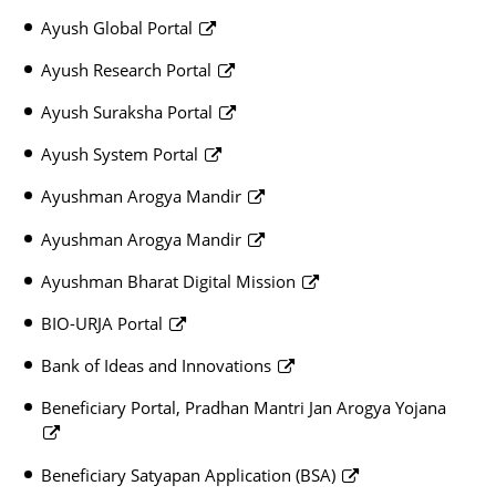
Ayush Global Portal
Ayush Research Portal
Ayush Suraksha Portal
Ayush System Portal
Ayushman Arogya Mandir
Ayushman Arogya Mandir
Ayushman Bharat Digital Mission
BIO-URJA Portal
Bank of Ideas and Innovations
Beneficiary Portal, Pradhan Mantri Jan Arogya Yojana
Beneficiary Satyapan Application (BSA)