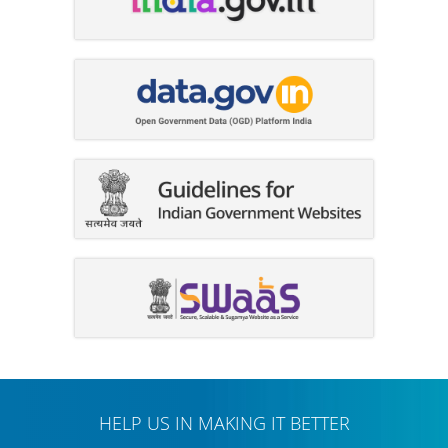
HELP US IN MAKING IT BETTER