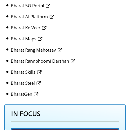
Bharat 5G Portal
Bharat AI Platform
Bharat Ke Veer
Bharat Maps
Bharat Rang Mahotsav
Bharat Rannbhoomi Darshan
Bharat Skills
Bharat Steel
BharatGen
IN FOCUS