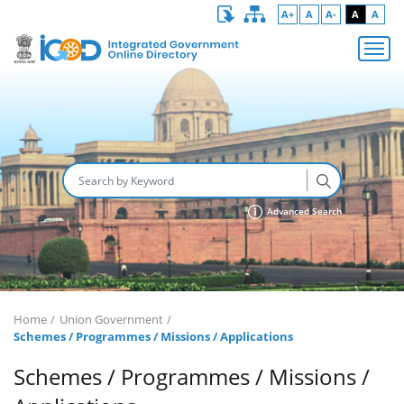
A+
A
A-
A
A
Advanced Search
Home
Union Government
Schemes / Programmes / Missions / Applications
Schemes / Programmes / Missions /