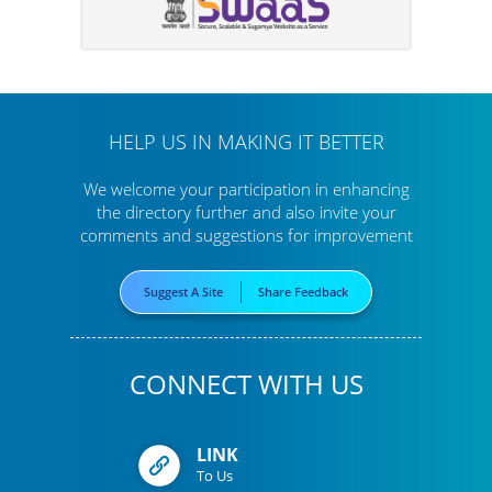
HELP US IN MAKING IT BETTER
We welcome your participation in enhancing
the directory further
and also invite your
comments and suggestions for improvement
Suggest A Site
Share Feedback
CONNECT WITH US
LINK
To Us