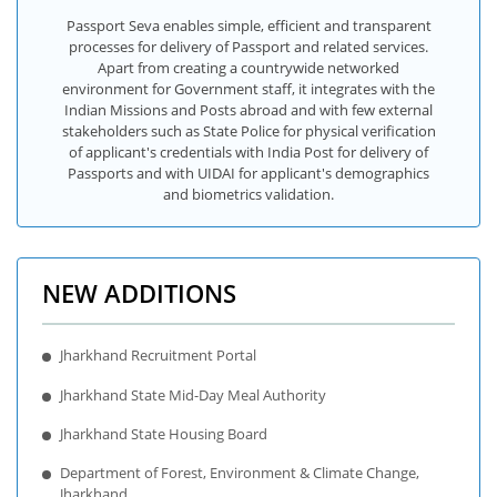
Passport Seva enables simple, efficient and transparent
processes for delivery of Passport and related services.
Apart from creating a countrywide networked
environment for Government staff, it integrates with the
Indian Missions and Posts abroad and with few external
stakeholders such as State Police for physical verification
of applicant's credentials with India Post for delivery of
Passports and with UIDAI for applicant's demographics
and biometrics validation.
NEW ADDITIONS
Jharkhand Recruitment Portal
Jharkhand State Mid-Day Meal Authority
Jharkhand State Housing Board
Department of Forest, Environment & Climate Change,
Jharkhand