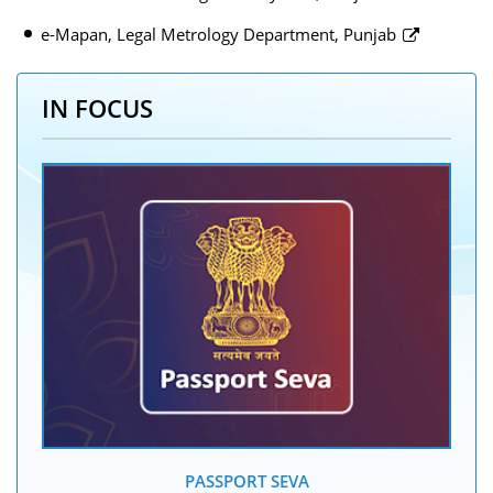
e-Mapan, Legal Metrology Department, Punjab
IN FOCUS
PASSPORT SEVA