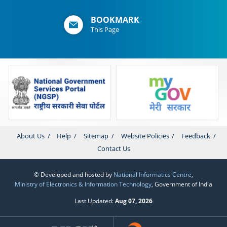
BOOKMARK
This Page
About Us
Help
Sitemap
Website Policies
Feedback
Contact Us
© Developed and hosted by
National Informatics Centre
,
Ministry of Electronics & Information Technology
, Government of India
Last Updated:
Aug 07, 2026