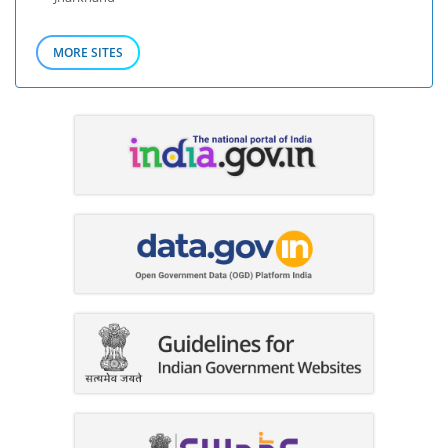
MORE SITES