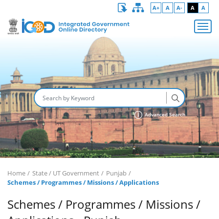
A+
A
A-
A
A
Advanced Search
Home
State / UT Government
Punjab
Schemes / Programmes / Missions / Applications
Schemes / Programmes / Missions /