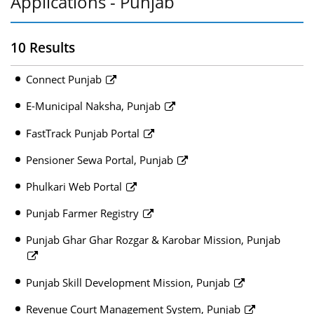
Applications - Punjab
10 Results
Connect Punjab
E-Municipal Naksha, Punjab
FastTrack Punjab Portal
Pensioner Sewa Portal, Punjab
Phulkari Web Portal
Punjab Farmer Registry
Punjab Ghar Ghar Rozgar & Karobar Mission, Punjab
Punjab Skill Development Mission, Punjab
Revenue Court Management System, Punjab