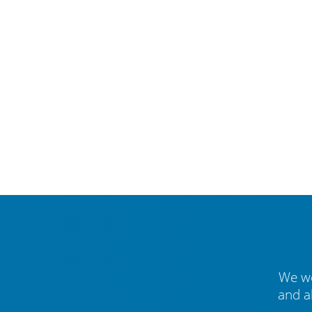
We we
and a