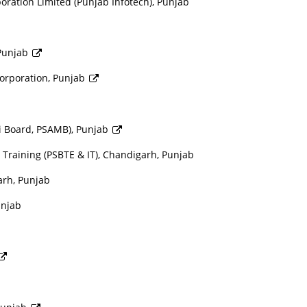
ation Limited (Punjab Infotech), Punjab
 Punjab
orporation, Punjab
i Board, PSAMB), Punjab
 Training (PSBTE & IT), Chandigarh, Punjab
arh, Punjab
unjab