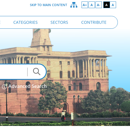
SKIP TO MAIN CONTENT
A+
A
A-
A
A
E
CATEGORIES
SECTORS
CONTRIBUTE
Advanced Search