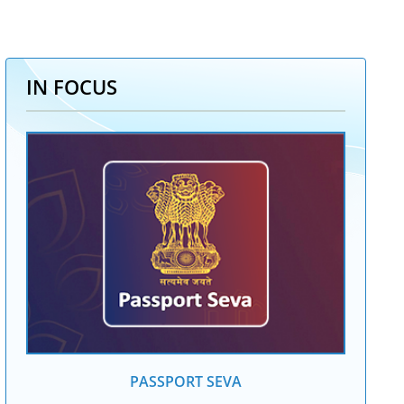
IN FOCUS
PASSPORT SEVA