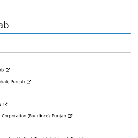
ab
jab
hali, Punjab
ab
Corporation (Backfinco), Punjab