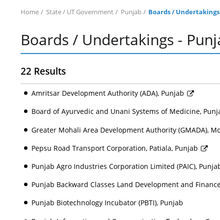
Home
State / UT Government
Punjab
Boards / Undertakings
Boards / Undertakings - Punj
22 Results
Amritsar Development Authority (ADA), Punjab
Board of Ayurvedic and Unani Systems of Medicine, Pun
Greater Mohali Area Development Authority (GMADA), Mo
Pepsu Road Transport Corporation, Patiala, Punjab
Punjab Agro Industries Corporation Limited (PAIC), Punj
Punjab Backward Classes Land Development and Finance 
Punjab Biotechnology Incubator (PBTI), Punjab