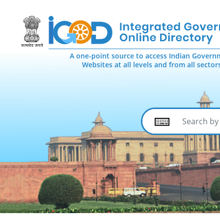
A one-point source to access Indian Govern
Websites at all levels and from all sector