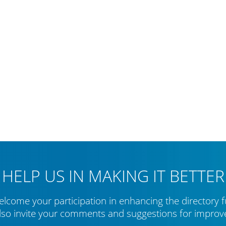
HELP US IN MAKING IT BETTER
lcome your participation in enhancing the directory f
lso invite your comments and suggestions for impro