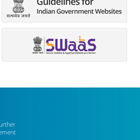
urther
vement