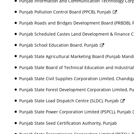
Punjab Information and Communication Technology Corpor
Punjab Pollution Control Board (PPCB), Punjab
Punjab Roads and Bridges Development Board (PRBDB),
Punjab Scheduled Castes Land Development & Finance C
Punjab School Education Board, Punjab
Punjab State Agricultural Marketing Board (Punjab Mand
Punjab State Board of Technical Education and Industrial
Punjab State Civil Supplies Corporation Limited, Chandig
Punjab State Forest Development Corporation Limited, P
Punjab State Load Dispatch Centre (SLDC), Punjab
Punjab State Power Corporation Limited (PSPCL), Punjab
Punjab State Seed Certification Authority, Punjab