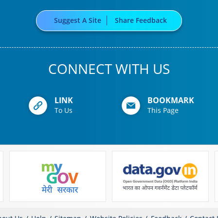
Suggest A Site
Share Feedback
CONNECT WITH US
LINK
BOOKMARK
To Us
This Page