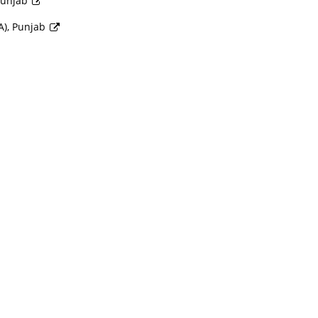
 Punjab
A), Punjab