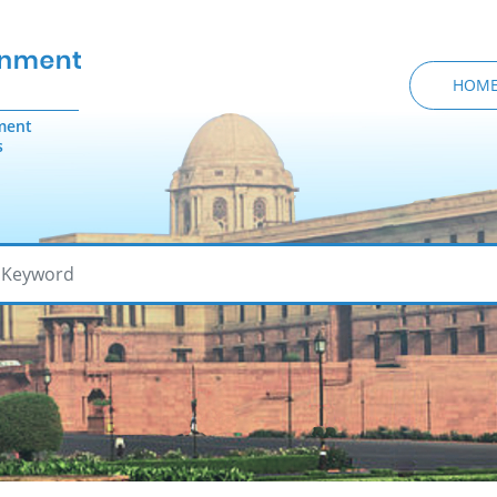
HOM
ment
s