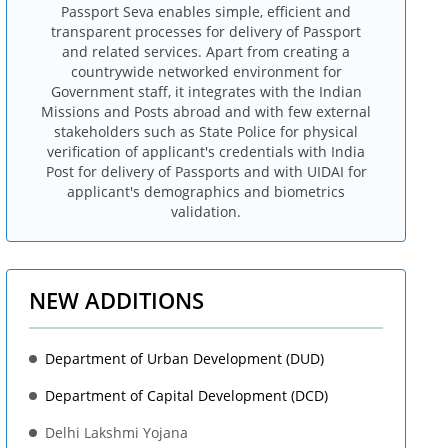
Passport Seva enables simple, efficient and
transparent processes for delivery of Passport
and related services. Apart from creating a
countrywide networked environment for
Government staff, it integrates with the Indian
Missions and Posts abroad and with few external
stakeholders such as State Police for physical
verification of applicant's credentials with India
Post for delivery of Passports and with UIDAI for
applicant's demographics and biometrics
validation.
NEW ADDITIONS
Department of Urban Development (DUD)
Department of Capital Development (DCD)
Delhi Lakshmi Yojana