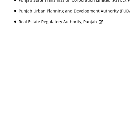
Punjab State Transmission Corporation Limited (PSTCL),
Punjab Urban Planning and Development Authority (PUD
Real Estate Regulatory Authority, Punjab