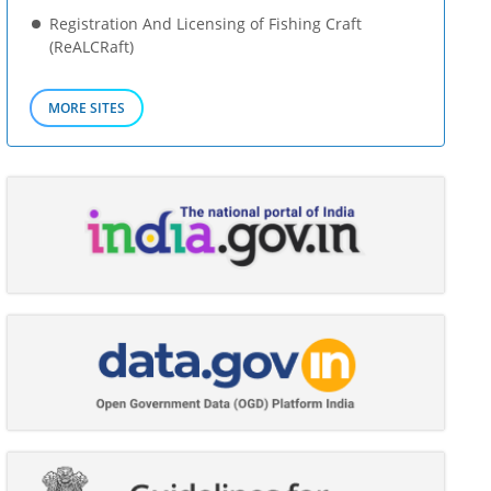
Registration And Licensing of Fishing Craft
(ReALCRaft)
MORE SITES