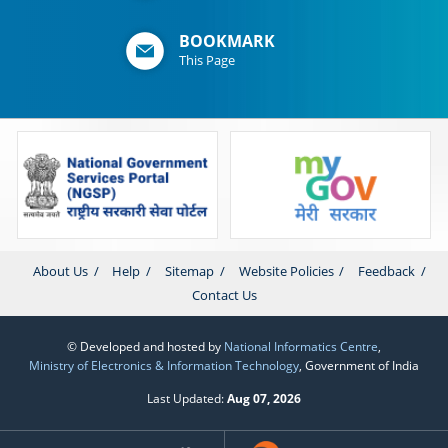
BOOKMARK
This Page
About Us
Help
Sitemap
Website Policies
Feedback
Contact Us
© Developed and hosted by
National Informatics Centre
,
Ministry of Electronics & Information Technology
, Government of India
Last Updated:
Aug 07, 2026