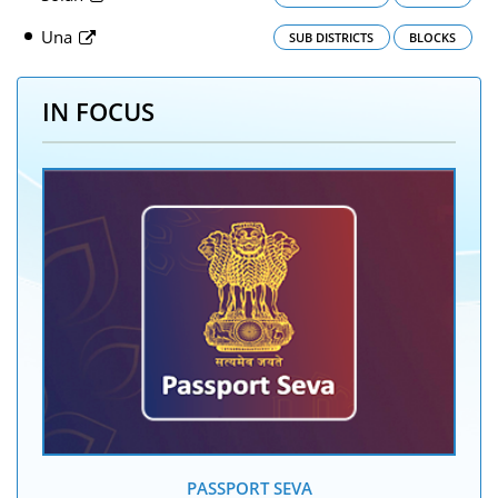
Una
SUB DISTRICTS
BLOCKS
IN FOCUS
PASSPORT SEVA