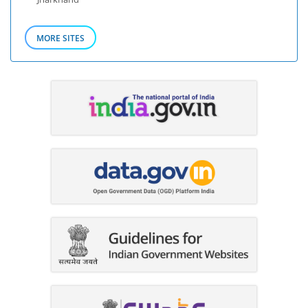
MORE SITES