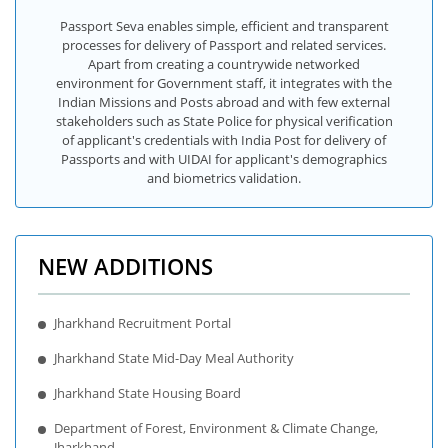
Passport Seva enables simple, efficient and transparent
processes for delivery of Passport and related services.
Apart from creating a countrywide networked
environment for Government staff, it integrates with the
Indian Missions and Posts abroad and with few external
stakeholders such as State Police for physical verification
of applicant's credentials with India Post for delivery of
Passports and with UIDAI for applicant's demographics
and biometrics validation.
NEW ADDITIONS
Jharkhand Recruitment Portal
Jharkhand State Mid-Day Meal Authority
Jharkhand State Housing Board
Department of Forest, Environment & Climate Change,
Jharkhand