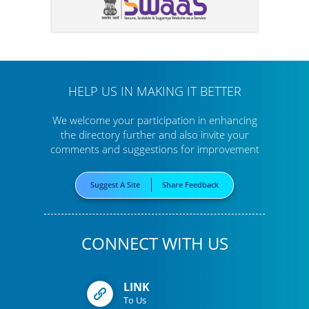
HELP US IN MAKING IT BETTER
We welcome your participation in enhancing
the directory further
and also invite your
comments and suggestions for improvement
Suggest A Site
Share Feedback
CONNECT WITH US
LINK
To Us