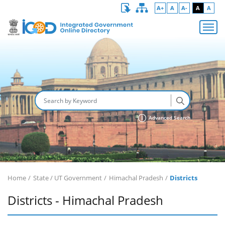
A+
A
A-
A
A
Advanced Search
Home
State / UT Government
Himachal Pradesh
Districts
Districts - Himachal Pradesh