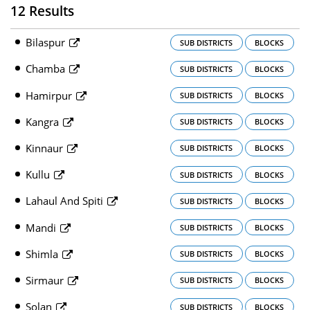
12 Results
Bilaspur
SUB DISTRICTS
BLOCKS
Chamba
SUB DISTRICTS
BLOCKS
Hamirpur
SUB DISTRICTS
BLOCKS
Kangra
SUB DISTRICTS
BLOCKS
Kinnaur
SUB DISTRICTS
BLOCKS
Kullu
SUB DISTRICTS
BLOCKS
Lahaul And Spiti
SUB DISTRICTS
BLOCKS
Mandi
SUB DISTRICTS
BLOCKS
Shimla
SUB DISTRICTS
BLOCKS
Sirmaur
SUB DISTRICTS
BLOCKS
Solan
SUB DISTRICTS
BLOCKS