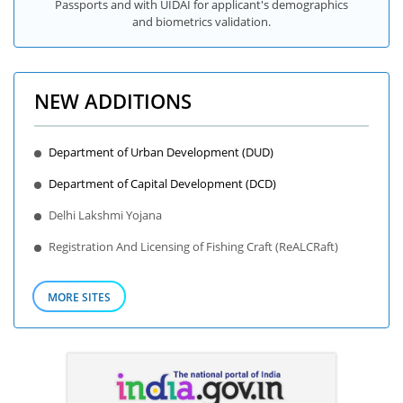
Passports and with UIDAI for applicant's demographics
and biometrics validation.
NEW ADDITIONS
Department of Urban Development (DUD)
Department of Capital Development (DCD)
Delhi Lakshmi Yojana
Registration And Licensing of Fishing Craft (ReALCRaft)
MORE SITES