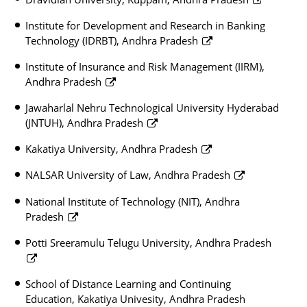
Institute for Development and Research in Banking
Technology (IDRBT), Andhra Pradesh
Institute of Insurance and Risk Management (IIRM),
Andhra Pradesh
Jawaharlal Nehru Technological University Hyderabad
(JNTUH), Andhra Pradesh
Kakatiya University, Andhra Pradesh
NALSAR University of Law, Andhra Pradesh
National Institute of Technology (NIT), Andhra
Pradesh
Potti Sreeramulu Telugu University, Andhra Pradesh
School of Distance Learning and Continuing
Education, Kakatiya Univesity, Andhra Pradesh