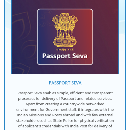
PASSPORT SEVA
Passport Seva enables simple, efficient and transparent
processes for delivery of Passport and related services.
Apart from creating a countrywide networked
environment for Government staff, it integrates with the
Indian Missions and Posts abroad and with few external
stakeholders such as State Police for physical verification
of applicant's credentials with India Post for delivery of