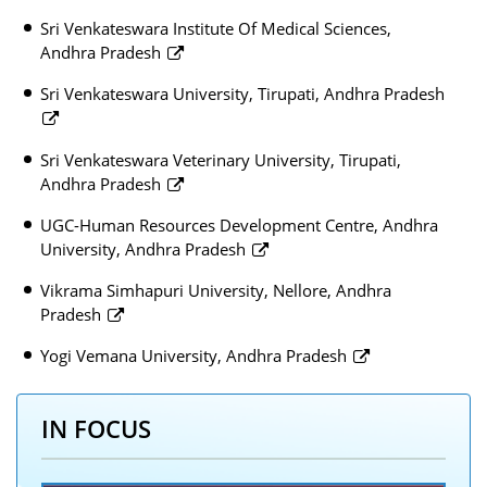
Sri Venkateswara Institute Of Medical Sciences,
Andhra Pradesh
Sri Venkateswara University, Tirupati, Andhra Pradesh
Sri Venkateswara Veterinary University, Tirupati,
Andhra Pradesh
UGC-Human Resources Development Centre, Andhra
University, Andhra Pradesh
Vikrama Simhapuri University, Nellore, Andhra
Pradesh
Yogi Vemana University, Andhra Pradesh
IN FOCUS