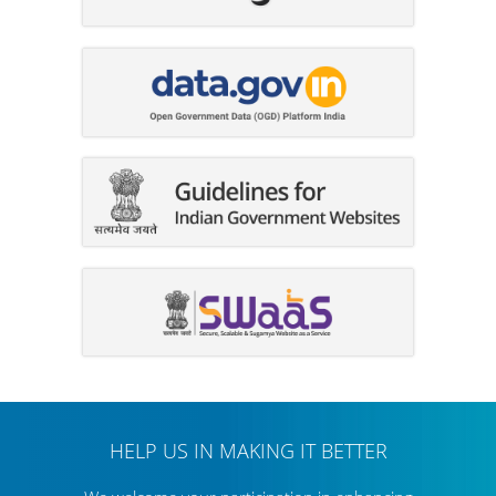
HELP US IN MAKING IT BETTER