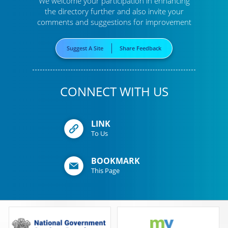
We welcome your participation in enhancing
the directory further
and also invite your
comments and suggestions for improvement
Suggest A Site
Share Feedback
CONNECT WITH US
LINK
To Us
BOOKMARK
This Page