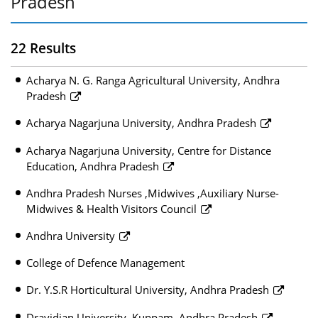
Pradesh
22 Results
Acharya N. G. Ranga Agricultural University, Andhra
Pradesh
Acharya Nagarjuna University, Andhra Pradesh
Acharya Nagarjuna University, Centre for Distance
Education, Andhra Pradesh
Andhra Pradesh Nurses ,Midwives ,Auxiliary Nurse-
Midwives & Health Visitors Council
Andhra University
College of Defence Management
Dr. Y.S.R Horticultural University, Andhra Pradesh
Dravidian University, Kuppam, Andhra Pradesh