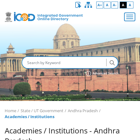
A+
A
A-
A
A
Advanced Search
Home
State / UT Government
Andhra Pradesh
Academies / Institutions
Academies / Institutions - Andhra