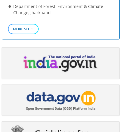
Department of Forest, Environment & Climate
Change, Jharkhand
MORE SITES