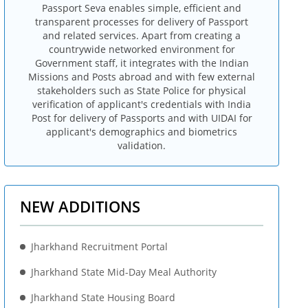
Passport Seva enables simple, efficient and
transparent processes for delivery of Passport
and related services. Apart from creating a
countrywide networked environment for
Government staff, it integrates with the Indian
Missions and Posts abroad and with few external
stakeholders such as State Police for physical
verification of applicant's credentials with India
Post for delivery of Passports and with UIDAI for
applicant's demographics and biometrics
validation.
NEW ADDITIONS
Jharkhand Recruitment Portal
Jharkhand State Mid-Day Meal Authority
Jharkhand State Housing Board