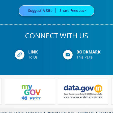
Suggest A Site
Share Feedback
CONNECT WITH US
LINK
BOOKMARK
To Us
This Page