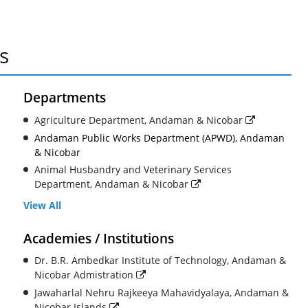
s
Departments
Agriculture Department, Andaman & Nicobar
Andaman Public Works Department (APWD), Andaman
& Nicobar
Animal Husbandry and Veterinary Services
Department, Andaman & Nicobar
View All
Academies / Institutions
Dr. B.R. Ambedkar Institute of Technology, Andaman &
Nicobar Admistration
Jawaharlal Nehru Rajkeeya Mahavidyalaya, Andaman &
Nicobar Islands