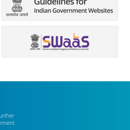
urther
vement