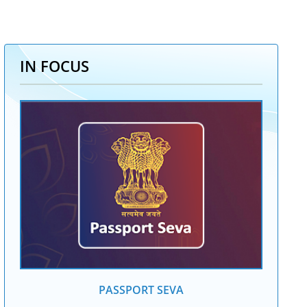
IN FOCUS
PASSPORT SEVA