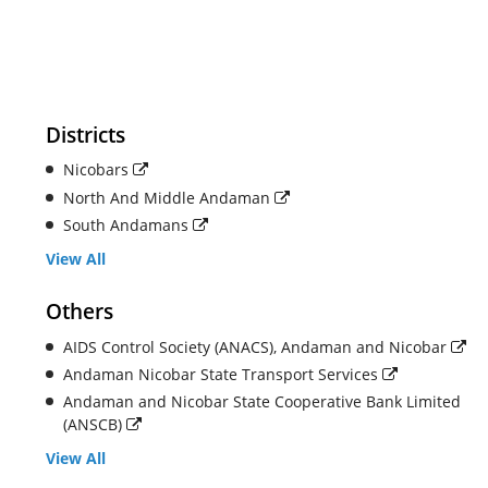
Districts
Nicobars
North And Middle Andaman
South Andamans
View All
Others
AIDS Control Society (ANACS), Andaman and Nicobar
Andaman Nicobar State Transport Services
Andaman and Nicobar State Cooperative Bank Limited
(ANSCB)
View All