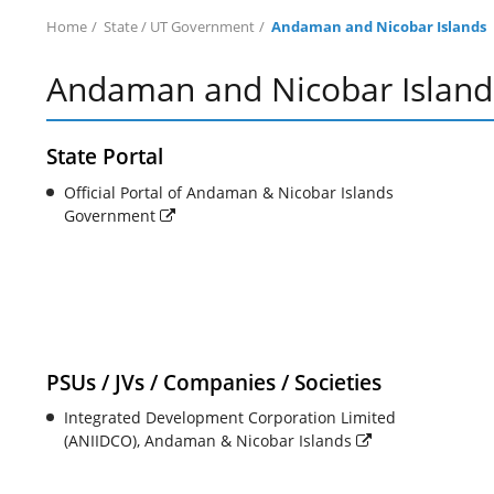
Home
State / UT Government
Andaman and Nicobar Islands
Andaman and Nicobar Island
State Portal
Official Portal of Andaman & Nicobar Islands
Government
PSUs / JVs / Companies / Societies
Integrated Development Corporation Limited
(ANIIDCO), Andaman & Nicobar Islands