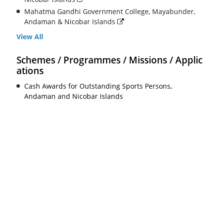
Mahatma Gandhi Government College, Mayabunder,
Andaman & Nicobar Islands
View All
Schemes / Programmes / Missions / Applic
ations
Cash Awards for Outstanding Sports Persons,
Andaman and Nicobar Islands