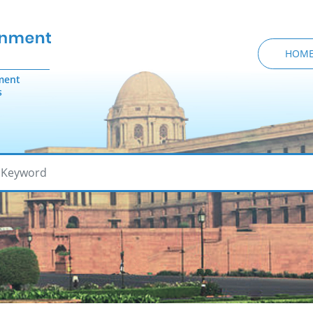
HOM
ment
s