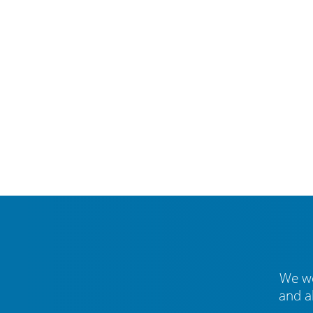
We we
and a