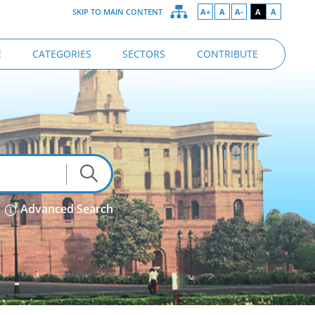
SKIP TO MAIN CONTENT
A+
A
A-
A
A
E
CATEGORIES
SECTORS
CONTRIBUTE
Advanced Search