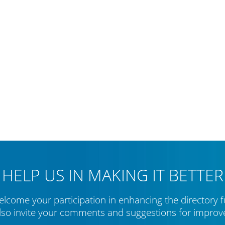
HELP US IN MAKING IT BETTER
lcome your participation in enhancing the directory f
lso invite your comments and suggestions for impro