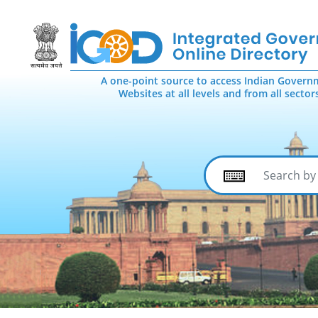
A one-point source to access Indian Govern
Websites at all levels and from all sector