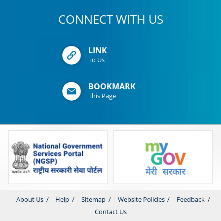
CONNECT WITH US
LINK
To Us
BOOKMARK
This Page
About Us
Help
Sitemap
Website Policies
Feedback
Contact Us