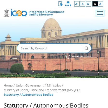
A+
A
A-
A
A
Advanced Search
Home
Union Government
Ministries
Ministry of Social Justice and Empowerment (MoSJE)
Statutory / Autonomous Bodies
Statutory / Autonomous Bodies