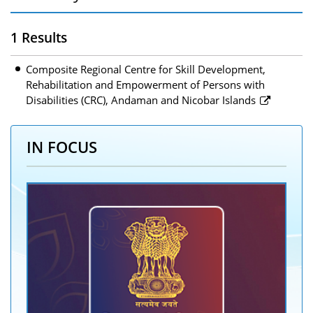
1 Results
Composite Regional Centre for Skill Development,
Rehabilitation and Empowerment of Persons with
Disabilities (CRC), Andaman and Nicobar Islands
IN FOCUS