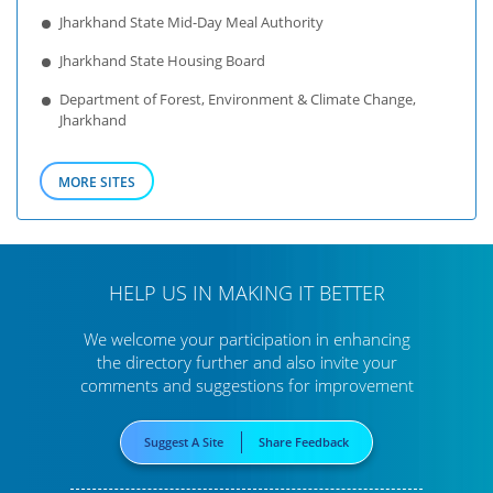
Jharkhand State Mid-Day Meal Authority
Jharkhand State Housing Board
Department of Forest, Environment & Climate Change,
Jharkhand
MORE SITES
HELP US IN MAKING IT BETTER
We welcome your participation in enhancing
the directory further
and also invite your
comments and suggestions for improvement
Suggest A Site
Share Feedback