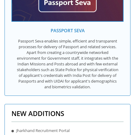
PASSPORT SEVA
Passport Seva enables simple, efficient and transparent
processes for delivery of Passport and related services.
Apart from creating a countrywide networked
environment for Government staff, it integrates with the
Indian Missions and Posts abroad and with few external
stakeholders such as State Police for physical verification
of applicant's credentials with India Post for delivery of
Passports and with UIDAI for applicant's demographics
and biometrics validation.
NEW ADDITIONS
Jharkhand Recruitment Portal