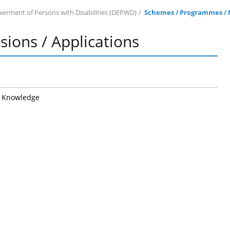
rment of Persons with Disabilities (DEPWD)
Schemes / Programmes / M
ions / Applications
o Knowledge