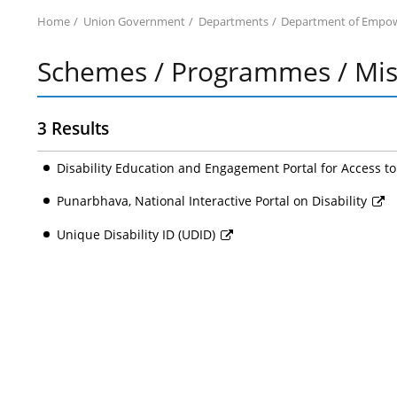
Home
Union Government
Departments
Department of Empowe
Schemes / Programmes / Miss
3 Results
Disability Education and Engagement Portal for Access t
Punarbhava, National Interactive Portal on Disability
Unique Disability ID (UDID)