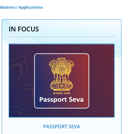
issions / Applications
IN FOCUS
PASSPORT SEVA