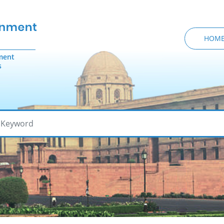
HOM
ment
s