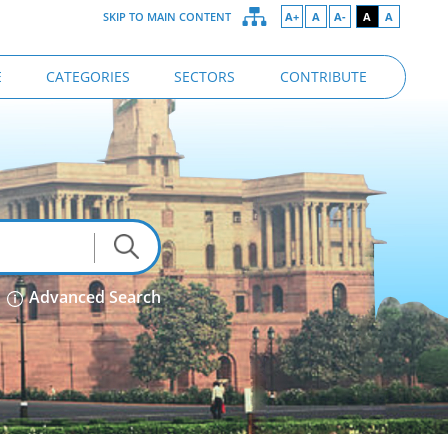
SKIP TO MAIN CONTENT
A+
A
A-
A
A
E
CATEGORIES
SECTORS
CONTRIBUTE
Advanced Search