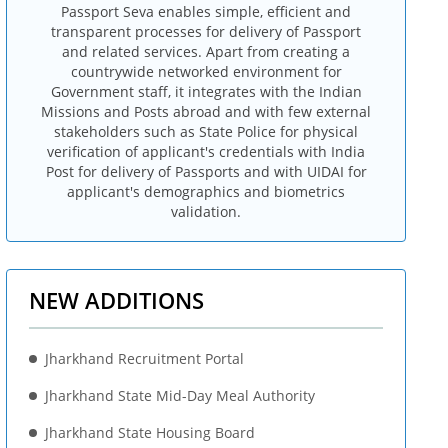
Passport Seva enables simple, efficient and
transparent processes for delivery of Passport
and related services. Apart from creating a
countrywide networked environment for
Government staff, it integrates with the Indian
Missions and Posts abroad and with few external
stakeholders such as State Police for physical
verification of applicant's credentials with India
Post for delivery of Passports and with UIDAI for
applicant's demographics and biometrics
validation.
NEW ADDITIONS
Jharkhand Recruitment Portal
Jharkhand State Mid-Day Meal Authority
Jharkhand State Housing Board