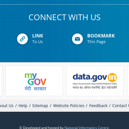
CONNECT WITH US
LINK
BOOKMARK
To Us
This Page
bout Us
Help
Sitemap
Website Policies
Feedback
Contact 
© Developed and hosted by
National Informatics Centre
,