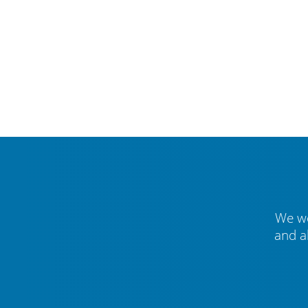
We we
and a