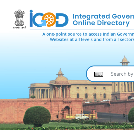
A one-point source to access Indian Govern
Websites at all levels and from all sector