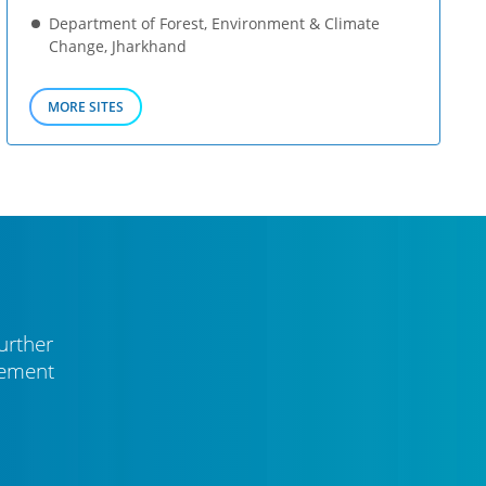
Department of Forest, Environment & Climate
Change, Jharkhand
MORE SITES
urther
vement