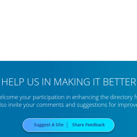
HELP US IN MAKING IT BETTER
lcome your participation in enhancing the directory f
lso invite your comments and suggestions for impro
Suggest A Site
Share Feedback