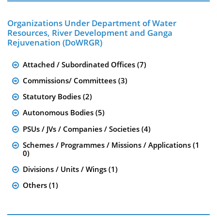
Organizations Under Department of Water
Resources, River Development and Ganga
Rejuvenation (DoWRGR)
Attached / Subordinated Offices (7)
Commissions/ Committees (3)
Statutory Bodies (2)
Autonomous Bodies (5)
PSUs / JVs / Companies / Societies (4)
Schemes / Programmes / Missions / Applications (1
0)
Divisions / Units / Wings (1)
Others (1)