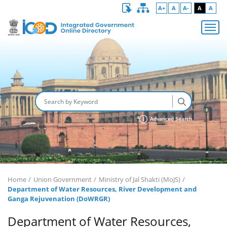
A+
A
A-
A
A
Advanced Search
Home
Union Government
Ministry of Jal Shakti (MoJS)
Department of Water Resources, River Development and
Ganga Rejuvenation (DoWRGR)
Department of Water Resources,