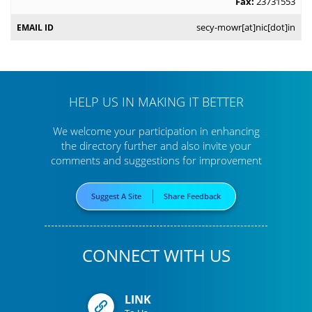
Fax:
23731553
secy-mowr[at]nic[dot]in
HELP US IN MAKING IT BETTER
We welcome your participation in enhancing
the directory further
and also invite your
comments and suggestions for improvement
Suggest A Site
Share Feedback
CONNECT WITH US
LINK