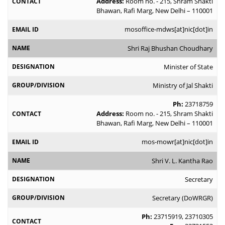
Address:
Room no. - 215, Shram Shakti
Bhawan, Rafi Marg, New Delhi – 110001
mosoffice-mdws[at]nic[dot]in
Shri Raj Bhushan Choudhary
Minister of State
Ministry of Jal Shakti
Ph:
23718759
Address:
Room no. - 215, Shram Shakti
Bhawan, Rafi Marg, New Delhi – 110001
mos-mowr[at]nic[dot]in
Shri V. L. Kantha Rao
Secretary
Secretary (DoWRGR)
Ph:
23715919
,
23710305