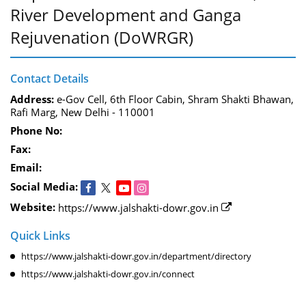
River Development and Ganga
Rejuvenation (DoWRGR)
Contact Details
Address:
e-Gov Cell, 6th Floor Cabin, Shram Shakti Bhawan,
Rafi Marg, New Delhi - 110001
Phone No:
Fax:
Email:
Social Media:
Website:
https://www.jalshakti-dowr.gov.in
Quick Links
https://www.jalshakti-dowr.gov.in/department/directory
https://www.jalshakti-dowr.gov.in/connect