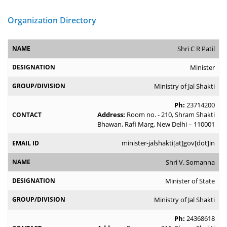
Organization Directory
Shri C R Patil
Minister
Ministry of Jal Shakti
Ph:
23714200
Address:
Room no. - 210, Shram Shakti
Bhawan, Rafi Marg, New Delhi – 110001
minister-jalshakti[at]gov[dot]in
Shri V. Somanna
Minister of State
Ministry of Jal Shakti
Ph:
24368618