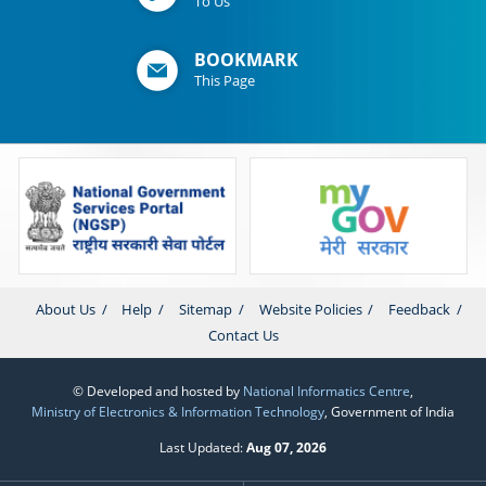
To Us
BOOKMARK
This Page
About Us
Help
Sitemap
Website Policies
Feedback
Contact Us
© Developed and hosted by
National Informatics Centre
,
Ministry of Electronics & Information Technology
, Government of India
Last Updated:
Aug 07, 2026