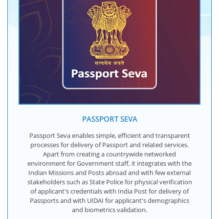
PASSPORT SEVA
Passport Seva enables simple, efficient and transparent
processes for delivery of Passport and related services.
Apart from creating a countrywide networked
environment for Government staff, it integrates with the
Indian Missions and Posts abroad and with few external
stakeholders such as State Police for physical verification
of applicant's credentials with India Post for delivery of
Passports and with UIDAI for applicant's demographics
and biometrics validation.