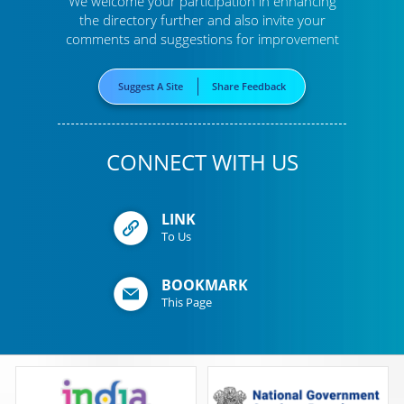
We welcome your participation in enhancing
the directory further
and also invite your
comments and suggestions for improvement
Suggest A Site
Share Feedback
CONNECT WITH US
LINK
To Us
BOOKMARK
This Page