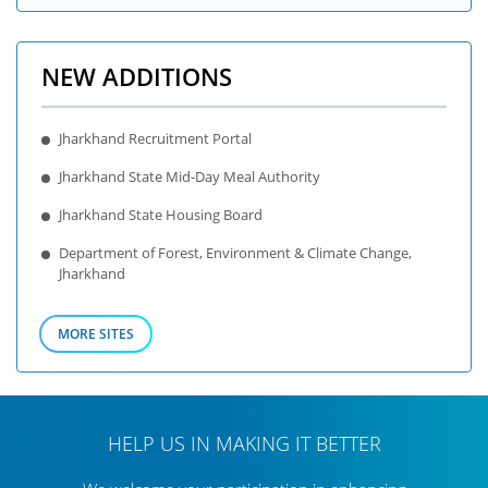
NEW ADDITIONS
Jharkhand Recruitment Portal
Jharkhand State Mid-Day Meal Authority
Jharkhand State Housing Board
Department of Forest, Environment & Climate Change,
Jharkhand
MORE SITES
HELP US IN MAKING IT BETTER