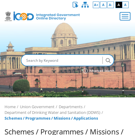
A+
A
A-
A
A
Advanced Search
Home
Union Government
Departments
Department of Drinking Water and Sanitation (DDWS)
Schemes / Programmes / Missions / Applications
Schemes / Programmes / Missions /