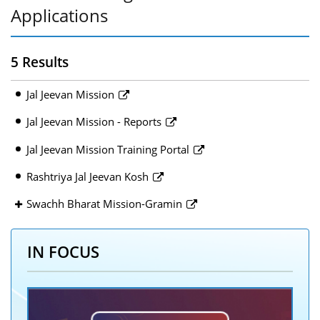
Applications
5 Results
Jal Jeevan Mission
Jal Jeevan Mission - Reports
Jal Jeevan Mission Training Portal
Rashtriya Jal Jeevan Kosh
Swachh Bharat Mission-Gramin
IN FOCUS