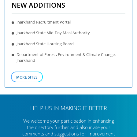
NEW ADDITIONS
Jharkhand Recruitment Portal
Jharkhand State Mid-Day Meal Authority
Jharkhand State Housing Board
Department of Forest, Environment & Climate Change,
Jharkhand
MORE SITES
HELP US IN MAKING IT BETTER
We welcome your participation in enhancing
the directory further
and also invite your
comments and suggestions for improvement