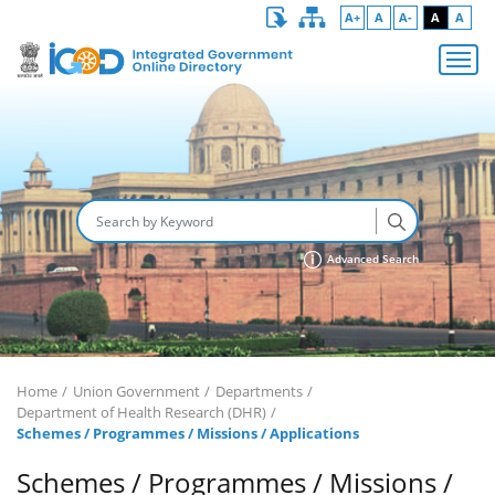
A+
A
A-
A
A
Advanced Search
Home
Union Government
Departments
Department of Health Research (DHR)
Schemes / Programmes / Missions / Applications
Schemes / Programmes / Missions /