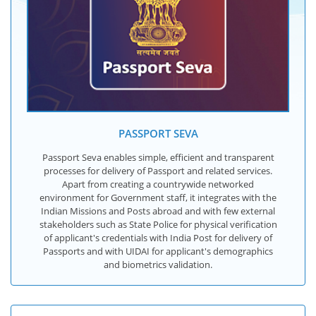
PASSPORT SEVA
Passport Seva enables simple, efficient and transparent
processes for delivery of Passport and related services.
Apart from creating a countrywide networked
environment for Government staff, it integrates with the
Indian Missions and Posts abroad and with few external
stakeholders such as State Police for physical verification
of applicant's credentials with India Post for delivery of
Passports and with UIDAI for applicant's demographics
and biometrics validation.