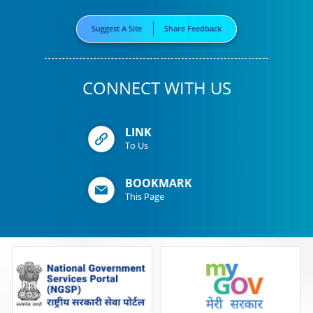
Suggest A Site
Share Feedback
CONNECT WITH US
LINK
To Us
BOOKMARK
This Page