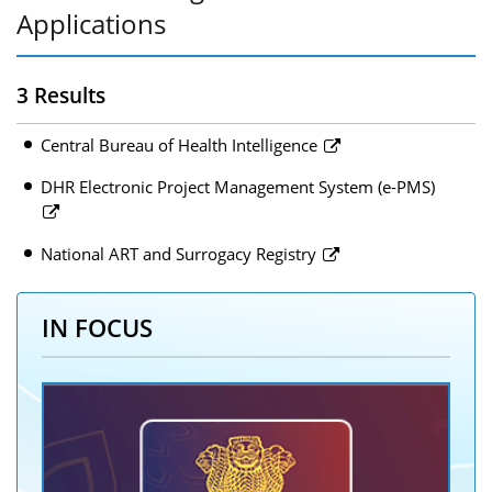
Applications
3 Results
Central Bureau of Health Intelligence
DHR Electronic Project Management System (e-PMS)
National ART and Surrogacy Registry
IN FOCUS