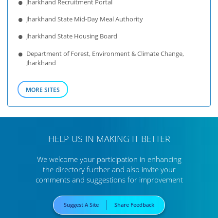
Jharkhand Recruitment Portal
Jharkhand State Mid-Day Meal Authority
Jharkhand State Housing Board
Department of Forest, Environment & Climate Change,
Jharkhand
MORE SITES
HELP US IN MAKING IT BETTER
We welcome your participation in enhancing
the directory further
and also invite your
comments and suggestions for improvement
Suggest A Site
Share Feedback