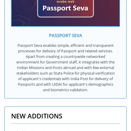
PASSPORT SEVA
Passport Seva enables simple, efficient and transparent
processes for delivery of Passport and related services.
Apart from creating a countrywide networked
environment for Government staff, it integrates with the
Indian Missions and Posts abroad and with few external
stakeholders such as State Police for physical verification
of applicant's credentials with India Post for delivery of
Passports and with UIDAI for applicant's demographics
and biometrics validation.
NEW ADDITIONS