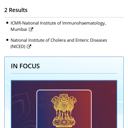
2 Results
ICMR-National Institute of Immunohaematology,
Mumbai
National Institute of Cholera and Enteric Diseases
(NICED)
IN FOCUS