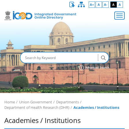
A+
A
A-
A
A
Advanced Search
Home
Union Government
Departments
Department of Health Research (DHR)
Academies / Institutions
Academies / Institutions