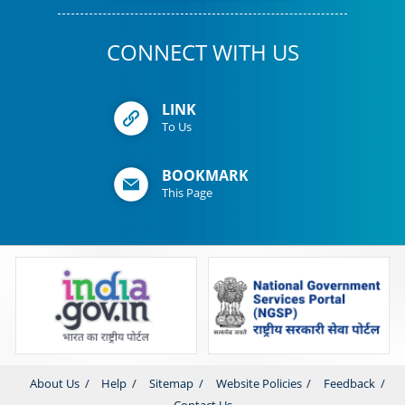
CONNECT WITH US
LINK
To Us
BOOKMARK
This Page
About Us
Help
Sitemap
Website Policies
Feedback