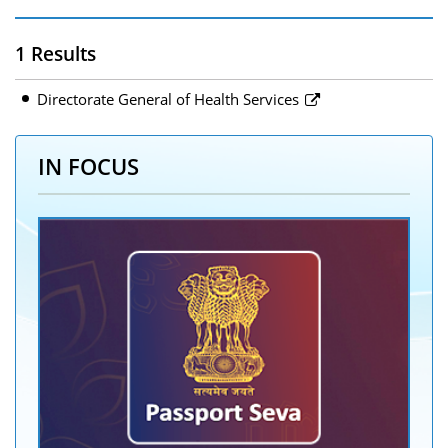
1 Results
Directorate General of Health Services
IN FOCUS