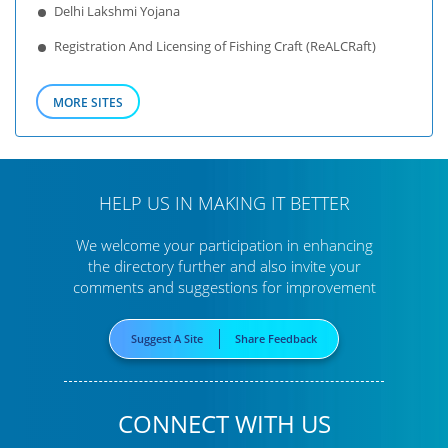
Delhi Lakshmi Yojana
Registration And Licensing of Fishing Craft (ReALCRaft)
MORE SITES
HELP US IN MAKING IT BETTER
We welcome your participation in enhancing
the directory further
and also invite your
comments and suggestions for improvement
Suggest A Site
Share Feedback
CONNECT WITH US