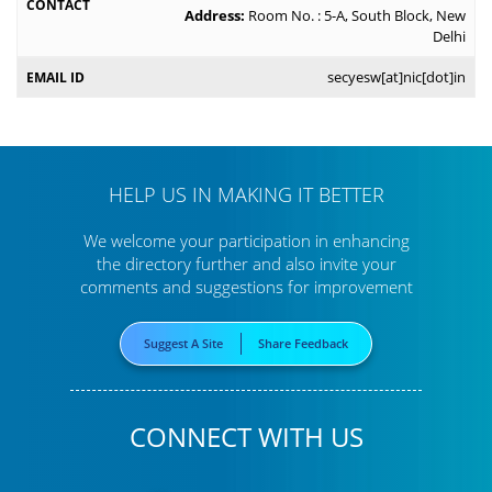
Address:
Room No. : 5-A, South Block, New
Delhi
secyesw[at]nic[dot]in
HELP US IN MAKING IT BETTER
We welcome your participation in enhancing
the directory further
and also invite your
comments and suggestions for improvement
Suggest A Site
Share Feedback
CONNECT WITH US