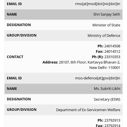
rmo[at]mod[dot]nic[dot]in
Shri Sanjay Seth
Minister of State
Ministry of Defence
Ph:
24014508
Fax:
24014512
Ph (R):
23310353
Address:
26107, 6th Floor, Kartavya Bhavan-2,
New Delhi- 110001
mos-defence[at]gov[dot]in
Ms. Sukriti Likhi
Secretary (ESW)
Department of Ex-Servicemen Welfare
Ph:
23792913
Fax:
23792914