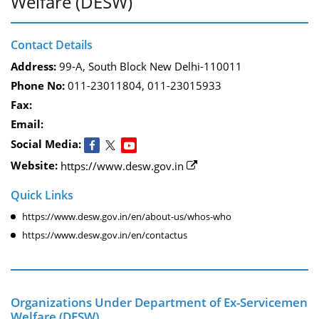
Welfare (DESW)
Contact Details
Address:
99-A, South Block New Delhi-110011
Phone No:
011-23011804, 011-23015933
Fax:
Email:
Social Media:
Website:
https://www.desw.gov.in
Quick Links
https://www.desw.gov.in/en/about-us/whos-who
https://www.desw.gov.in/en/contactus
Organizations Under Department of Ex-Servicemen
Welfare (DESW)