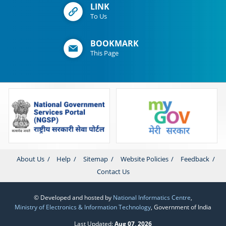
LINK
To Us
BOOKMARK
This Page
About Us
Help
Sitemap
Website Policies
Feedback
Contact Us
© Developed and hosted by
National Informatics Centre
,
Ministry of Electronics & Information Technology
, Government of India
Last Updated:
Aug 07, 2026