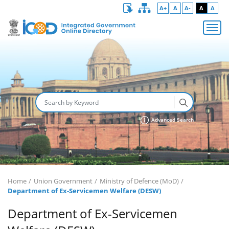
A+
A
A-
A
A
Advanced Search
Home
Union Government
Ministry of Defence (MoD)
Department of Ex-Servicemen Welfare (DESW)
Department of Ex-Servicemen