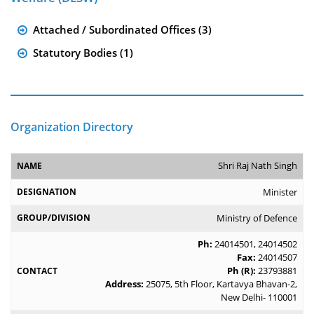
Attached / Subordinated Offices (3)
Statutory Bodies (1)
Organization Directory
Shri Raj Nath Singh
Minister
Ministry of Defence
Ph:
24014501
,
24014502
Fax:
24014507
Ph (R):
23793881
Address:
25075, 5th Floor, Kartavya Bhavan-2,
New Delhi- 110001