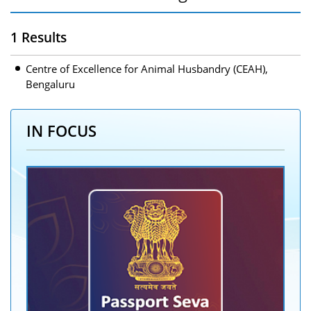
1 Results
Centre of Excellence for Animal Husbandry (CEAH),
Bengaluru
IN FOCUS