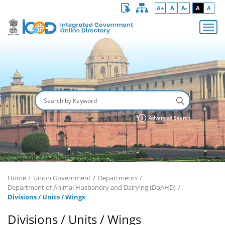
A+
A
A-
A
A
Advanced Search
Home
Union Government
Departments
Department of Animal Husbandry and Dairying (DoAHD)
Divisions / Units / Wings
Divisions / Units / Wings