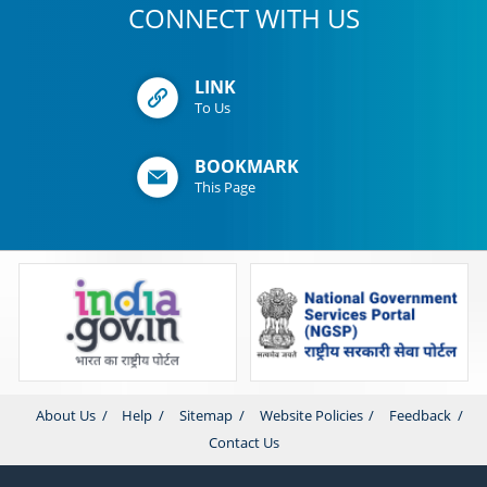
CONNECT WITH US
LINK
To Us
BOOKMARK
This Page
About Us
Help
Sitemap
Website Policies
Feedback
Contact Us