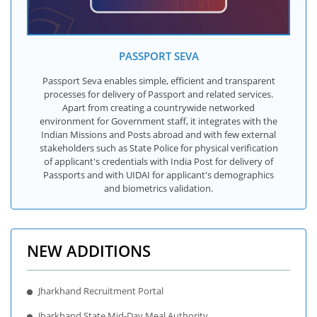
PASSPORT SEVA
Passport Seva enables simple, efficient and transparent
processes for delivery of Passport and related services.
Apart from creating a countrywide networked
environment for Government staff, it integrates with the
Indian Missions and Posts abroad and with few external
stakeholders such as State Police for physical verification
of applicant's credentials with India Post for delivery of
Passports and with UIDAI for applicant's demographics
and biometrics validation.
NEW ADDITIONS
Jharkhand Recruitment Portal
Jharkhand State Mid-Day Meal Authority