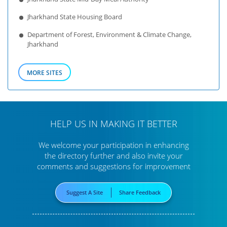
Jharkhand State Housing Board
Department of Forest, Environment & Climate Change,
Jharkhand
MORE SITES
HELP US IN MAKING IT BETTER
We welcome your participation in enhancing
the directory further
and also invite your
comments and suggestions for improvement
Suggest A Site
Share Feedback