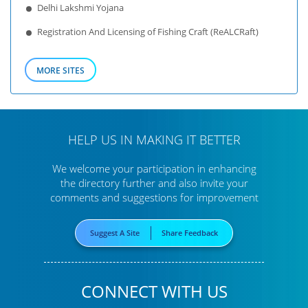
Delhi Lakshmi Yojana
Registration And Licensing of Fishing Craft (ReALCRaft)
MORE SITES
HELP US IN MAKING IT BETTER
We welcome your participation in enhancing
the directory further
and also invite your
comments and suggestions for improvement
Suggest A Site
Share Feedback
CONNECT WITH US