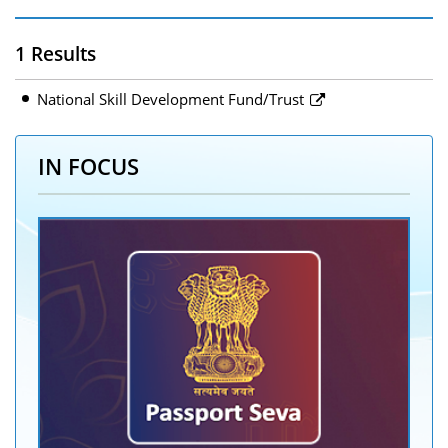
1 Results
National Skill Development Fund/Trust
IN FOCUS