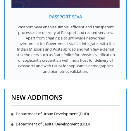
PASSPORT SEVA
Passport Seva enables simple, efficient and transparent
processes for delivery of Passport and related services.
Apart from creating a countrywide networked
environment for Government staff, it integrates with the
Indian Missions and Posts abroad and with few external
stakeholders such as State Police for physical verification
of applicant's credentials with India Post for delivery of
Passports and with UIDAI for applicant's demographics
and biometrics validation.
NEW ADDITIONS
Department of Urban Development (DUD)
Department of Capital Development (DCD)