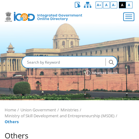
A+
A
A-
A
A
Advanced Search
Home
Union Government
Ministries
Ministry of Skill Development and Entrepreneurship (MSDE)
Others
Others