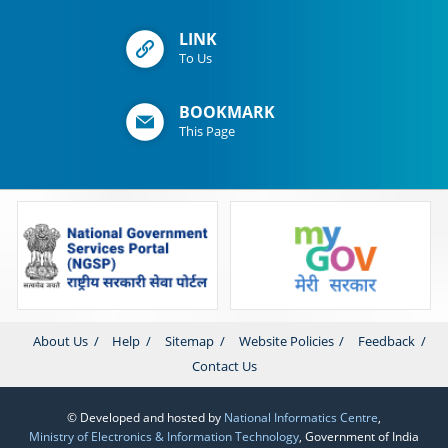
LINK
To Us
BOOKMARK
This Page
About Us
Help
Sitemap
Website Policies
Feedback
Contact Us
© Developed and hosted by
National Informatics Centre
,
Ministry of Electronics & Information Technology
, Government of India