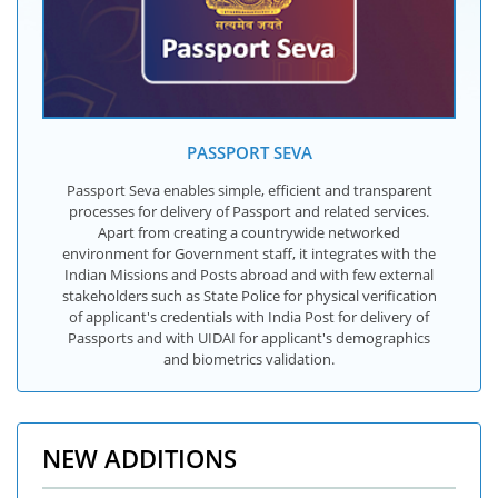
PASSPORT SEVA
Passport Seva enables simple, efficient and transparent
processes for delivery of Passport and related services.
Apart from creating a countrywide networked
environment for Government staff, it integrates with the
Indian Missions and Posts abroad and with few external
stakeholders such as State Police for physical verification
of applicant's credentials with India Post for delivery of
Passports and with UIDAI for applicant's demographics
and biometrics validation.
NEW ADDITIONS