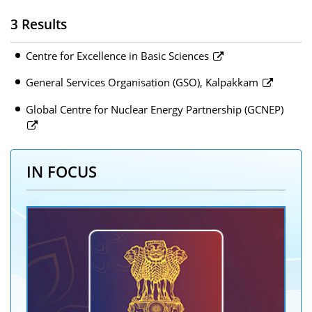
3 Results
Centre for Excellence in Basic Sciences
General Services Organisation (GSO), Kalpakkam
Global Centre for Nuclear Energy Partnership (GCNEP)
IN FOCUS