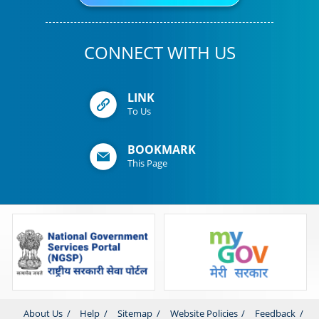
CONNECT WITH US
LINK
To Us
BOOKMARK
This Page
About Us
Help
Sitemap
Website Policies
Feedback