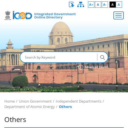
A+
A
A-
A
A
Advanced Search
Home
Union Government
Independent Departments
Department of Atomic Energy
Others
Others