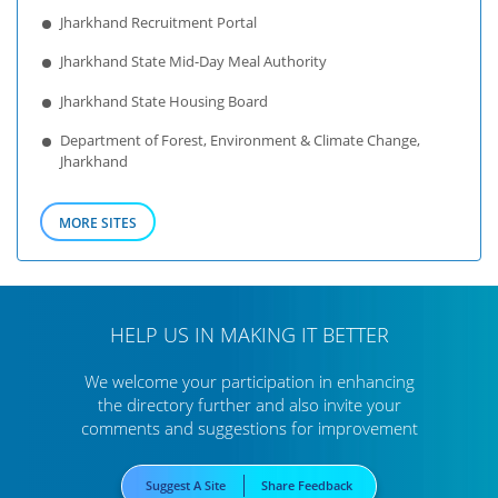
Jharkhand Recruitment Portal
Jharkhand State Mid-Day Meal Authority
Jharkhand State Housing Board
Department of Forest, Environment & Climate Change,
Jharkhand
MORE SITES
HELP US IN MAKING IT BETTER
We welcome your participation in enhancing
the directory further
and also invite your
comments and suggestions for improvement
Suggest A Site
Share Feedback