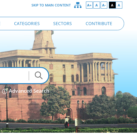
SKIP TO MAIN CONTENT
A+
A
A-
A
A
E
CATEGORIES
SECTORS
CONTRIBUTE
Advanced Search