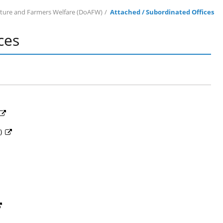
lture and Farmers Welfare (DoAFW)
Attached / Subordinated Offices
ces
D)