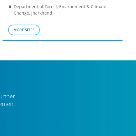
Department of Forest, Environment & Climate
Change, Jharkhand
MORE SITES
urther
vement