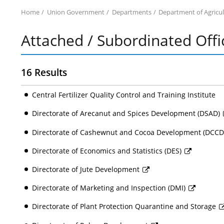
Home
Union Government
Departments
Department of Agricu
Attached / Subordinated Offi
16 Results
Central Fertilizer Quality Control and Training Institute
Directorate of Arecanut and Spices Development (DSAD)
Directorate of Cashewnut and Cocoa Development (DCC
Directorate of Economics and Statistics (DES)
Directorate of Jute Development
Directorate of Marketing and Inspection (DMI)
Directorate of Plant Protection Quarantine and Storage