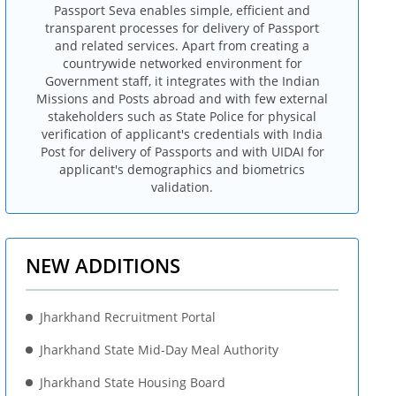
Passport Seva enables simple, efficient and
transparent processes for delivery of Passport
and related services. Apart from creating a
countrywide networked environment for
Government staff, it integrates with the Indian
Missions and Posts abroad and with few external
stakeholders such as State Police for physical
verification of applicant's credentials with India
Post for delivery of Passports and with UIDAI for
applicant's demographics and biometrics
validation.
NEW ADDITIONS
Jharkhand Recruitment Portal
Jharkhand State Mid-Day Meal Authority
Jharkhand State Housing Board