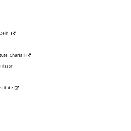
 Delhi
ute, Chariali
 Hissar
stitute