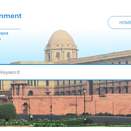
HOM
ment
s