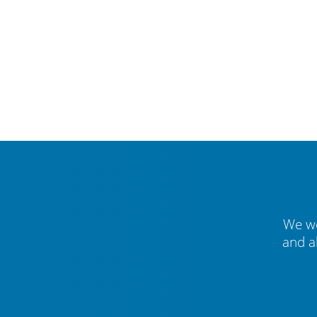
We we
and a