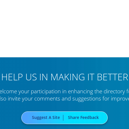
HELP US IN MAKING IT BETTER
lcome your participation in enhancing the directory f
lso invite your comments and suggestions for impro
Suggest A Site
Share Feedback