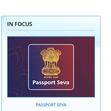
IN FOCUS
PASSPORT SEVA