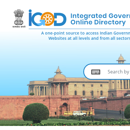
A one-point source to access Indian Govern
Websites at all levels and from all sector