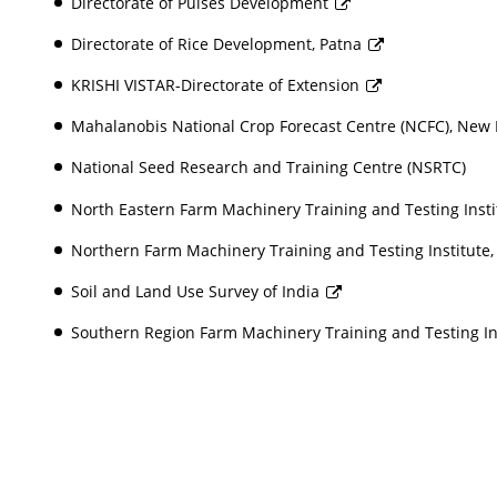
Directorate of Pulses Development
Directorate of Rice Development, Patna
KRISHI VISTAR-Directorate of Extension
Mahalanobis National Crop Forecast Centre (NCFC), New
National Seed Research and Training Centre (NSRTC)
North Eastern Farm Machinery Training and Testing Instit
Northern Farm Machinery Training and Testing Institute,
Soil and Land Use Survey of India
Southern Region Farm Machinery Training and Testing In