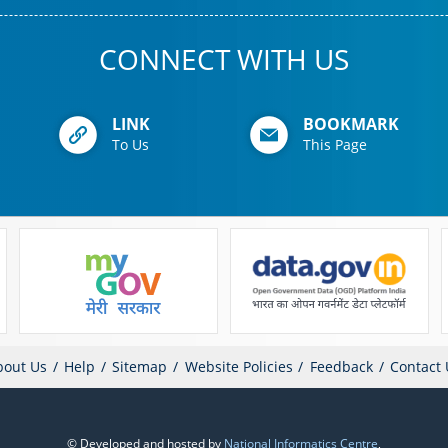
CONNECT WITH US
LINK
BOOKMARK
To Us
This Page
bout Us
Help
Sitemap
Website Policies
Feedback
Contact 
© Developed and hosted by
National Informatics Centre
,