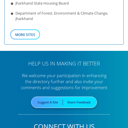
Jharkhand State Housing Board
Department of Forest, Environment & Climate Change,
Jharkhand
MORE SITES
HELP US IN MAKING IT BETTER
We welcome your participation in enhancing
the directory further
and also invite your
comments and suggestions for improvement
Suggest A Site
Share Feedback
CONNECT WITH US