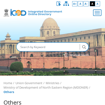
A+
A
A-
A
A
Advanced Search
Home
Union Government
Ministries
Ministry of Development of North Eastern Region (MDONER)
Others
Others