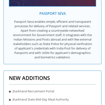
PASSPORT SEVA
Passport Seva enables simple, efficient and transparent
processes for delivery of Passport and related services.
Apart from creating a countrywide networked
environment for Government staff, it integrates with the
Indian Missions and Posts abroad and with few external
stakeholders such as State Police for physical verification
of applicant's credentials with India Post for delivery of
Passports and with UIDAI for applicant's demographics
and biometrics validation.
NEW ADDITIONS
Jharkhand Recruitment Portal
Jharkhand State Mid-Day Meal Authority