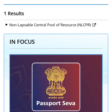
1 Results
Non-Lapsable Central Pool of Resource (NLCPR)
IN FOCUS