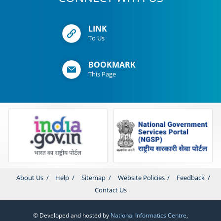
LINK
To Us
BOOKMARK
This Page
About Us
Help
Sitemap
Website Policies
Feedback
Contact Us
© Developed and hosted by
National Informatics Centre
,