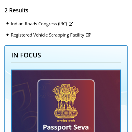
2 Results
Indian Roads Congress (IRC)
Registered Vehicle Scrapping Facility
IN FOCUS