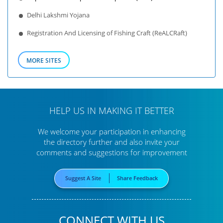
Delhi Lakshmi Yojana
Registration And Licensing of Fishing Craft (ReALCRaft)
MORE SITES
HELP US IN MAKING IT BETTER
We welcome your participation in enhancing
the directory further
and also invite your
comments and suggestions for improvement
Suggest A Site
Share Feedback
CONNECT WITH US