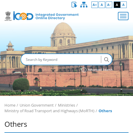
A+
A
A-
A
A
Advanced Search
Home
Union Government
Ministries
Ministry of Road Transport and Highways (MoRTH)
Others
Others