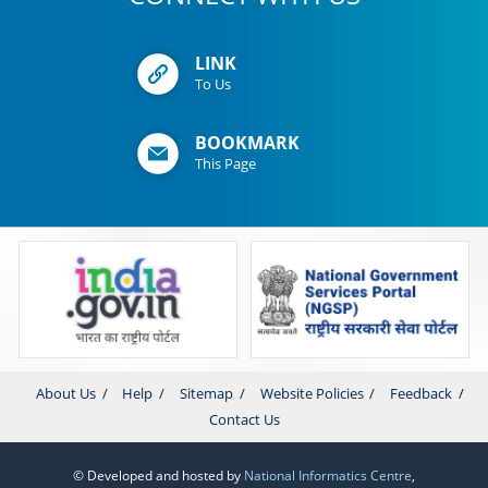
LINK
To Us
BOOKMARK
This Page
About Us
Help
Sitemap
Website Policies
Feedback
Contact Us
© Developed and hosted by
National Informatics Centre
,