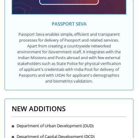
PASSPORT SEVA
Passport Seva enables simple, efficient and transparent
processes for delivery of Passport and related services.
Apart from creating a countrywide networked
environment for Government staff, it integrates with the
Indian Missions and Posts abroad and with few external
stakeholders such as State Police for physical verification
of applicant's credentials with India Post for delivery of
Passports and with UIDAI for applicant's demographics
and biometrics validation.
NEW ADDITIONS
Department of Urban Development (DUD)
Department of Capital Development (DCD)