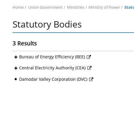
Home
Union Government
Ministries
Ministry of Power
Stat
Statutory Bodies
3 Results
Bureau of Energy Efficiency (BEE)
Central Electricity Authority (CEA)
Damodar Valley Corporation (DVC)