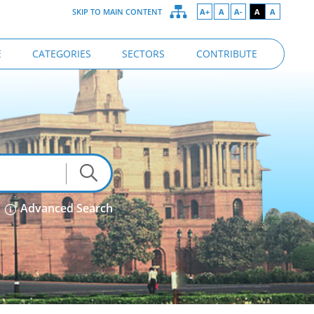
SKIP TO MAIN CONTENT
A+
A
A-
A
A
E
CATEGORIES
SECTORS
CONTRIBUTE
Advanced Search