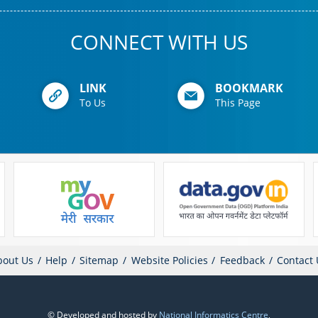
CONNECT WITH US
LINK
BOOKMARK
To Us
This Page
bout Us
Help
Sitemap
Website Policies
Feedback
Contact 
© Developed and hosted by
National Informatics Centre
,