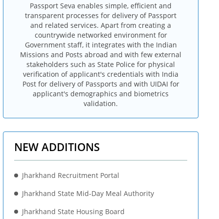
Passport Seva enables simple, efficient and
transparent processes for delivery of Passport
and related services. Apart from creating a
countrywide networked environment for
Government staff, it integrates with the Indian
Missions and Posts abroad and with few external
stakeholders such as State Police for physical
verification of applicant's credentials with India
Post for delivery of Passports and with UIDAI for
applicant's demographics and biometrics
validation.
NEW ADDITIONS
Jharkhand Recruitment Portal
Jharkhand State Mid-Day Meal Authority
Jharkhand State Housing Board