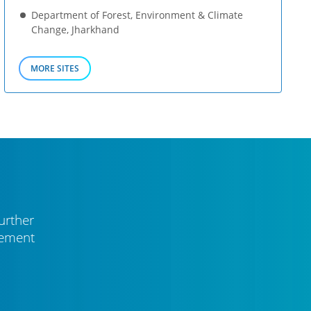
Department of Forest, Environment & Climate
Change, Jharkhand
MORE SITES
urther
vement