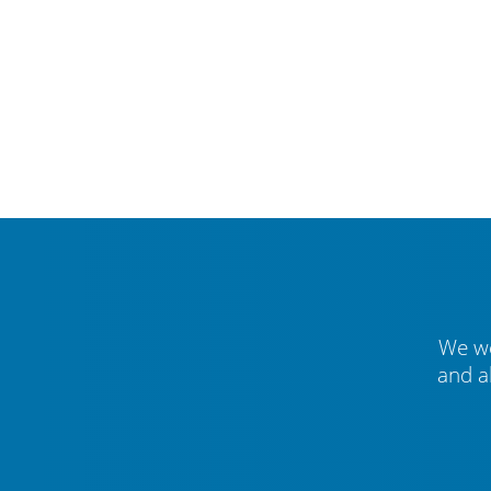
We we
and a