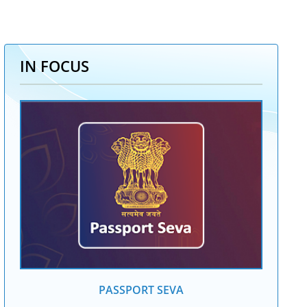
IN FOCUS
PASSPORT SEVA