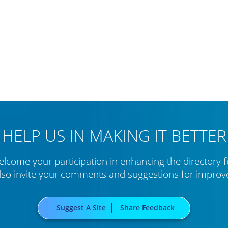
HELP US IN MAKING IT BETTER
lcome your participation in enhancing the directory f
lso invite your comments and suggestions for impro
Suggest A Site
Share Feedback