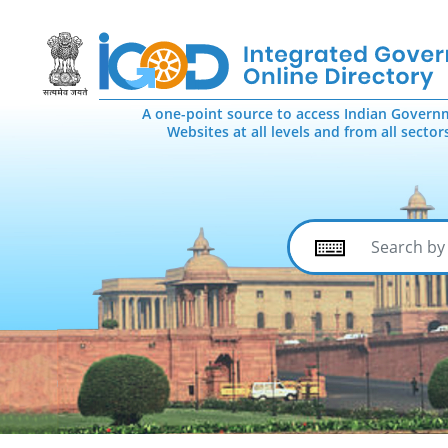
A one-point source to access Indian Govern
Websites at all levels and from all sector