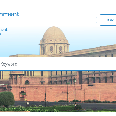
HOM
ment
s