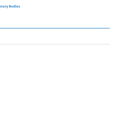
utory Bodies