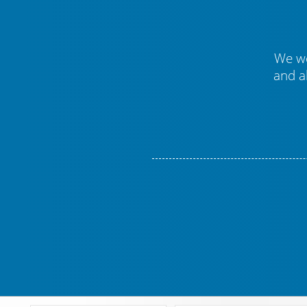
We we
and a