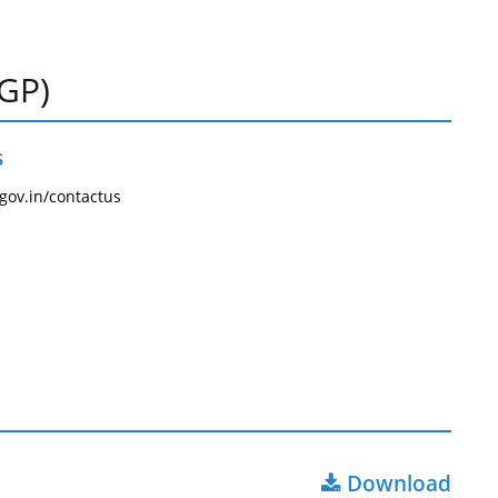
PGP)
s
.gov.in/contactus
Download