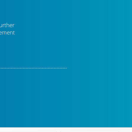
urther
vement