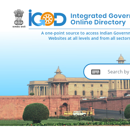
A one-point source to access Indian Govern
Websites at all levels and from all sector