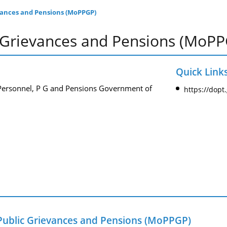
evances and Pensions (MoPPGP)
c Grievances and Pensions (MoP
Quick Link
 Personnel, P G and Pensions Government of
https://dopt
 Public Grievances and Pensions (MoPPGP)