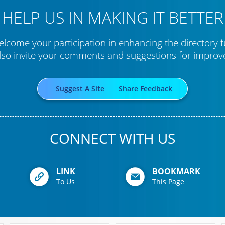
HELP US IN MAKING IT BETTER
lcome your participation in enhancing the directory f
lso invite your comments and suggestions for impro
Suggest A Site
Share Feedback
CONNECT WITH US
LINK
BOOKMARK
To Us
This Page