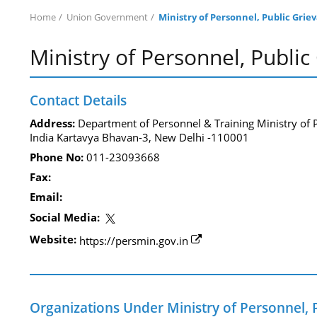
Home
Union Government
Ministry of Personnel, Public Gri
Ministry of Personnel, Publi
Contact Details
Address:
Department of Personnel & Training Ministry of
India Kartavya Bhavan-3, New Delhi -110001
Phone No:
011-23093668
Fax:
Email:
Social Media:
Website:
https://persmin.gov.in
Organizations Under Ministry of Personnel,