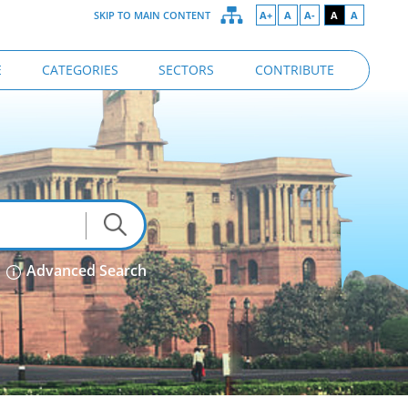
SKIP TO MAIN CONTENT
A+
A
A-
A
A
E
CATEGORIES
SECTORS
CONTRIBUTE
Advanced Search