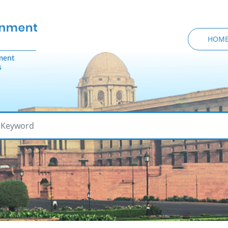
HOM
ment
s