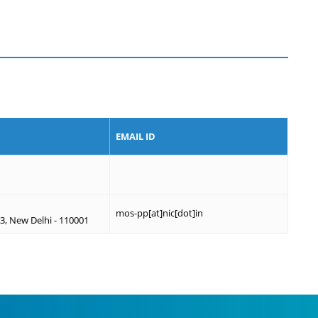
EMAIL ID
mos-pp[at]nic[dot]in
, New Delhi - 110001