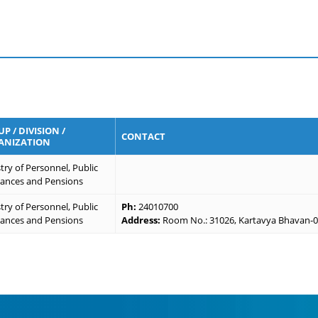
P / DIVISION /
CONTACT
ANIZATION
try of Personnel, Public
vances and Pensions
try of Personnel, Public
Ph:
24010700
vances and Pensions
Address:
Room No.: 31026, Kartavya Bhavan-03