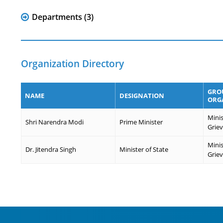
Departments (3)
Organization Directory
GROU
NAME
DESIGNATION
ORG
Minis
Shri Narendra Modi
Prime Minister
Grie
Minis
Dr. Jitendra Singh
Minister of State
Grie