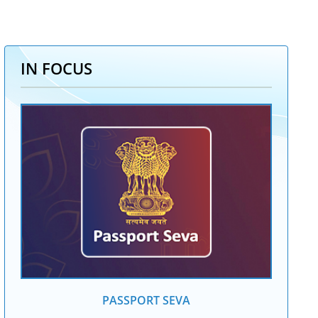
IN FOCUS
PASSPORT SEVA