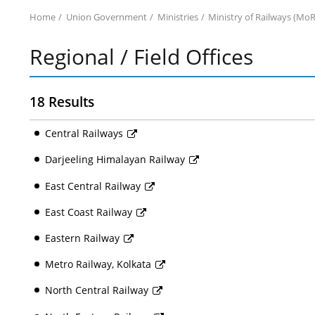
Home
Union Government
Ministries
Ministry of Railways (MoR
Regional / Field Offices
18 Results
Central Railways
Darjeeling Himalayan Railway
East Central Railway
East Coast Railway
Eastern Railway
Metro Railway, Kolkata
North Central Railway