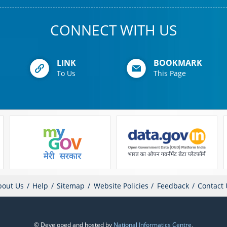
CONNECT WITH US
LINK
BOOKMARK
To Us
This Page
bout Us
Help
Sitemap
Website Policies
Feedback
Contact 
© Developed and hosted by
National Informatics Centre
,