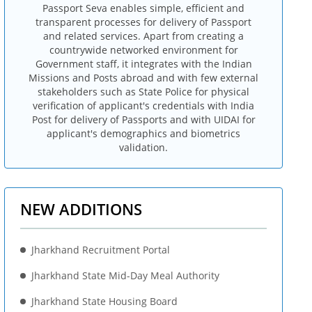
Passport Seva enables simple, efficient and
transparent processes for delivery of Passport
and related services. Apart from creating a
countrywide networked environment for
Government staff, it integrates with the Indian
Missions and Posts abroad and with few external
stakeholders such as State Police for physical
verification of applicant's credentials with India
Post for delivery of Passports and with UIDAI for
applicant's demographics and biometrics
validation.
NEW ADDITIONS
Jharkhand Recruitment Portal
Jharkhand State Mid-Day Meal Authority
Jharkhand State Housing Board