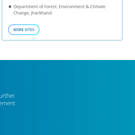
Department of Forest, Environment & Climate
Change, Jharkhand
MORE SITES
urther
vement