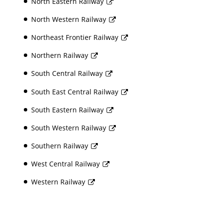
North Eastern Railway
North Western Railway
Northeast Frontier Railway
Northern Railway
South Central Railway
South East Central Railway
South Eastern Railway
South Western Railway
Southern Railway
West Central Railway
Western Railway