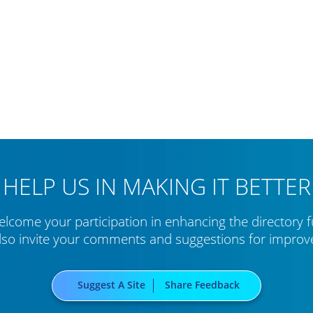
HELP US IN MAKING IT BETTER
lcome your participation in enhancing the directory f
lso invite your comments and suggestions for impro
Suggest A Site
Share Feedback