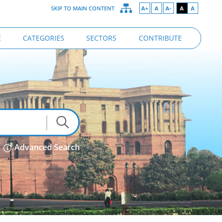
SKIP TO MAIN CONTENT
A+
A
A-
A
A
E
CATEGORIES
SECTORS
CONTRIBUTE
Advanced Search