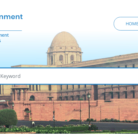
HOM
ment
s