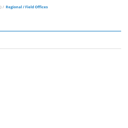
)
Regional / Field Offices