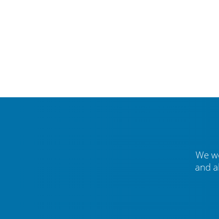
We we
and a