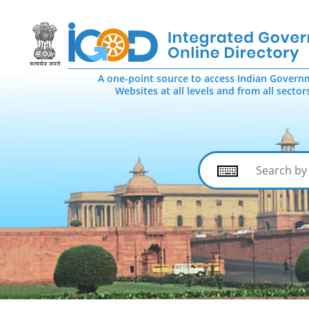
A one-point source to access Indian Govern
Websites at all levels and from all sector