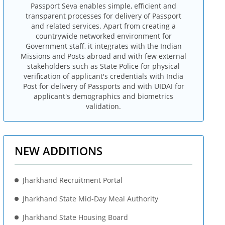
Passport Seva enables simple, efficient and
transparent processes for delivery of Passport
and related services. Apart from creating a
countrywide networked environment for
Government staff, it integrates with the Indian
Missions and Posts abroad and with few external
stakeholders such as State Police for physical
verification of applicant's credentials with India
Post for delivery of Passports and with UIDAI for
applicant's demographics and biometrics
validation.
NEW ADDITIONS
Jharkhand Recruitment Portal
Jharkhand State Mid-Day Meal Authority
Jharkhand State Housing Board