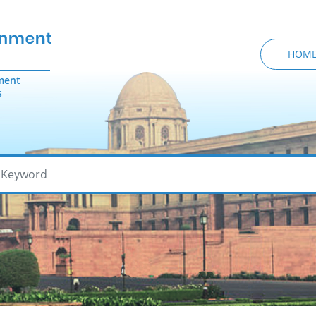
HOM
ment
s