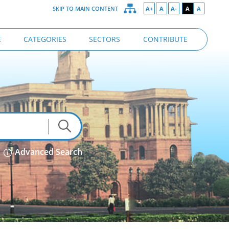
SKIP TO MAIN CONTENT
A+
A
A-
A
A
E
CATEGORIES
SECTORS
CONTRIBUTE
Advanced Search