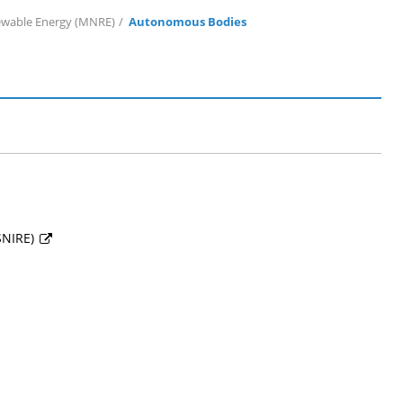
ewable Energy (MNRE)
Autonomous Bodies
SSNIRE)