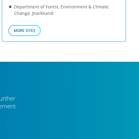
Department of Forest, Environment & Climate
Change, Jharkhand
MORE SITES
urther
vement