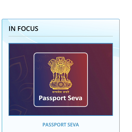
IN FOCUS
PASSPORT SEVA