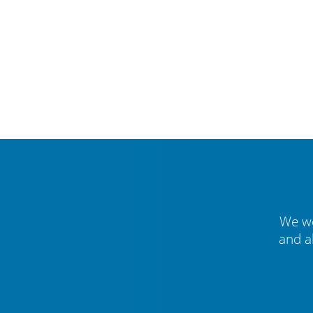
We we
and a