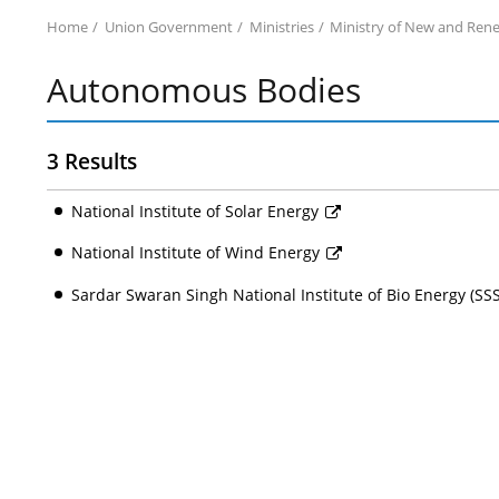
Home
Union Government
Ministries
Ministry of New and Ren
Autonomous Bodies
3 Results
National Institute of Solar Energy
National Institute of Wind Energy
Sardar Swaran Singh National Institute of Bio Energy (S