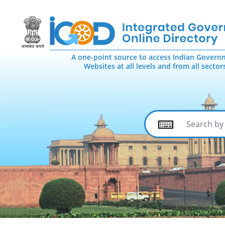
A one-point source to access Indian Govern
Websites at all levels and from all sector