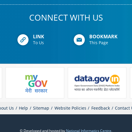
CONNECT WITH US
LINK
BOOKMARK
To Us
This Page
bout Us
Help
Sitemap
Website Policies
Feedback
Contact 
© Developed and hosted by
National Informatics Centre
,