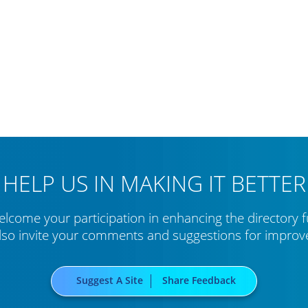
HELP US IN MAKING IT BETTER
lcome your participation in enhancing the directory f
lso invite your comments and suggestions for impro
Suggest A Site
Share Feedback