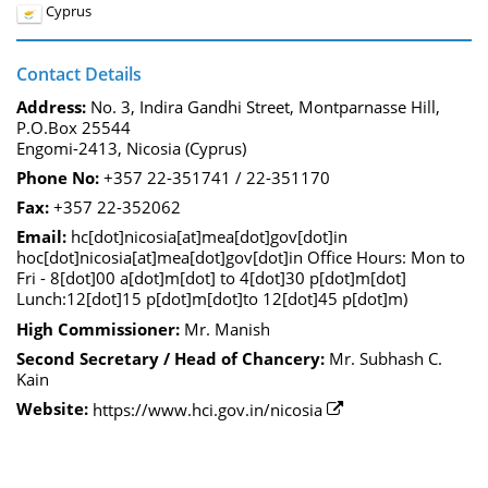
Cyprus
Contact Details
Address:
No. 3, Indira Gandhi Street, Montparnasse Hill,
P.O.Box 25544
Engomi-2413, Nicosia (Cyprus)
Phone No:
+357 22-351741 / 22-351170
Fax:
+357 22-352062
Email:
hc[dot]nicosia[at]mea[dot]gov[dot]in
hoc[dot]nicosia[at]mea[dot]gov[dot]in Office Hours: Mon to
Fri - 8[dot]00 a[dot]m[dot] to 4[dot]30 p[dot]m[dot]
Lunch:12[dot]15 p[dot]m[dot]to 12[dot]45 p[dot]m)
High Commissioner:
Mr. Manish
Second Secretary / Head of Chancery:
Mr. Subhash C.
Kain
Website:
https://www.hci.gov.in/nicosia