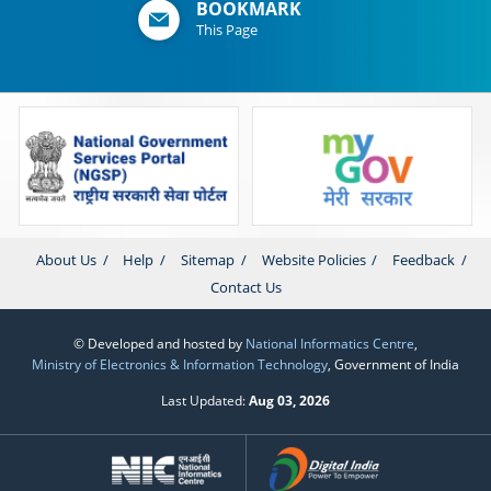
BOOKMARK
This Page
About Us
Help
Sitemap
Website Policies
Feedback
Contact Us
© Developed and hosted by
National Informatics Centre
,
Ministry of Electronics & Information Technology
, Government of India
Last Updated:
Aug 03, 2026