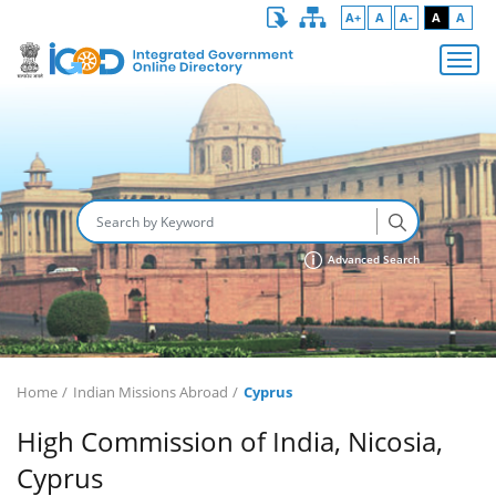
A+
A
A-
A
A
Advanced Search
Home
Indian Missions Abroad
Cyprus
High Commission of India, Nicosia,
Cyprus