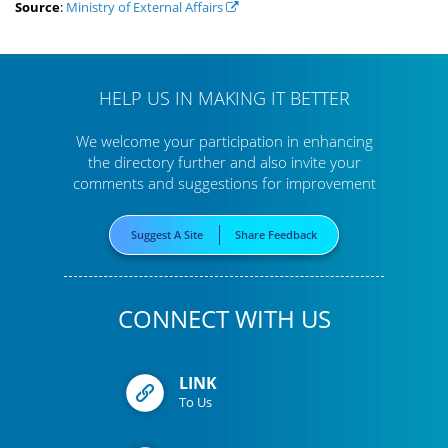
Source
:
Ministry of External Affairs
HELP US IN MAKING IT BETTER
We welcome your participation in enhancing
the directory further
and also invite your
comments and suggestions for improvement
Suggest A Site
Share Feedback
CONNECT WITH US
LINK
To Us