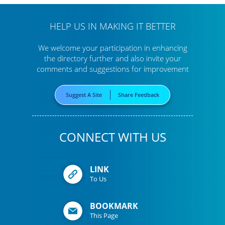
HELP US IN MAKING IT BETTER
We welcome your participation in enhancing
the directory further
and also invite your
comments and suggestions for improvement
Suggest A Site
Share Feedback
CONNECT WITH US
LINK
To Us
BOOKMARK
This Page