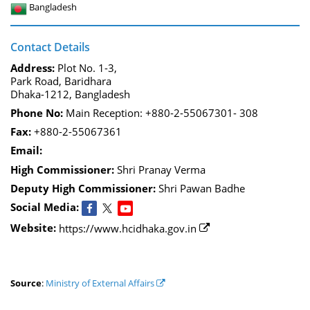
Bangladesh
Contact Details
Address:
Plot No. 1-3,
Park Road, Baridhara
Dhaka-1212, Bangladesh
Phone No:
Main Reception: +880-2-55067301- 308
Fax:
+880-2-55067361
Email:
High Commissioner:
Shri Pranay Verma
Deputy High Commissioner:
Shri Pawan Badhe
Social Media:
Website:
https://www.hcidhaka.gov.in
Source
:
Ministry of External Affairs