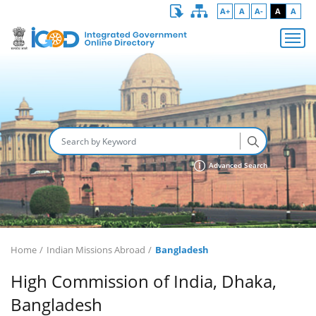
A+
A
A-
A
A
Advanced Search
Home
Indian Missions Abroad
Bangladesh
High Commission of India, Dhaka,
Bangladesh