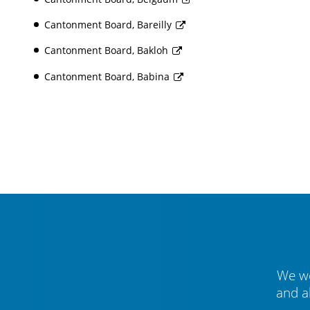
Cantonment Board, Bareilly
Cantonment Board, Bakloh
Cantonment Board, Babina
We we
and a