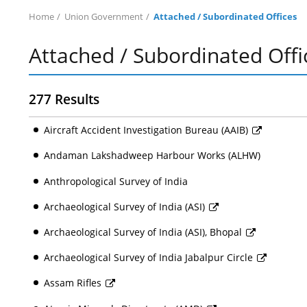
Home
Union Government
Attached / Subordinated Offices
Attached / Subordinated Offi
277 Results
Aircraft Accident Investigation Bureau (AAIB)
Andaman Lakshadweep Harbour Works (ALHW)
Anthropological Survey of India
Archaeological Survey of India (ASI)
Archaeological Survey of India (ASI), Bhopal
Archaeological Survey of India Jabalpur Circle
Assam Rifles