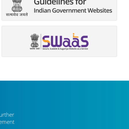
urther
vement