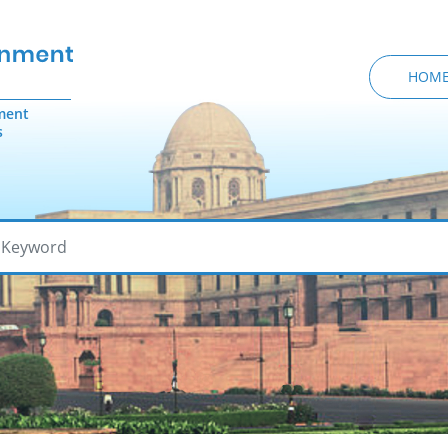
HOM
ment
s