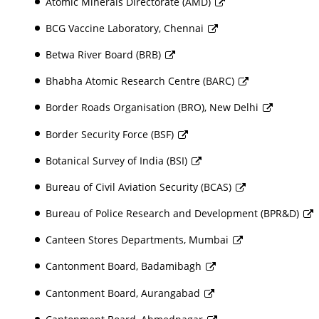
Atomic Minerals Directorate (AMD)
BCG Vaccine Laboratory, Chennai
Betwa River Board (BRB)
Bhabha Atomic Research Centre (BARC)
Border Roads Organisation (BRO), New Delhi
Border Security Force (BSF)
Botanical Survey of India (BSI)
Bureau of Civil Aviation Security (BCAS)
Bureau of Police Research and Development (BPR&D)
Canteen Stores Departments, Mumbai
Cantonment Board, Badamibagh
Cantonment Board, Aurangabad