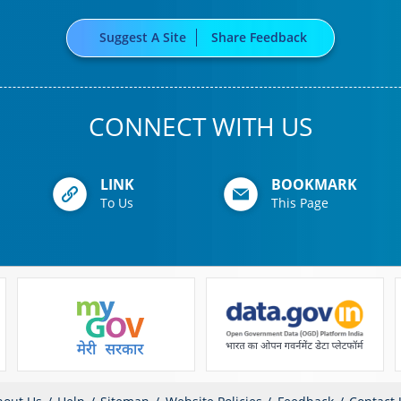
Suggest A Site
Share Feedback
CONNECT WITH US
LINK
BOOKMARK
To Us
This Page