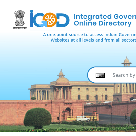
A one-point source to access Indian Govern
Websites at all levels and from all sector