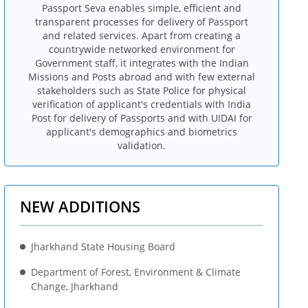
Passport Seva enables simple, efficient and
transparent processes for delivery of Passport
and related services. Apart from creating a
countrywide networked environment for
Government staff, it integrates with the Indian
Missions and Posts abroad and with few external
stakeholders such as State Police for physical
verification of applicant's credentials with India
Post for delivery of Passports and with UIDAI for
applicant's demographics and biometrics
validation.
NEW ADDITIONS
Jharkhand State Housing Board
Department of Forest, Environment & Climate
Change, Jharkhand