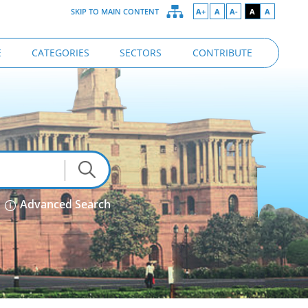
SKIP TO MAIN CONTENT
A+
A
A-
A
A
E
CATEGORIES
SECTORS
CONTRIBUTE
Advanced Search