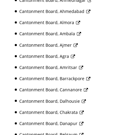
Cantonment Board, Ahmednagar
Cantonment Board, Ahmedabad
Cantonment Board, Almora
Cantonment Board, Ambala
Cantonment Board, Ajmer
Cantonment Board, Agra
Cantonment Board, Amritsar
Cantonment Board, Barrackpore
Cantonment Board, Cannanore
Cantonment Board, Dalhousie
Cantonment Board, Chakrata
Cantonment Board, Danapur
Cantonment Board, Belgaum