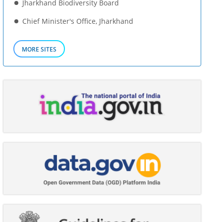
Jharkhand Biodiversity Board
Chief Minister's Office, Jharkhand
MORE SITES