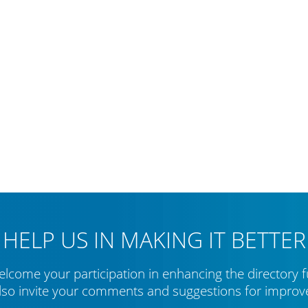
HELP US IN MAKING IT BETTER
lcome your participation in enhancing the directory f
lso invite your comments and suggestions for impro