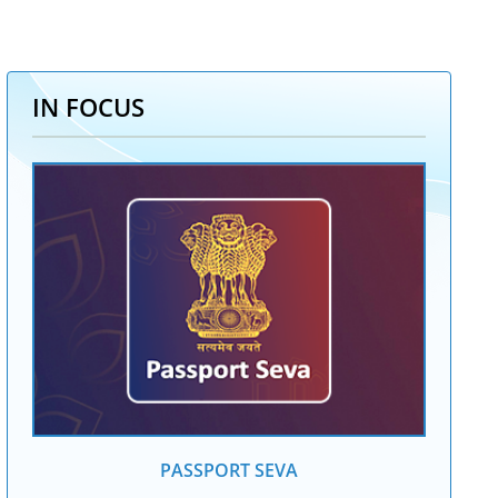
IN FOCUS
PASSPORT SEVA