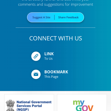
comments and suggestions for improvement
Suggest A Site
Share Feedback
CONNECT WITH US
LINK
To Us
BOOKMARK
This Page