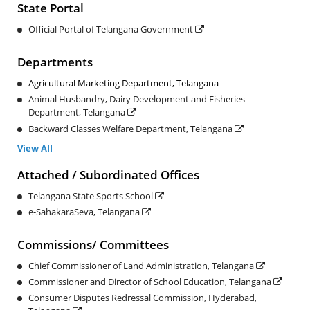
State Portal
Official Portal of Telangana Government
Departments
Agricultural Marketing Department, Telangana
Animal Husbandry, Dairy Development and Fisheries
Department, Telangana
Backward Classes Welfare Department, Telangana
View All
Attached / Subordinated Offices
Telangana State Sports School
e-SahakaraSeva, ​Telangana
Commissions/ Committees
Chief Commissioner of Land Administration, Telangana
Commissioner and Director of School Education, Telangana
Consumer Disputes Redressal Commission, Hyderabad,