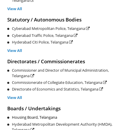
Telangana
View All
Statutory / Autonomous Bodies
Cyberabad Metropolitan Police, Telangana
Cyberabad Traffic Police, Telangana
Hyderabad Citi Police, Telangana
View All
Directorates / Commissionerates
Commissioner and Director of Municipal Administration,
Telangana
Commissionerate of Collegiate Education, Telangana
Directorate of Economics and Statistics, Telangana
View All
Boards / Undertakings
Housing Board, Telangana
Hyderabad Metropolitan Development Authority (HMDA),
Telangana