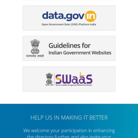
HELP US IN MAKING IT BETTER
We welcome your participation in enhancing
the directory further
and also invite your