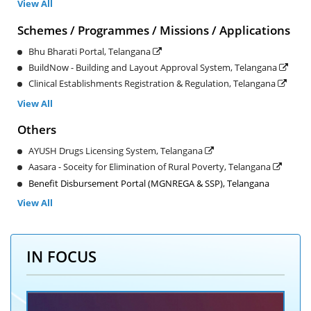
View All
Schemes / Programmes / Missions / Applications
Bhu Bharati Portal, Telangana
BuildNow - Building and Layout Approval System, Telangana
Clinical Establishments Registration & Regulation, Telangana
View All
Others
AYUSH Drugs Licensing System, Telangana
Aasara - Soceity for Elimination of Rural Poverty, Telangana
Benefit Disbursement Portal (MGNREGA & SSP), Telangana
View All
IN FOCUS