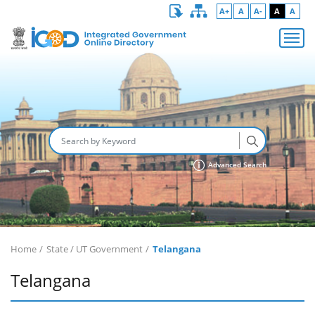
A+
A
A-
A
A
Advanced Search
Home
State / UT Government
Telangana
Telangana