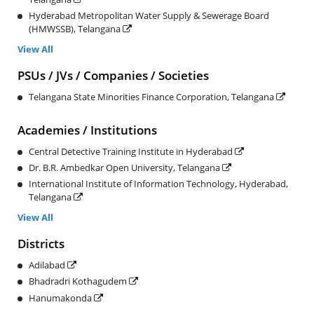
Hyderabad Metropolitan Water Supply & Sewerage Board
(HMWSSB), Telangana
View All
PSUs / JVs / Companies / Societies
Telangana State Minorities Finance Corporation, Telangana
Academies / Institutions
Central Detective Training Institute in Hyderabad
Dr. B.R. Ambedkar Open University, Telangana
International Institute of Information Technology, Hyderabad,
Telangana
View All
Districts
Adilabad
Bhadradri Kothagudem
Hanumakonda