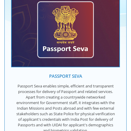
PASSPORT SEVA
Passport Seva enables simple, efficient and transparent
processes for delivery of Passport and related services.
Apart from creating a countrywide networked
environment for Government staff, it integrates with the
Indian Missions and Posts abroad and with few external
stakeholders such as State Police for physical verification
of applicant's credentials with India Post for delivery of
Passports and with UIDAI for applicant's demographics
and biometrics validation.