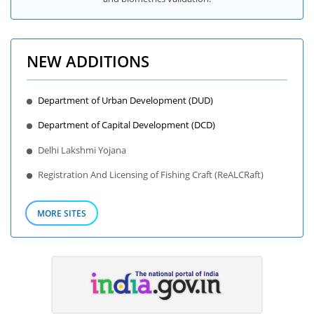
NEW ADDITIONS
Department of Urban Development (DUD)
Department of Capital Development (DCD)
Delhi Lakshmi Yojana
Registration And Licensing of Fishing Craft (ReALCRaft)
MORE SITES