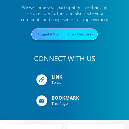
We welcome your participation in enhancing
the directory further
and also invite your
comments and suggestions for improvement
Suggest A Site
Share Feedback
CONNECT WITH US
LINK
To Us
BOOKMARK
This Page