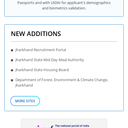
Passports and with UIDAI for applicant's demographics
and biometrics validation.
NEW ADDITIONS
Jharkhand Recruitment Portal
Jharkhand State Mid-Day Meal Authority
Jharkhand State Housing Board
Department of Forest, Environment & Climate Change,
Jharkhand
MORE SITES