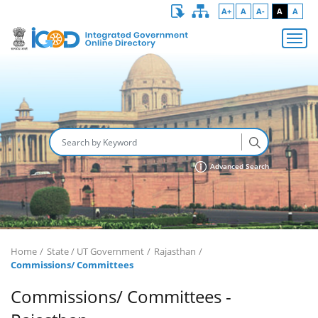
A+
A
A-
A
A
Advanced Search
Home
State / UT Government
Rajasthan
Commissions/ Committees
Commissions/ Committees -