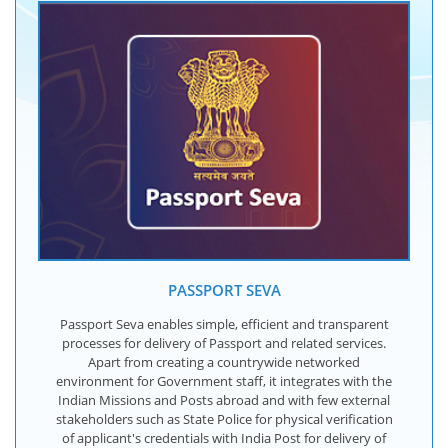
PASSPORT SEVA
Passport Seva enables simple, efficient and transparent
processes for delivery of Passport and related services.
Apart from creating a countrywide networked
environment for Government staff, it integrates with the
Indian Missions and Posts abroad and with few external
stakeholders such as State Police for physical verification
of applicant's credentials with India Post for delivery of