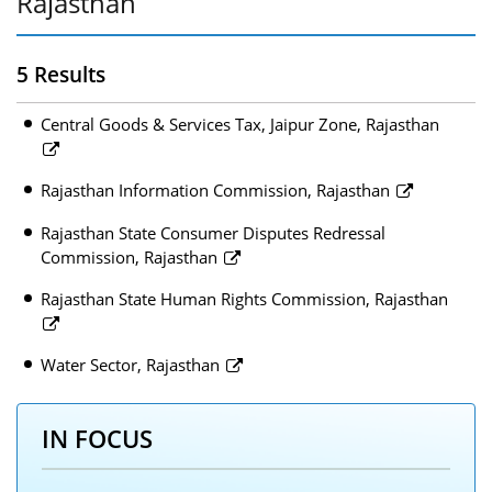
Rajasthan
5 Results
Central Goods & Services Tax, Jaipur Zone, Rajasthan
Rajasthan Information Commission, Rajasthan
Rajasthan State Consumer Disputes Redressal
Commission, Rajasthan
Rajasthan State Human Rights Commission, Rajasthan
Water Sector, Rajasthan
IN FOCUS