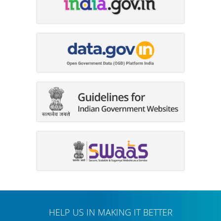
HELP US IN MAKING IT BETTER