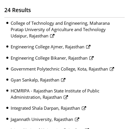
24 Results
College of Technology and Engineering, Maharana
Pratap University of Agriculture and Technology
Udaipur, Rajasthan
Engineering College Ajmer, Rajasthan
Engineering College Bikaner, Rajasthan
Government Polytechnic College, Kota, Rajasthan
Gyan Sankalp, Rajasthan
HCMRIPA - Rajasthan State Institute of Public
Administration, Rajasthan
Integrated Shala Darpan, Rajasthan
Jagannath University, Rajasthan