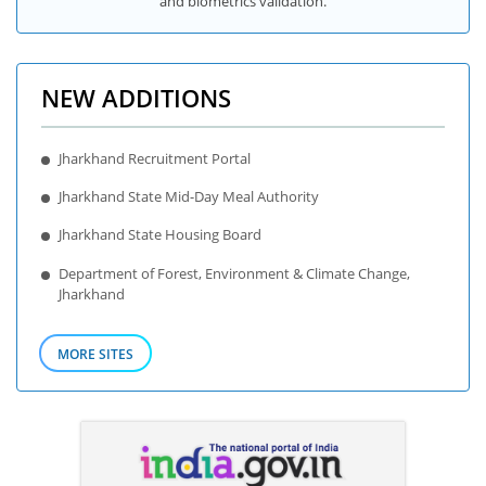
and biometrics validation.
NEW ADDITIONS
Jharkhand Recruitment Portal
Jharkhand State Mid-Day Meal Authority
Jharkhand State Housing Board
Department of Forest, Environment & Climate Change,
Jharkhand
MORE SITES