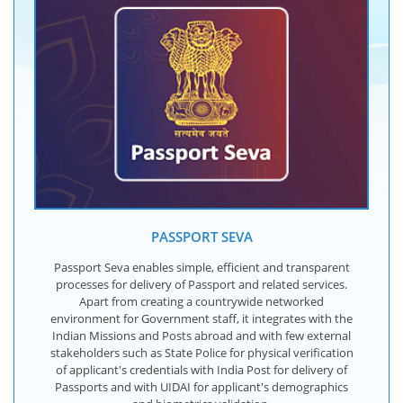
PASSPORT SEVA
Passport Seva enables simple, efficient and transparent
processes for delivery of Passport and related services.
Apart from creating a countrywide networked
environment for Government staff, it integrates with the
Indian Missions and Posts abroad and with few external
stakeholders such as State Police for physical verification
of applicant's credentials with India Post for delivery of
Passports and with UIDAI for applicant's demographics