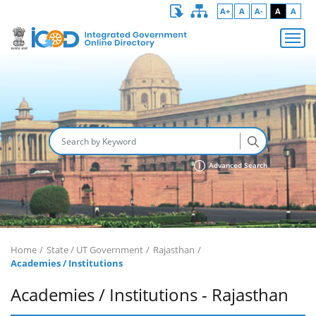
A+
A
A-
A
A
Advanced Search
Home
State / UT Government
Rajasthan
Academies / Institutions
Academies / Institutions - Rajasthan