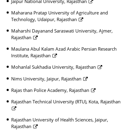
Jaipur National University, Rajasthan
Maharana Pratap University of Agriculture and
Technology, Udaipur, Rajasthan
Maharshi Dayanand Saraswati University, Ajmer,
Rajasthan
Maulana Abul Kalam Azad Arabic Persian Research
Institute, Rajasthan
Mohanlal Sukhadia University, Rajasthan
Nims University, Jaipur, Rajasthan
Rajas than Police Academy, Rajasthan
Rajasthan Technical University (RTU), Kota, Rajasthan
Rajasthan University of Health Sciences, Jaipur,
Rajasthan