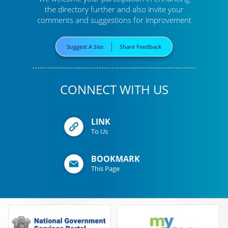
the directory further
and also invite your
comments and suggestions for improvement
Suggest A Site
Share Feedback
CONNECT WITH US
LINK
To Us
BOOKMARK
This Page