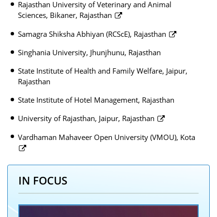
Rajasthan University of Veterinary and Animal
Sciences, Bikaner, Rajasthan
Samagra Shiksha Abhiyan (RCScE), Rajasthan
Singhania University, Jhunjhunu, Rajasthan
State Institute of Health and Family Welfare, Jaipur,
Rajasthan
State Institute of Hotel Management, Rajasthan
University of Rajasthan, Jaipur, Rajasthan
Vardhaman Mahaveer Open University (VMOU), Kota
IN FOCUS