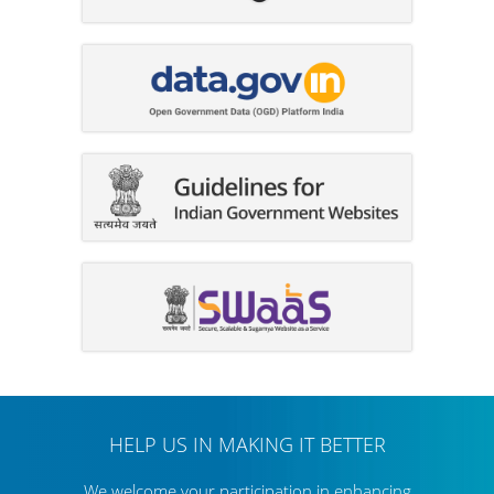
HELP US IN MAKING IT BETTER
We welcome your participation in enhancing