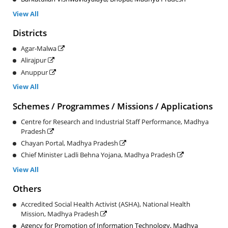
View All
Districts
Agar-Malwa
Alirajpur
Anuppur
View All
Schemes / Programmes / Missions / Applications
Centre for Research and Industrial Staff Performance, Madhya
Pradesh
Chayan Portal, Madhya Pradesh
Chief Minister Ladli Behna Yojana, Madhya Pradesh
View All
Others
Accredited Social Health Activist (ASHA), National Health
Mission, Madhya Pradesh
Agency for Promotion of Information Technology, Madhya