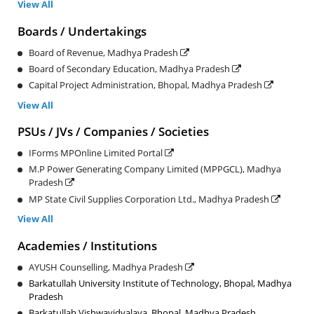
View All
Boards / Undertakings
Board of Revenue, Madhya Pradesh
Board of Secondary Education, Madhya Pradesh
Capital Project Administration, Bhopal, Madhya Pradesh
View All
PSUs / JVs / Companies / Societies
IForms MPOnline Limited Portal
M.P Power Generating Company Limited (MPPGCL), Madhya
Pradesh
MP State Civil Supplies Corporation Ltd., Madhya Pradesh
View All
Academies / Institutions
AYUSH Counselling, Madhya Pradesh
Barkatullah University Institute of Technology, Bhopal, Madhya
Pradesh
Barkatullah Vishwavidyalaya, Bhopal, Madhya Pradesh