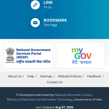
LINK
To Us
BOOKMARK
This Page
About Us
Help
Sitemap
Website Policies
Feedback
Contact Us
© Developed and hosted by
National Informatics Centre
,
Ministry of Electronics & Information Technology
, Government of India
Last Updated:
Aug 07, 2026