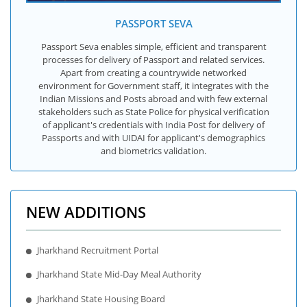
PASSPORT SEVA
Passport Seva enables simple, efficient and transparent
processes for delivery of Passport and related services.
Apart from creating a countrywide networked
environment for Government staff, it integrates with the
Indian Missions and Posts abroad and with few external
stakeholders such as State Police for physical verification
of applicant's credentials with India Post for delivery of
Passports and with UIDAI for applicant's demographics
and biometrics validation.
NEW ADDITIONS
Jharkhand Recruitment Portal
Jharkhand State Mid-Day Meal Authority
Jharkhand State Housing Board