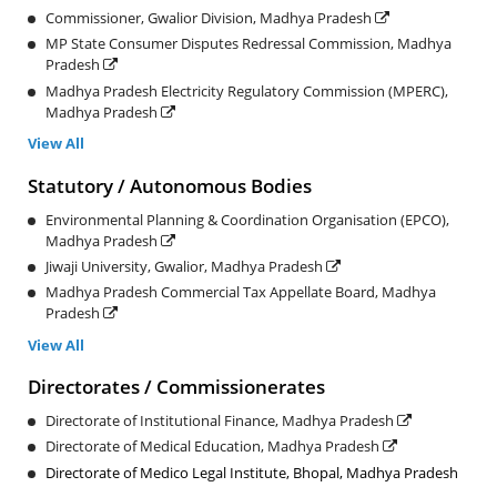
Commissioner, Gwalior Division, Madhya Pradesh
MP State Consumer Disputes Redressal Commission, Madhya
Pradesh
Madhya Pradesh Electricity Regulatory Commission (MPERC),
Madhya Pradesh
View All
Statutory / Autonomous Bodies
Environmental Planning & Coordination Organisation (EPCO),
Madhya Pradesh
Jiwaji University, Gwalior, Madhya Pradesh
Madhya Pradesh Commercial Tax Appellate Board, Madhya
Pradesh
View All
Directorates / Commissionerates
Directorate of Institutional Finance, Madhya Pradesh
Directorate of Medical Education, Madhya Pradesh
Directorate of Medico Legal Institute, Bhopal, Madhya Pradesh