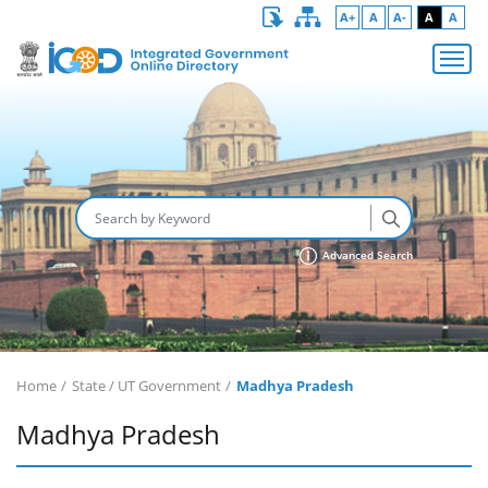
A+
A
A-
A
A
Advanced Search
Home
State / UT Government
Madhya Pradesh
Madhya Pradesh