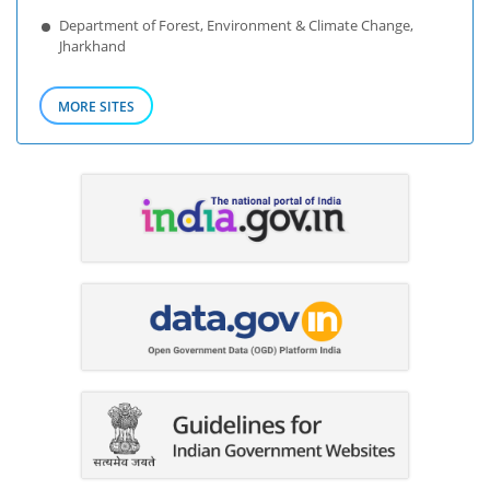
Department of Forest, Environment & Climate Change,
Jharkhand
MORE SITES