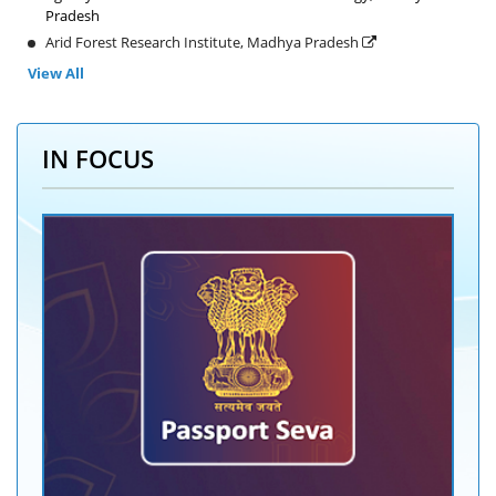
Pradesh
Arid Forest Research Institute, Madhya Pradesh
View All
IN FOCUS