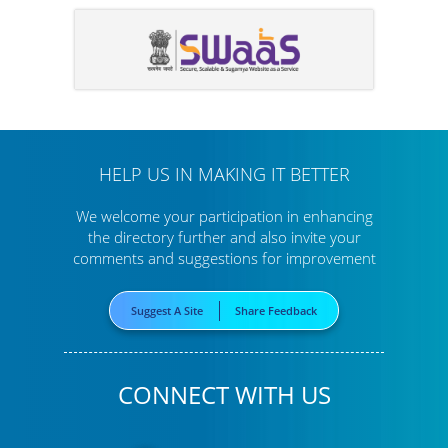
HELP US IN MAKING IT BETTER
We welcome your participation in enhancing
the directory further
and also invite your
comments and suggestions for improvement
Suggest A Site
Share Feedback
CONNECT WITH US