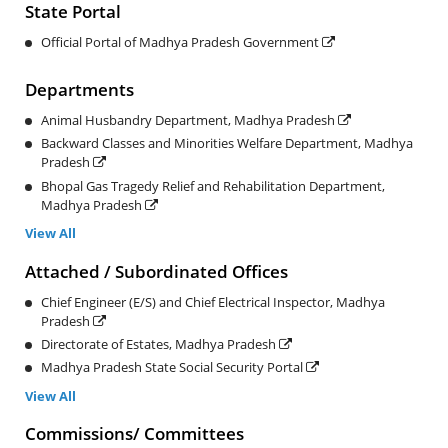
State Portal
Official Portal of Madhya Pradesh Government
Departments
Animal Husbandry Department, Madhya Pradesh
Backward Classes and Minorities Welfare Department, Madhya
Pradesh
Bhopal Gas Tragedy Relief and Rehabilitation Department,
Madhya Pradesh
View All
Attached / Subordinated Offices
Chief Engineer (E/S) and Chief Electrical Inspector, Madhya
Pradesh
Directorate of Estates, Madhya Pradesh
Madhya Pradesh State Social Security Portal
View All
Commissions/ Committees