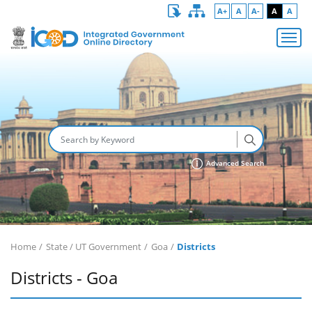
A+
A
A-
A
A
Advanced Search
Home
State / UT Government
Goa
Districts
Districts - Goa