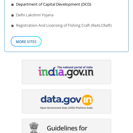
Department of Capital Development (DCD)
Delhi Lakshmi Yojana
Registration And Licensing of Fishing Craft (ReALCRaft)
MORE SITES