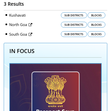
3 Results
Kushavati
SUB DISTRICTS
BLOCKS
North Goa
SUB DISTRICTS
BLOCKS
South Goa
SUB DISTRICTS
BLOCKS
IN FOCUS