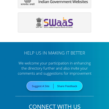
HELP US IN MAKING IT BETTER
We welcome your participation in enhancing
the directory further
and also invite your
comments and suggestions for improvement
Suggest A Site
Share Feedback
CONNECT WITH US