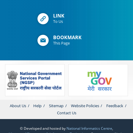
LINK
To Us
BOOKMARK
This Page
About Us
Help
Sitemap
Website Policies
Feedback
Contact Us
© Developed and hosted by
National Informatics Centre
,