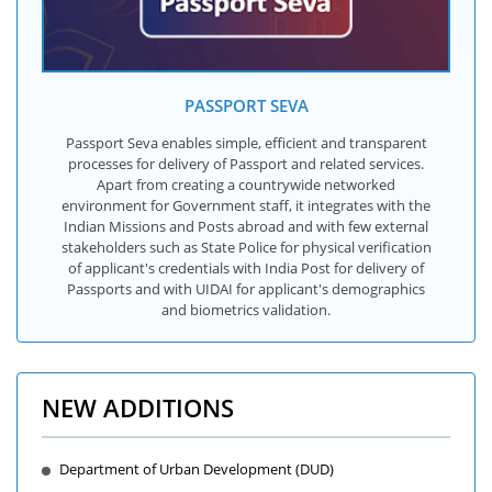
PASSPORT SEVA
Passport Seva enables simple, efficient and transparent
processes for delivery of Passport and related services.
Apart from creating a countrywide networked
environment for Government staff, it integrates with the
Indian Missions and Posts abroad and with few external
stakeholders such as State Police for physical verification
of applicant's credentials with India Post for delivery of
Passports and with UIDAI for applicant's demographics
and biometrics validation.
NEW ADDITIONS
Department of Urban Development (DUD)