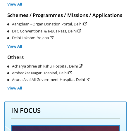
View All
Schemes / Programmes / Missions / Applications
Aangdaan - Organ Donation Portal, Delhi
DTC Conventional & e-Bus Pass, Delhi
Delhi Lakshmi Yojana
View All
Others
Acharya Shree Bhikshu Hospital, Delhi
Ambedkar Nagar Hospital, Delhi
Aruna Asaf Ali Government Hospital, Delhi
View All
IN FOCUS