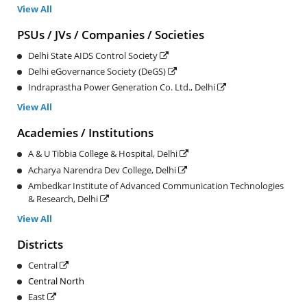
View All
PSUs / JVs / Companies / Societies
Delhi State AIDS Control Society
Delhi eGovernance Society (DeGS)
Indraprastha Power Generation Co. Ltd., Delhi
View All
Academies / Institutions
A & U Tibbia College & Hospital, Delhi
Acharya Narendra Dev College, Delhi
Ambedkar Institute of Advanced Communication Technologies
& Research, Delhi
View All
Districts
Central
Central North
East