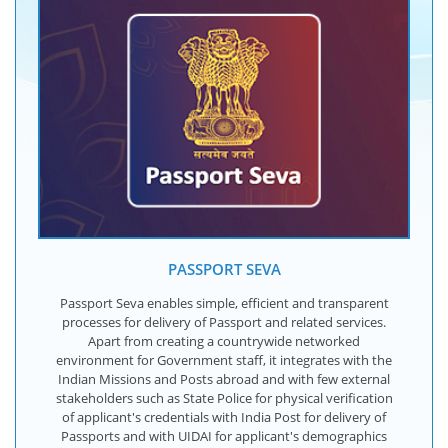
PASSPORT SEVA
Passport Seva enables simple, efficient and transparent
processes for delivery of Passport and related services.
Apart from creating a countrywide networked
environment for Government staff, it integrates with the
Indian Missions and Posts abroad and with few external
stakeholders such as State Police for physical verification
of applicant's credentials with India Post for delivery of
Passports and with UIDAI for applicant's demographics