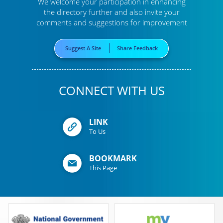
We welcome your participation in enhancing
the directory further
and also invite your
comments and suggestions for improvement
Suggest A Site
Share Feedback
CONNECT WITH US
LINK
To Us
BOOKMARK
This Page