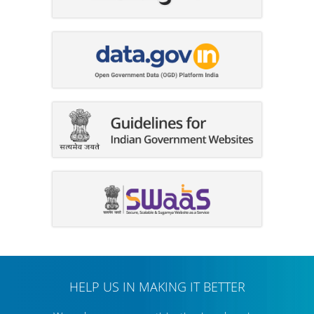
HELP US IN MAKING IT BETTER