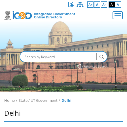
A+
A
A-
A
A
Advanced Search
Home
State / UT Government
Delhi
Delhi