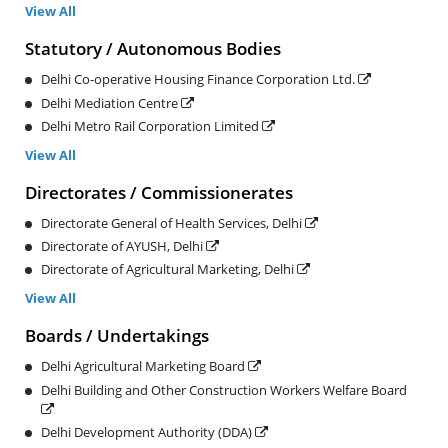
View All
Statutory / Autonomous Bodies
Delhi Co-operative Housing Finance Corporation Ltd.
Delhi Mediation Centre
Delhi Metro Rail Corporation Limited
View All
Directorates / Commissionerates
Directorate General of Health Services, Delhi
Directorate of AYUSH, Delhi
Directorate of Agricultural Marketing, Delhi
View All
Boards / Undertakings
Delhi Agricultural Marketing Board
Delhi Building and Other Construction Workers Welfare Board
Delhi Development Authority (DDA)