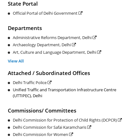
State Portal
Official Portal of Delhi Government
Departments
Administrative Reforms Department, Delhi
Archaeology Department, Delhi
Art, Culture and Language Department, Delhi
View All
Attached / Subordinated Offices
Delhi Traffic Police
Unified Traffic and Transportation Infrastructure Centre
(UTTIPEC), Delhi
Commissions/ Committees
Delhi Commission for Protection of Child Rights (DCPCR)
Delhi Commission for Safai Karamcharis
Delhi Commission for Women