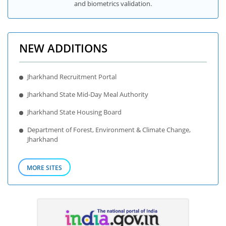
and biometrics validation.
NEW ADDITIONS
Jharkhand Recruitment Portal
Jharkhand State Mid-Day Meal Authority
Jharkhand State Housing Board
Department of Forest, Environment & Climate Change,
Jharkhand
MORE SITES