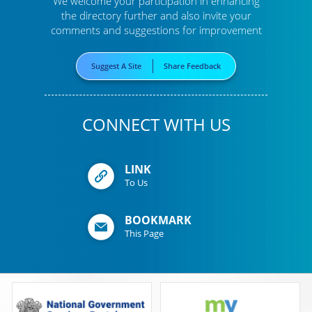
We welcome your participation in enhancing
the directory further
and also invite your
comments and suggestions for improvement
Suggest A Site
Share Feedback
CONNECT WITH US
LINK
To Us
BOOKMARK
This Page