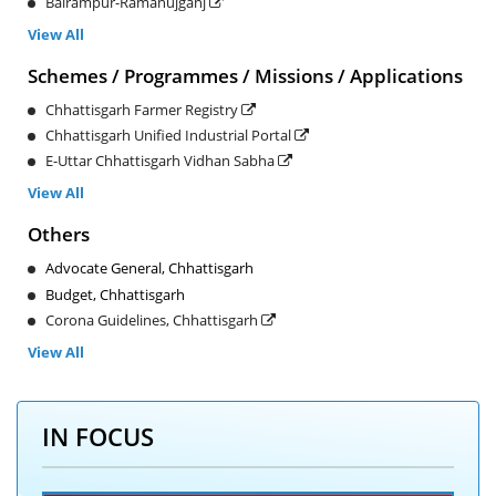
Balrampur-Ramanujganj
View All
Schemes / Programmes / Missions / Applications
Chhattisgarh Farmer Registry
Chhattisgarh Unified Industrial Portal
E-Uttar Chhattisgarh Vidhan Sabha
View All
Others
Advocate General, Chhattisgarh
Budget, Chhattisgarh
Corona Guidelines, Chhattisgarh
View All
IN FOCUS