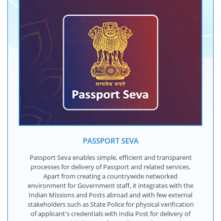
PASSPORT SEVA
Passport Seva enables simple, efficient and transparent
processes for delivery of Passport and related services.
Apart from creating a countrywide networked
environment for Government staff, it integrates with the
Indian Missions and Posts abroad and with few external
stakeholders such as State Police for physical verification
of applicant's credentials with India Post for delivery of