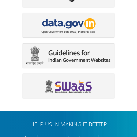
HELP US IN MAKING IT BETTER