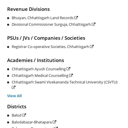
Revenue Divisions
Bhuiyan, Chhattisgarh Land Records
Divisional Commissioner Surguja, Chhattisgarh
PSUs / JVs / Companies / Societies
Registrar Co-operative Societies, Chhattisgarh
Academies / Institutions
Chhattisgarh Ayush Counselling
Chhattisgarh Medical Counselling
Chhattisgarh Swami Vivekananda Technical University (CSVTU)
View All
Districts
Balod
Balodabazar-Bhatapara