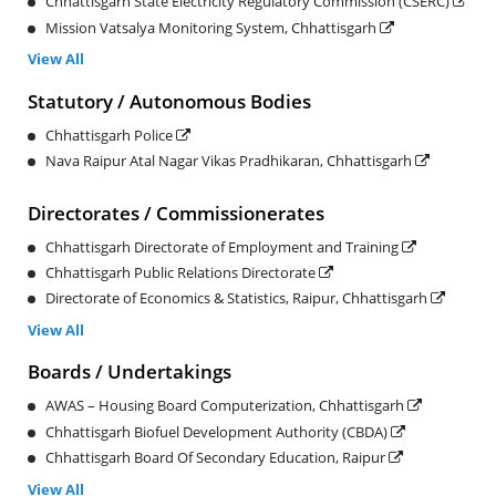
Chhattisgarh State Electricity Regulatory Commission (CSERC)
Mission Vatsalya Monitoring System, Chhattisgarh
View All
Statutory / Autonomous Bodies
Chhattisgarh Police
Nava Raipur Atal Nagar Vikas Pradhikaran, Chhattisgarh
Directorates / Commissionerates
Chhattisgarh Directorate of Employment and Training
Chhattisgarh Public Relations Directorate
Directorate of Economics & Statistics, Raipur, Chhattisgarh
View All
Boards / Undertakings
AWAS – Housing Board Computerization, Chhattisgarh
Chhattisgarh Biofuel Development Authority (CBDA)
Chhattisgarh Board Of Secondary Education, Raipur
View All