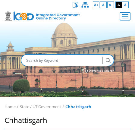
A+
A
A-
A
A
Advanced Search
Home
State / UT Government
Chhattisgarh
Chhattisgarh