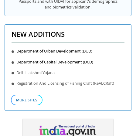
Passports and with UIDAI for applicant's demographics
and biometrics validation.
NEW ADDITIONS
Department of Urban Development (DUD)
Department of Capital Development (DCD)
Delhi Lakshmi Yojana
Registration And Licensing of Fishing Craft (ReALCRaft)
MORE SITES