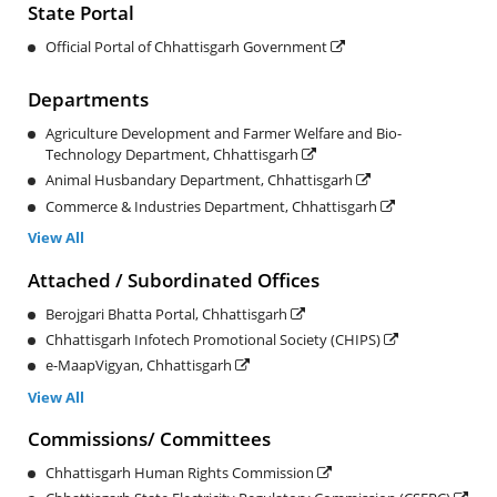
State Portal
Official Portal of Chhattisgarh Government
Departments
Agriculture Development and Farmer Welfare and Bio-
Technology Department, Chhattisgarh
Animal Husbandary Department, Chhattisgarh
Commerce & Industries Department, Chhattisgarh
View All
Attached / Subordinated Offices
Berojgari Bhatta Portal, Chhattisgarh
Chhattisgarh Infotech Promotional Society (CHIPS)
e-MaapVigyan, Chhattisgarh
View All
Commissions/ Committees
Chhattisgarh Human Rights Commission