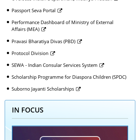
Passport Seva Portal
Performance Dashboard of Ministry of External
Affairs (MEA)
Pravasi Bharatiya Divas (PBD)
Protocol Division
SEWA - Indian Consular Services System
Scholarship Programme for Diaspora Children (SPDC)
Suborno Jayanti Scholarships
IN FOCUS