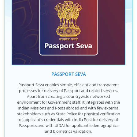
PASSPORT SEVA
Passport Seva enables simple, efficient and transparent
processes for delivery of Passport and related services.
Apart from creating a countrywide networked
environment for Government staff, it integrates with the
Indian Missions and Posts abroad and with few external
stakeholders such as State Police for physical verification
of applicant's credentials with India Post for delivery of
Passports and with UIDAI for applicant's demographics
and biometrics validation.