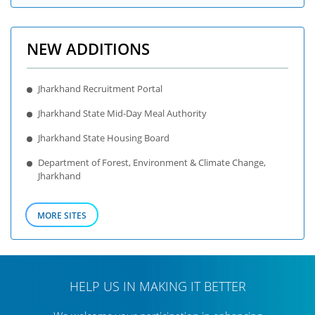
NEW ADDITIONS
Jharkhand Recruitment Portal
Jharkhand State Mid-Day Meal Authority
Jharkhand State Housing Board
Department of Forest, Environment & Climate Change,
Jharkhand
MORE SITES
HELP US IN MAKING IT BETTER