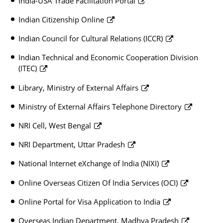
India-USA Trade Facilitation Portal
Indian Citizenship Online
Indian Council for Cultural Relations (ICCR)
Indian Technical and Economic Cooperation Division
(ITEC)
Library, Ministry of External Affairs
Ministry of External Affairs Telephone Directory
NRI Cell, West Bengal
NRI Department, Uttar Pradesh
National Internet eXchange of India (NIXI)
Online Overseas Citizen Of India Services (OCI)
Online Portal for Visa Application to India
Overseas Indian Department, Madhya Pradesh