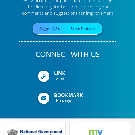
We welcome your participation in enhancing
the directory further
and also invite your
comments and suggestions for improvement
Suggest A Site
Share Feedback
CONNECT WITH US
LINK
To Us
BOOKMARK
This Page