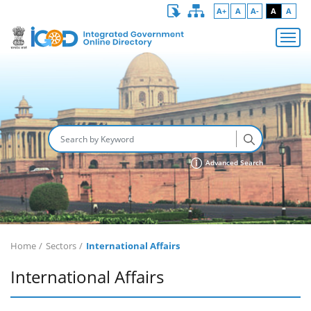
A+
A
A-
A
A
Advanced Search
Home
Sectors
International Affairs
International Affairs