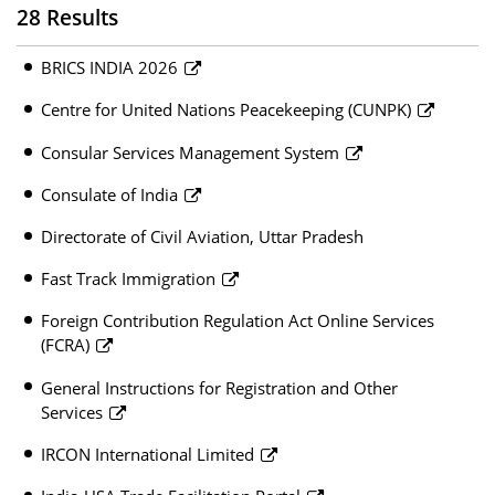
28 Results
BRICS INDIA 2026
Centre for United Nations Peacekeeping (CUNPK)
Consular Services Management System
Consulate of India
Directorate of Civil Aviation, Uttar Pradesh
Fast Track Immigration
Foreign Contribution Regulation Act Online Services
(FCRA)
General Instructions for Registration and Other
Services
IRCON International Limited