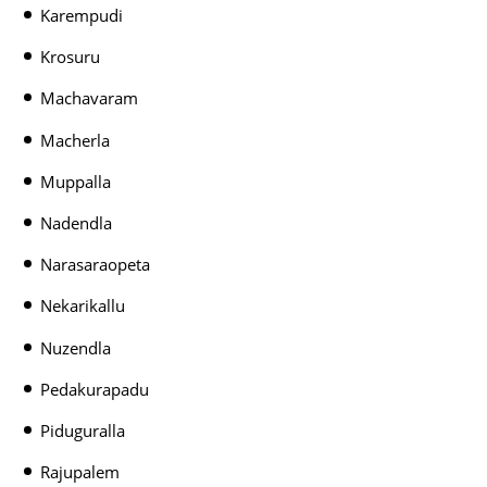
Karempudi
Krosuru
Machavaram
Macherla
Muppalla
Nadendla
Narasaraopeta
Nekarikallu
Nuzendla
Pedakurapadu
Piduguralla
Rajupalem