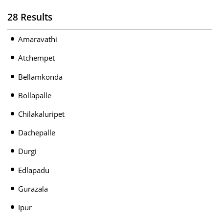
28 Results
Amaravathi
Atchempet
Bellamkonda
Bollapalle
Chilakaluripet
Dachepalle
Durgi
Edlapadu
Gurazala
Ipur