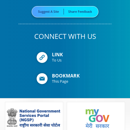
Suggest A Site
Share Feedback
CONNECT WITH US
LINK
To Us
BOOKMARK
This Page