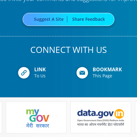
Suggest A Site
Share Feedback
CONNECT WITH US
LINK
BOOKMARK
To Us
This Page