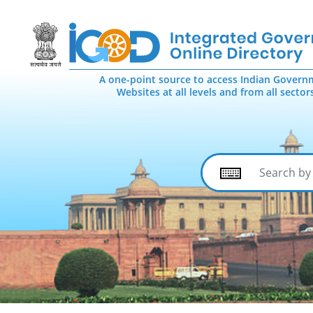
A one-point source to access Indian Govern
Websites at all levels and from all sector