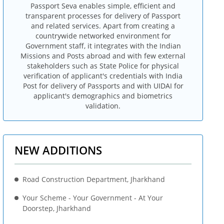
Passport Seva enables simple, efficient and
transparent processes for delivery of Passport
and related services. Apart from creating a
countrywide networked environment for
Government staff, it integrates with the Indian
Missions and Posts abroad and with few external
stakeholders such as State Police for physical
verification of applicant's credentials with India
Post for delivery of Passports and with UIDAI for
applicant's demographics and biometrics
validation.
NEW ADDITIONS
Road Construction Department, Jharkhand
Your Scheme - Your Government - At Your
Doorstep, Jharkhand