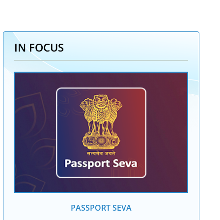
IN FOCUS
PASSPORT SEVA