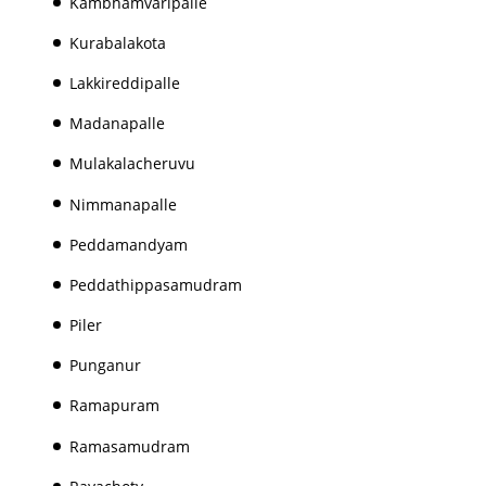
Kambhamvaripalle
Kurabalakota
Lakkireddipalle
Madanapalle
Mulakalacheruvu
Nimmanapalle
Peddamandyam
Peddathippasamudram
Piler
Punganur
Ramapuram
Ramasamudram