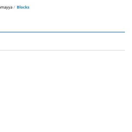
amayya
Blocks