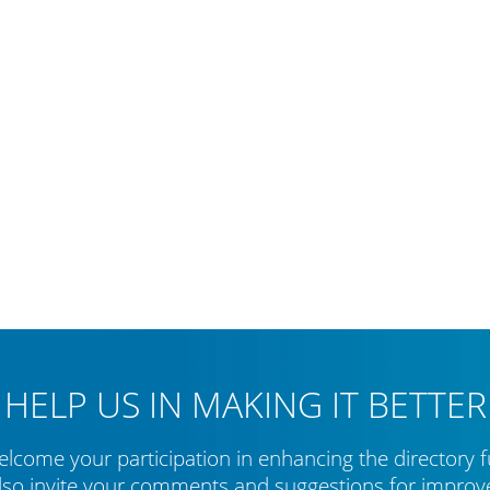
HELP US IN MAKING IT BETTER
lcome your participation in enhancing the directory f
lso invite your comments and suggestions for impro