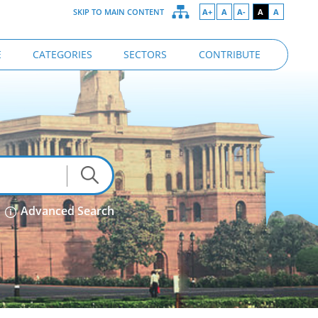
SKIP TO MAIN CONTENT
A+
A
A-
A
A
E
CATEGORIES
SECTORS
CONTRIBUTE
Advanced Search