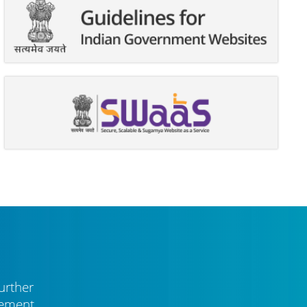
urther
vement