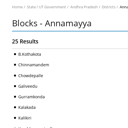
Home
State / UT Government
Andhra Pradesh
Districts
Ann
Blocks - Annamayya
25 Results
B.Kothakota
Chinnamandem
Chowdepalle
Galiveedu
Gurramkonda
Kalakada
Kalikiri