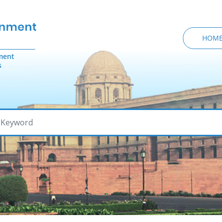
HOM
ment
s