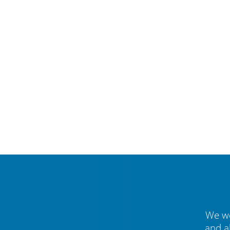
We we
and a