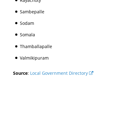
Rayachoty
Sambepalle
Sodam
Somala
Thamballapalle
Valmikipuram
Source
:
Local Government Directory