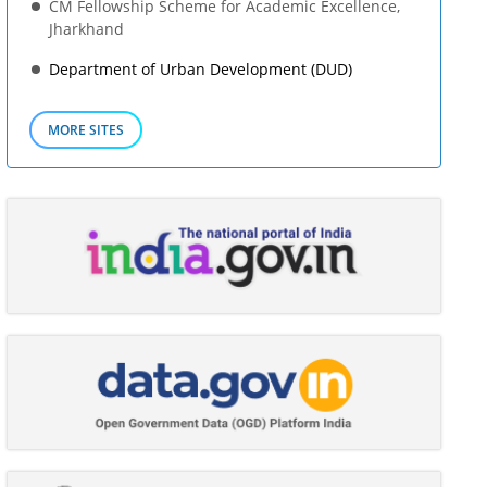
CM Fellowship Scheme for Academic Excellence,
Jharkhand
Department of Urban Development (DUD)
MORE SITES