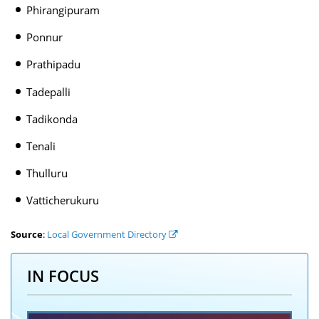
Phirangipuram
Ponnur
Prathipadu
Tadepalli
Tadikonda
Tenali
Thulluru
Vatticherukuru
Source
:
Local Government Directory
IN FOCUS