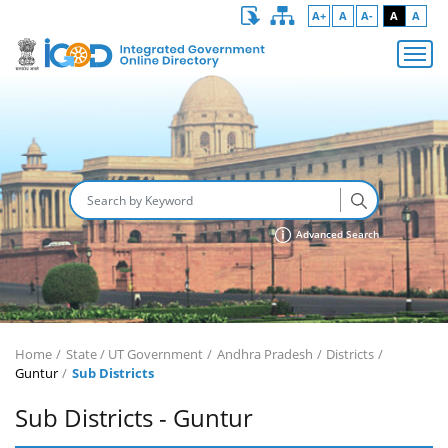
A+
A
A-
A
A
Advanced Search
Home
State / UT Government
Andhra Pradesh
Districts
Guntur
Sub Districts
Sub Districts - Guntur