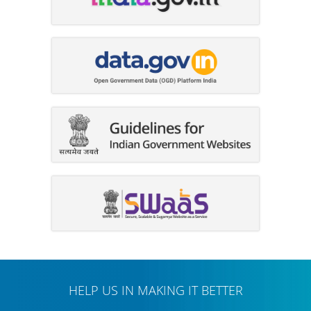
HELP US IN MAKING IT BETTER