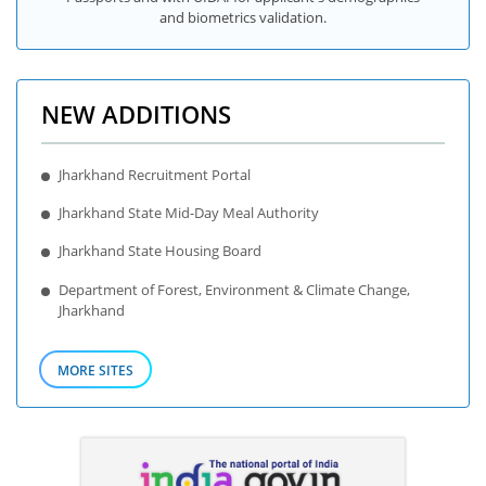
and biometrics validation.
NEW ADDITIONS
Jharkhand Recruitment Portal
Jharkhand State Mid-Day Meal Authority
Jharkhand State Housing Board
Department of Forest, Environment & Climate Change,
Jharkhand
MORE SITES