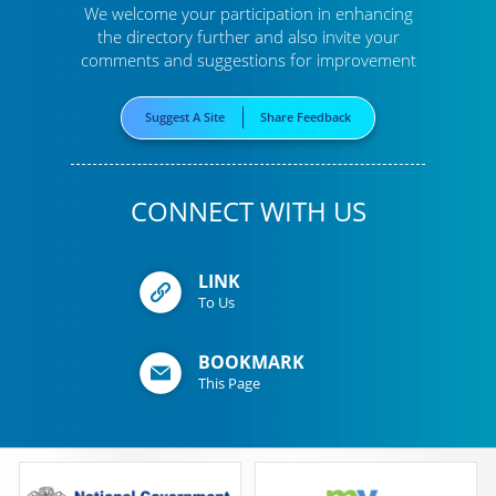
We welcome your participation in enhancing
the directory further
and also invite your
comments and suggestions for improvement
Suggest A Site
Share Feedback
CONNECT WITH US
LINK
To Us
BOOKMARK
This Page