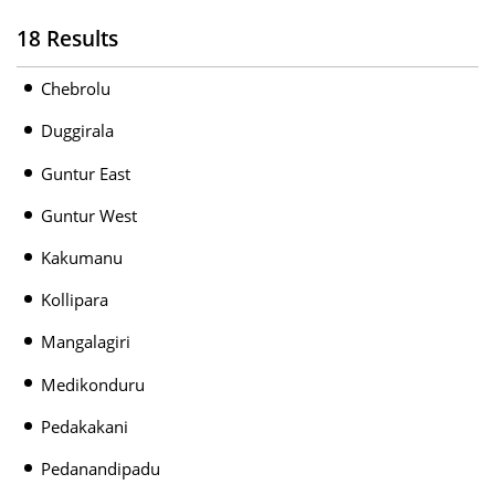
18 Results
Chebrolu
Duggirala
Guntur East
Guntur West
Kakumanu
Kollipara
Mangalagiri
Medikonduru
Pedakakani
Pedanandipadu