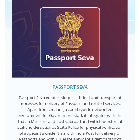
PASSPORT SEVA
Passport Seva enables simple, efficient and transparent
processes for delivery of Passport and related services.
Apart from creating a countrywide networked
environment for Government staff, it integrates with the
Indian Missions and Posts abroad and with few external
stakeholders such as State Police for physical verification
of applicant's credentials with India Post for delivery of
Passports and with UIDAI for applicant's demographics