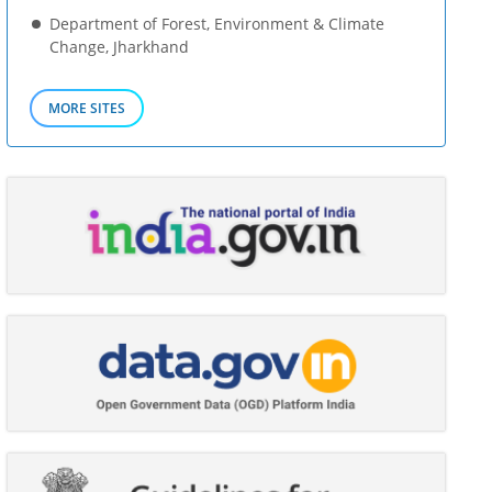
Department of Forest, Environment & Climate
Change, Jharkhand
MORE SITES