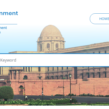
HOM
ment
s