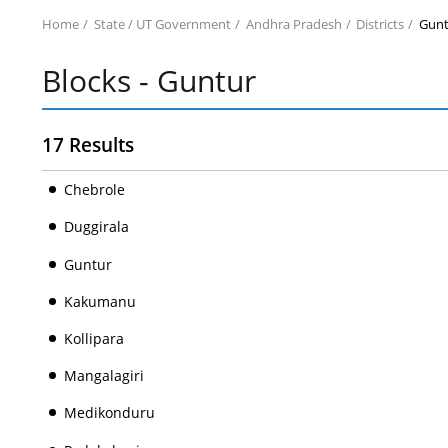
Home
State / UT Government
Andhra Pradesh
Districts
Gunt
Blocks - Guntur
17 Results
Chebrole
Duggirala
Guntur
Kakumanu
Kollipara
Mangalagiri
Medikonduru