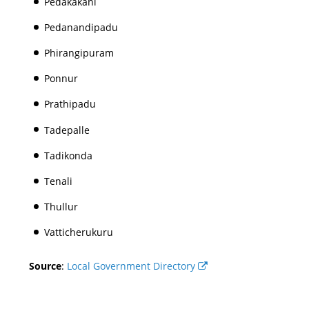
Pedakakani
Pedanandipadu
Phirangipuram
Ponnur
Prathipadu
Tadepalle
Tadikonda
Tenali
Thullur
Vatticherukuru
Source
:
Local Government Directory