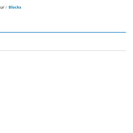
ur
Blocks