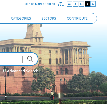
SKIP TO MAIN CONTENT
A+
A
A-
A
A
E
CATEGORIES
SECTORS
CONTRIBUTE
Advanced Search