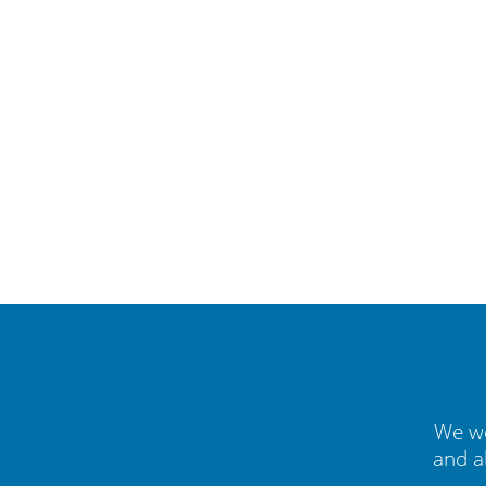
We we
and a