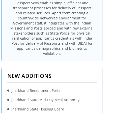
Passport Seva enables simple, efficient and
transparent processes for delivery of Passport
and related services. Apart from creating a
countrywide networked environment for
Government staff, it integrates with the Indian
Missions and Posts abroad and with few external
stakeholders such as State Police for physical
verification of applicant's credentials with India
Post for delivery of Passports and with UIDAI for
applicant's demographics and biometrics
validation.
NEW ADDITIONS
Jharkhand Recruitment Portal
Jharkhand State Mid-Day Meal Authority
Jharkhand State Housing Board