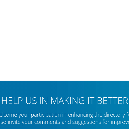
HELP US IN MAKING IT BETTER
lcome your participation in enhancing the directory f
lso invite your comments and suggestions for impro