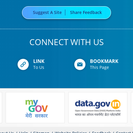
Suggest A Site
Share Feedback
CONNECT WITH US
LINK
BOOKMARK
To Us
This Page