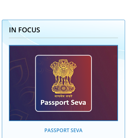
IN FOCUS
PASSPORT SEVA