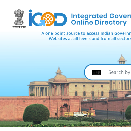
A one-point source to access Indian Govern
Websites at all levels and from all sector