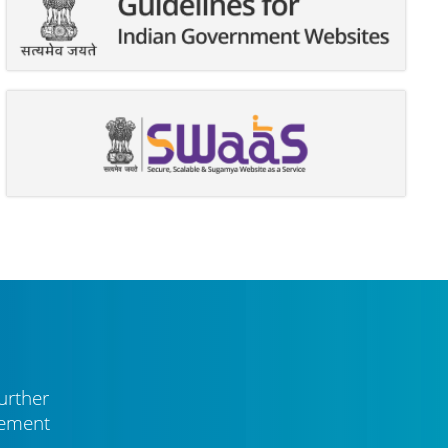
urther
vement